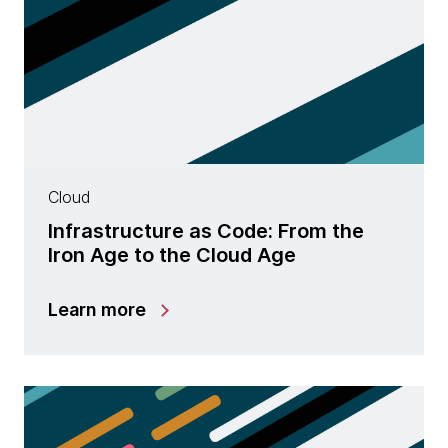
Cloud
Infrastructure as Code: From the
Iron Age to the Cloud Age
Learn more