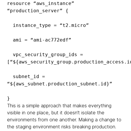
resource “aws_instance”
“production_server” {
instance_type = “t2.micro”
ami = “ami-ac772edf”
vpc_security_group_ids =
[“${aws_security_group.production_access.i
subnet_id =
“${aws_subnet.production_subnet.id}”
}
This is a simple approach that makes everything
visible in one place, but it doesn’t isolate the
environments from one another. Making a change to
the staging environment risks breaking production.