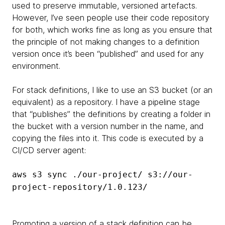
used to preserve immutable, versioned artefacts.
However, I’ve seen people use their code repository
for both, which works fine as long as you ensure that
the principle of not making changes to a definition
version once it’s been “published” and used for any
environment.
For stack definitions, I like to use an S3 bucket (or an
equivalent) as a repository. I have a pipeline stage
that “publishes” the definitions by creating a folder in
the bucket with a version number in the name, and
copying the files into it. This code is executed by a
CI/CD server agent:
aws s3 sync ./our-project/ s3://our-
project-repository/1.0.123/
Promoting a version of a stack definition can be