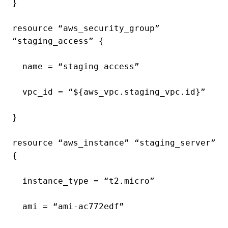
}
resource “aws_security_group”
“staging_access” {
name = “staging_access”
vpc_id = “${aws_vpc.staging_vpc.id}”
}
resource “aws_instance” “staging_server”
{
instance_type = “t2.micro”
ami = “ami-ac772edf”