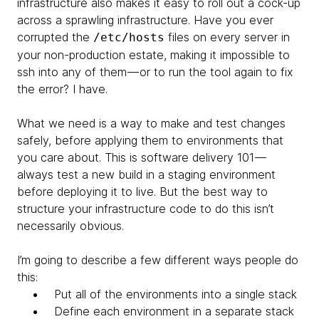
infrastructure also makes it easy to roll out a cock-up
across a sprawling infrastructure. Have you ever
corrupted the
files on every server in
/etc/hosts
your non-production estate, making it impossible to
ssh into any of them — or to run the tool again to fix
the error? I have.
What we need is a way to make and test changes
safely, before applying them to environments that
you care about. This is software delivery 101 —
always test a new build in a staging environment
before deploying it to live. But the best way to
structure your infrastructure code to do this isn’t
necessarily obvious.
I’m going to describe a few different ways people do
this:
Put all of the environments into a single stack
Define each environment in a separate stack