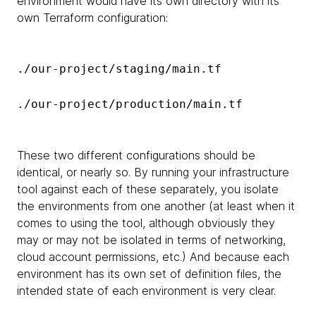
environment would have its own directory with its
own Terraform configuration:
./our-project/staging/main.tf
./our-project/production/main.tf
These two different configurations should be
identical, or nearly so. By running your infrastructure
tool against each of these separately, you isolate
the environments from one another (at least when it
comes to using the tool, although obviously they
may or may not be isolated in terms of networking,
cloud account permissions, etc.) And because each
environment has its own set of definition files, the
intended state of each environment is very clear.