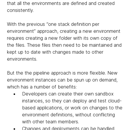
that all the environments are defined and created
consistently.
With the previous “one stack definition per
environment” approach, creating a new environment
requires creating a new folder with its own copy of
the files. These files then need to be maintained and
kept up to date with changes made to other
environments.
But the the pipeline approach is more flexible. New
environment instances can be spun up on demand,
which has a number of benefits:
Developers can create their own sandbox
instances, so they can deploy and test cloud-
based applications, or work on changes to the
environment definitions, without conflicting
with other team members.
Changes and deployments can be handled