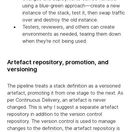
using a blue-green approach — create a new
instance of the stack, test it, then swap traffic
over and destroy the old instance.
Testers, reviewers, and others can create
environments as needed, tearing them down
when they’re not being used.
Artefact repository, promotion, and
versioning
The pipeline treats a stack definition as a versioned
artefact, promoting it from one stage to the next. As
per Continuous Delivery, an artefact is never
changed. This is why I suggest a separate artefact
repository in addition to the version control
repository. The version control is used to manage
changes to the definition, the artefact repository is