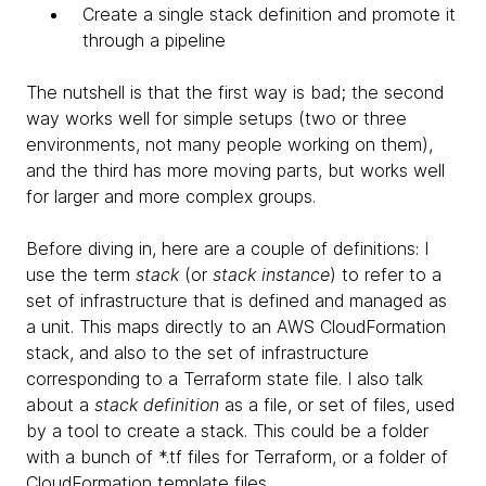
Create a single stack definition and promote it
through a pipeline
The nutshell is that the first way is bad; the second
way works well for simple setups (two or three
environments, not many people working on them),
and the third has more moving parts, but works well
for larger and more complex groups.
Before diving in, here are a couple of definitions: I
use the term
stack
(or
stack instance
) to refer to a
set of infrastructure that is defined and managed as
a unit. This maps directly to an AWS CloudFormation
stack, and also to the set of infrastructure
corresponding to a Terraform state file. I also talk
about a
stack definition
as a file, or set of files, used
by a tool to create a stack. This could be a folder
with a bunch of *.tf files for Terraform, or a folder of
CloudFormation template files.