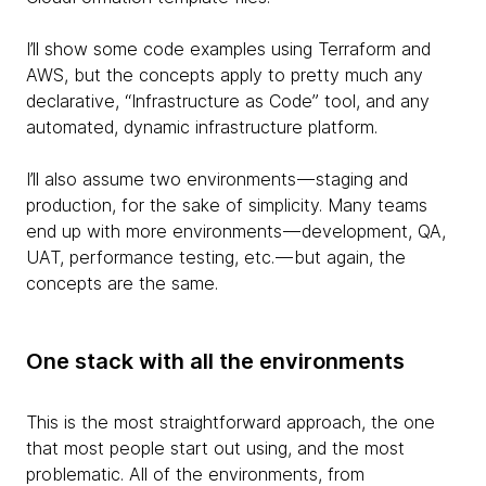
I’ll show some code examples using Terraform and
AWS, but the concepts apply to pretty much any
declarative, “Infrastructure as Code” tool, and any
automated, dynamic infrastructure platform.
I’ll also assume two environments — staging and
production, for the sake of simplicity. Many teams
end up with more environments — development, QA,
UAT, performance testing, etc. — but again, the
concepts are the same.
One stack with all the environments
This is the most straightforward approach, the one
that most people start out using, and the most
problematic. All of the environments, from