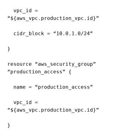
vpc_id =
“${aws_vpc.production_vpc.id}”
cidr_block = “10.0.1.0/24”
}
resource “aws_security_group”
“production_access” {
name = “production_access”
vpc_id =
“${aws_vpc.production_vpc.id}”
}