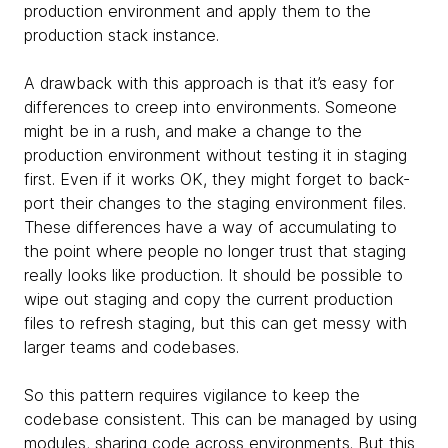
production environment and apply them to the
production stack instance.
A drawback with this approach is that it’s easy for
differences to creep into environments. Someone
might be in a rush, and make a change to the
production environment without testing it in staging
first. Even if it works OK, they might forget to back-
port their changes to the staging environment files.
These differences have a way of accumulating to
the point where people no longer trust that staging
really looks like production. It should be possible to
wipe out staging and copy the current production
files to refresh staging, but this can get messy with
larger teams and codebases.
So this pattern requires vigilance to keep the
codebase consistent. This can be managed by using
modules, sharing code across environments. But this