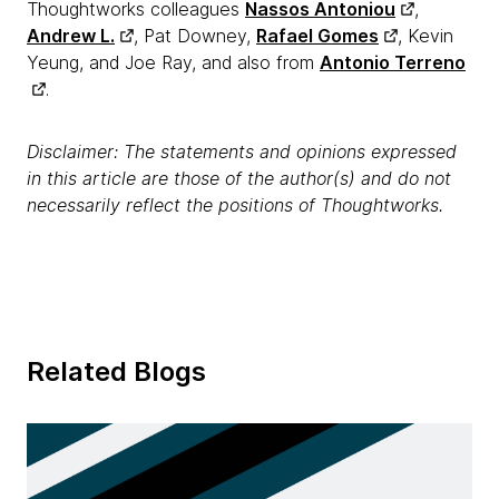
Thoughtworks colleagues
Nassos Antoniou
,
Andrew L.
, Pat Downey,
Rafael Gomes
, Kevin
Yeung, and Joe Ray, and also from
Antonio Terreno
.
Disclaimer: The statements and opinions expressed
in this article are those of the author(s) and do not
necessarily reflect the positions of Thoughtworks.
Related Blogs