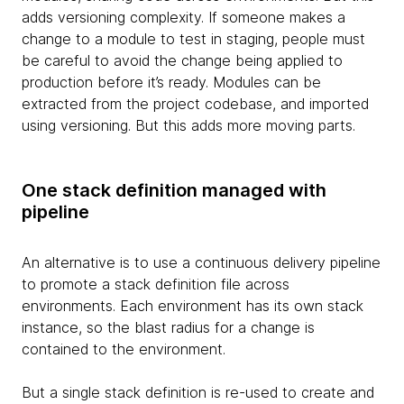
adds versioning complexity. If someone makes a
change to a module to test in staging, people must
be careful to avoid the change being applied to
production before it’s ready. Modules can be
extracted from the project codebase, and imported
using versioning. But this adds more moving parts.
One stack definition managed with
pipeline
An alternative is to use a continuous delivery pipeline
to promote a stack definition file across
environments. Each environment has its own stack
instance, so the blast radius for a change is
contained to the environment.
But a single stack definition is re-used to create and