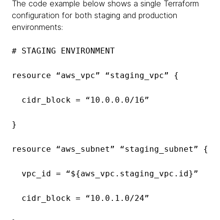
The code example below shows a single Terraform
configuration for both staging and production
environments:
# STAGING ENVIRONMENT
resource “aws_vpc” “staging_vpc” {
cidr_block = “10.0.0.0/16”
}
resource “aws_subnet” “staging_subnet” {
vpc_id = “${aws_vpc.staging_vpc.id}”
cidr_block = “10.0.1.0/24”