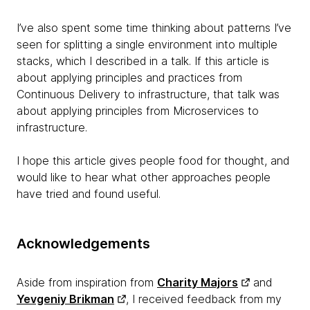
I’ve also spent some time thinking about patterns I’ve
seen for splitting a single environment into multiple
stacks, which I described in a talk. If this article is
about applying principles and practices from
Continuous Delivery to infrastructure, that talk was
about applying principles from Microservices to
infrastructure.
I hope this article gives people food for thought, and
would like to hear what other approaches people
have tried and found useful.
Acknowledgements
Aside from inspiration from
Charity Majors
and
Yevgeniy Brikman
, I received feedback from my