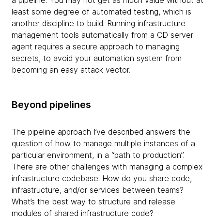
a pipeline. You may not get as much value without at
least some degree of automated testing, which is
another discipline to build. Running infrastructure
management tools automatically from a CD server
agent requires a secure approach to managing
secrets, to avoid your automation system from
becoming an easy attack vector.
Beyond pipelines
The pipeline approach I’ve described answers the
question of how to manage multiple instances of a
particular environment, in a “path to production”.
There are other challenges with managing a complex
infrastructure codebase. How do you share code,
infrastructure, and/or services between teams?
What’s the best way to structure and release
modules of shared infrastructure code?