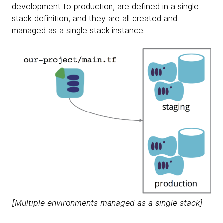
development to production, are defined in a single
stack definition, and they are all created and
managed as a single stack instance.
[Multiple environments managed as a single stack]