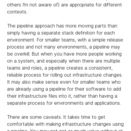
others I’m not aware of) are appropriate for different
contexts.
The pipeline approach has more moving parts than
simply having a separate stack definition for each
environment. For smaller teams, with a simple release
process and not many environments, a pipeline may
be overkill. But when you have more people working
on a system, and especially when there are multiple
teams and roles, a pipeline creates a consistent,
reliable process for rolling out infrastructure changes.
It may also make sense even for smaller teams who
are already using a pipeline for their software to add
their infrastructure files into it, rather than having a
separate process for environments and applications.
There are some caveats. It takes time to get
comfortable with making infrastructure changes using