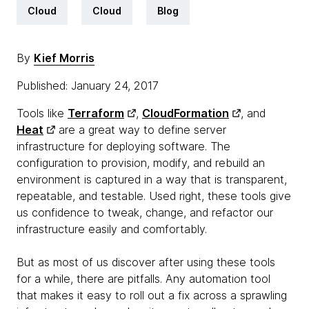
Cloud
Cloud
Blog
By
Kief Morris
Published: January 24, 2017
Tools like
Terraform
,
CloudFormation
, and
Heat
are a great way to define server
infrastructure for deploying software. The
configuration to provision, modify, and rebuild an
environment is captured in a way that is transparent,
repeatable, and testable. Used right, these tools give
us confidence to tweak, change, and refactor our
infrastructure easily and comfortably.
But as most of us discover after using these tools
for a while, there are pitfalls. Any automation tool
that makes it easy to roll out a fix across a sprawling