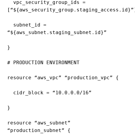
vpc_security_group_ids =
[“${aws_security_group.staging_access.id}”
subnet_id =
“${aws_subnet.staging_subnet.id}”
}
# PRODUCTION ENVIRONMENT
resource “aws_vpc” “production_vpc” {
cidr_block = “10.0.0.0/16”
}
resource “aws_subnet”
“production_subnet” {