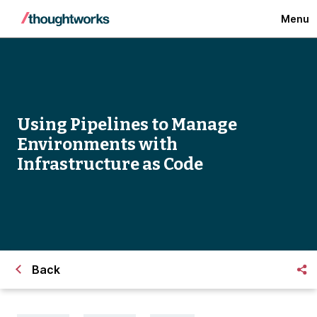
Menu
Using Pipelines to Manage
Environments with
Infrastructure as Code
Back