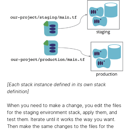
[Each stack instance defined in its own stack
definition]
When you need to make a change, you edit the files
for the staging environment stack, apply them, and
test them. Iterate until it works the way you want.
Then make the same changes to the files for the