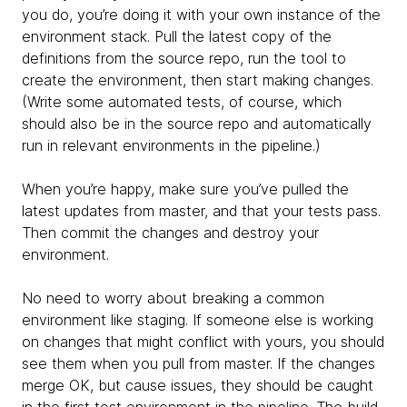
you do, you’re doing it with your own instance of the
environment stack. Pull the latest copy of the
definitions from the source repo, run the tool to
create the environment, then start making changes.
(Write some automated tests, of course, which
should also be in the source repo and automatically
run in relevant environments in the pipeline.)
When you’re happy, make sure you’ve pulled the
latest updates from master, and that your tests pass.
Then commit the changes and destroy your
environment.
No need to worry about breaking a common
environment like staging. If someone else is working
on changes that might conflict with yours, you should
see them when you pull from master. If the changes
merge OK, but cause issues, they should be caught