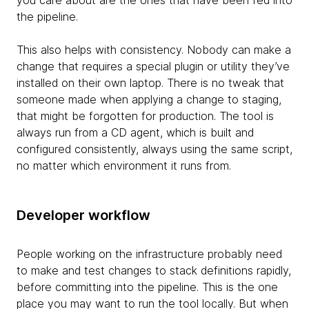
you care about are the ones that have been fed into
the pipeline.
This also helps with consistency. Nobody can make a
change that requires a special plugin or utility they’ve
installed on their own laptop. There is no tweak that
someone made when applying a change to staging,
that might be forgotten for production. The tool is
always run from a CD agent, which is built and
configured consistently, always using the same script,
no matter which environment it runs from.
Developer workflow
People working on the infrastructure probably need
to make and test changes to stack definitions rapidly,
before committing into the pipeline. This is the one
place you may want to run the tool locally. But when