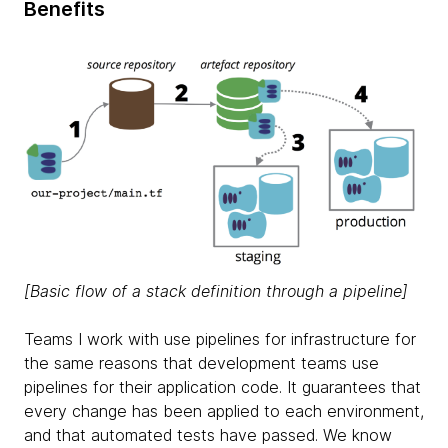
Benefits
[Basic flow of a stack definition through a pipeline]
Teams I work with use pipelines for infrastructure for
the same reasons that development teams use
pipelines for their application code. It guarantees that
every change has been applied to each environment,
and that automated tests have passed. We know