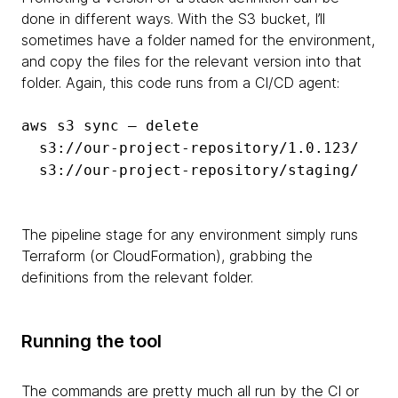
done in different ways. With the S3 bucket, I’ll
sometimes have a folder named for the environment,
and copy the files for the relevant version into that
folder. Again, this code runs from a CI/CD agent:
aws s3 sync — delete
s3://our-project-repository/1.0.123/
s3://our-project-repository/staging/
The pipeline stage for any environment simply runs
Terraform (or CloudFormation), grabbing the
definitions from the relevant folder.
Running the tool
The commands are pretty much all run by the CI or