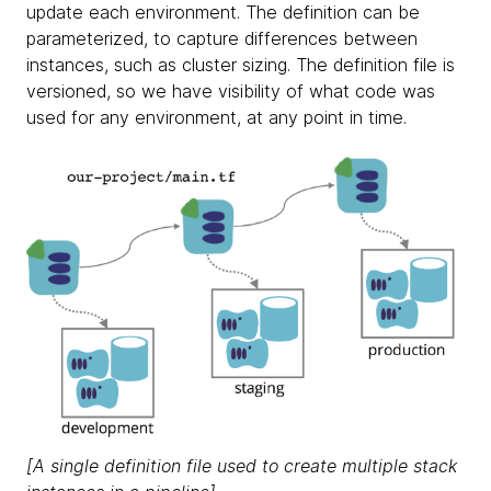
update each environment. The definition can be
parameterized, to capture differences between
instances, such as cluster sizing. The definition file is
versioned, so we have visibility of what code was
used for any environment, at any point in time.
[A single definition file used to create multiple stack