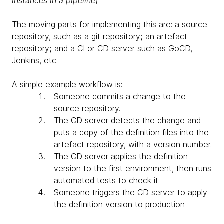
instances in a pipeline]
The moving parts for implementing this are: a source
repository, such as a git repository; an artefact
repository; and a CI or CD server such as GoCD,
Jenkins, etc.
A simple example workflow is:
Someone commits a change to the
source repository.
The CD server detects the change and
puts a copy of the definition files into the
artefact repository, with a version number.
The CD server applies the definition
version to the first environment, then runs
automated tests to check it.
Someone triggers the CD server to apply
the definition version to production