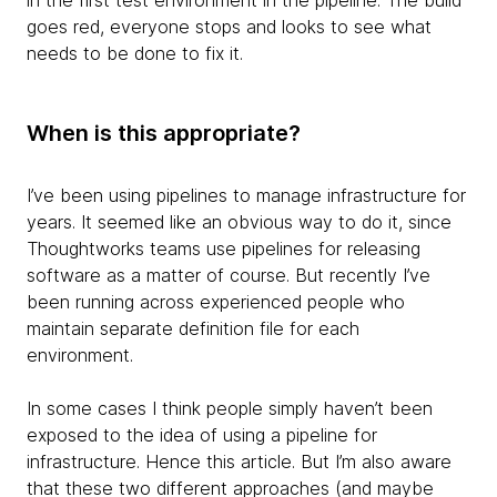
in the first test environment in the pipeline. The build
goes red, everyone stops and looks to see what
needs to be done to fix it.
When is this appropriate?
I’ve been using pipelines to manage infrastructure for
years. It seemed like an obvious way to do it, since
Thoughtworks teams use pipelines for releasing
software as a matter of course. But recently I’ve
been running across experienced people who
maintain separate definition file for each
environment.
In some cases I think people simply haven’t been
exposed to the idea of using a pipeline for
infrastructure. Hence this article. But I’m also aware
that these two different approaches (and maybe