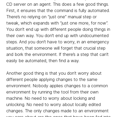
CD server on an agent. This does a few good things.
First, it ensures that the command is fully automated.
There’s no relying on “just one” manual step or
tweak, which expands with “just one more, for now”.
You don’t end up with different people doing things in
their own way. You don’t end up with undocumented
steps. And you don’t have to worry, in an emergency
situation, that someone will forget that crucial step
and bork the environment. If there’s a step that can’t
easily be automated, then find a way.
Another good thing is that you don’t worry about
different people applying changes to the same
environment. Nobody applies changes to a common
environment by running the tool from their own
machine. No need to worry about locking and
unlocking. No need to worry about locally edited
changes. The only changes made to an environment