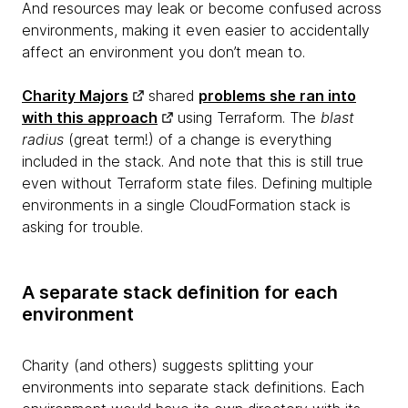
And resources may leak or become confused across
environments, making it even easier to accidentally
affect an environment you don’t mean to.
Charity Majors
shared
problems she ran into
with this approach
using Terraform. The
blast
radius
(great term!) of a change is everything
included in the stack. And note that this is still true
even without Terraform state files. Defining multiple
environments in a single CloudFormation stack is
asking for trouble.
A separate stack definition for each
environment
Charity (and others) suggests splitting your
environments into separate stack definitions. Each