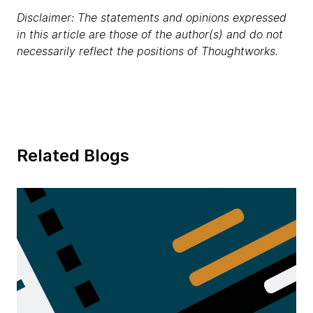
Disclaimer: The statements and opinions expressed
in this article are those of the author(s) and do not
necessarily reflect the positions of Thoughtworks.
Related Blogs