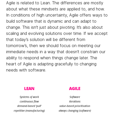
Agile is related to Lean. The differences are mostly
about what these mindsets are applied to, and how.
In conditions of high uncertainty, Agile offers ways to
build software that is dynamic and can adapt to
change. This isn’t just about pivoting. It’s also about
scaling and evolving solutions over time. If we accept
that today’s solution will be different from
tomorrow’s, then we should focus on meeting our
immediate needs in a way that doesn’t constrain our
ability to respond when things change later. The
heart of Agile is adapting gracefully to changing
needs with software.