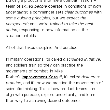
Building a product is a lot like a combat mission. A
team of
skilled people
operate in conditions of
high
uncertainty
; a commander sets
clear outcomes
with
some
guiding
principles
, but we
expect the
unexpected
; and, we’re
trained to take the
best
action
, responding to new information as the
situation unfolds.
All of that takes discipline. And practice.
In military operations, it’s called
disciplined initiative
,
and soldiers train so they can practice the
movements of combat. In Mike
Rother’s
Improvement Kata
, it’s called
deliberate
practice
, and it’s how we practice the movements of
scientific thinking. This is how product teams can
align with purpose, explore uncertainty, and learn
their way to achieving desired outcomes.