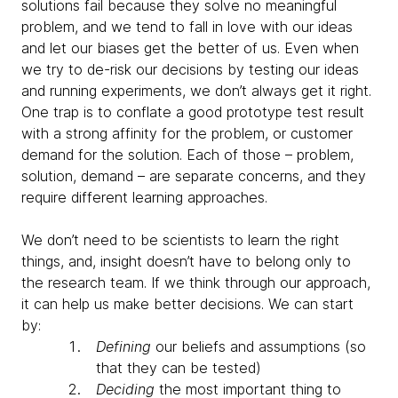
solutions fail because they solve no meaningful
problem, and we tend to fall in love with our ideas
and let our biases get the better of us. Even when
we try to de-risk our decisions by testing our ideas
and running experiments, we don’t always get it right.
One trap is to conflate a good prototype test result
with a strong affinity for the problem, or customer
demand for the solution. Each of those – problem,
solution, demand – are separate concerns, and they
require different learning approaches.
We don’t need to be scientists to learn the right
things, and, insight doesn’t have to belong only to
the research team. If we think through our approach,
it can help us make better decisions. We can start
by:
Defining
our beliefs and assumptions (so
that they can be tested)
Deciding
the most important thing to