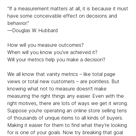
“If a measurement matters at all, it is because it must
have some conceivable effect on decisions and
behavior.”
—Douglas W. Hubbard
How will you measure outcomes?
When will you know you’ve achieved it?
Will your metrics help you make a decision?
We all know that vanity metrics – like total page
views or total new customers – are pointless. But
knowing what not to measure doesn’t make
measuring the right things any easier. Even with the
right motives, there are lots of ways we get it wrong.
Suppose you’re operating an online store selling tens
of thousands of unique items to all kinds of buyers.
Making it easier for them to find what they’re looking
for is one of your goals. Now try breaking that goal