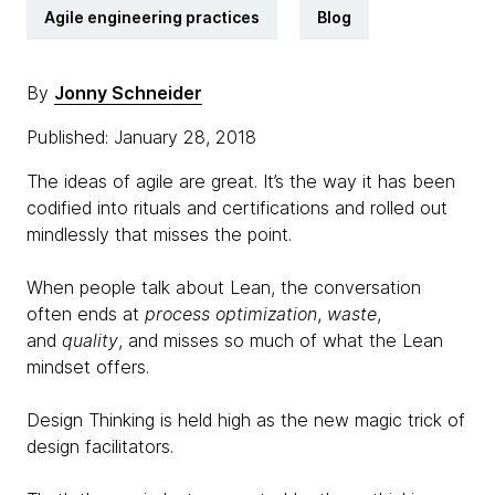
Agile engineering practices
Blog
By
Jonny Schneider
Published: January 28, 2018
The ideas of agile are great. It’s the way it has been
codified into rituals and certifications and rolled out
mindlessly that misses the point.
When people talk about Lean, the conversation
often ends at
process optimization
,
waste
,
and
quality
, and misses so much of what the Lean
mindset offers.
Design Thinking is held high as the new magic trick of
design facilitators.