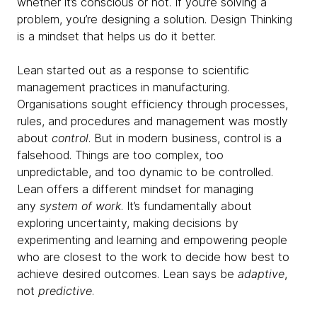
whether it’s conscious or not. If you’re solving a
problem, you’re designing a solution. Design Thinking
is a mindset that helps us do it better.
Lean started out as a response to scientific
management practices in manufacturing.
Organisations sought efficiency through processes,
rules, and procedures and management was mostly
about
control
. But in modern business, control is a
falsehood. Things are too complex, too
unpredictable, and too dynamic to be controlled.
Lean offers a different mindset for managing
any
system of work
. It’s fundamentally about
exploring uncertainty, making decisions by
experimenting and learning and empowering people
who are closest to the work to decide how best to
achieve desired outcomes. Lean says be
adaptive
,
not
predictive
.