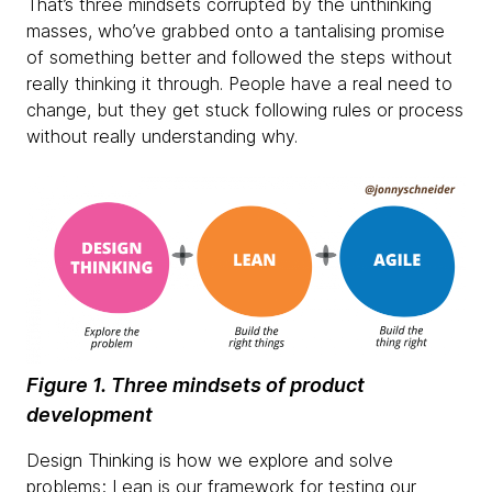
That’s three mindsets corrupted by the unthinking
masses, who’ve grabbed onto a tantalising promise
of something better and followed the steps without
really thinking it through. People have a real need to
change, but they get stuck following rules or process
without really understanding why.
Figure 1. Three mindsets of product
development
Design Thinking is how we explore and solve
problems; Lean is our framework for testing our