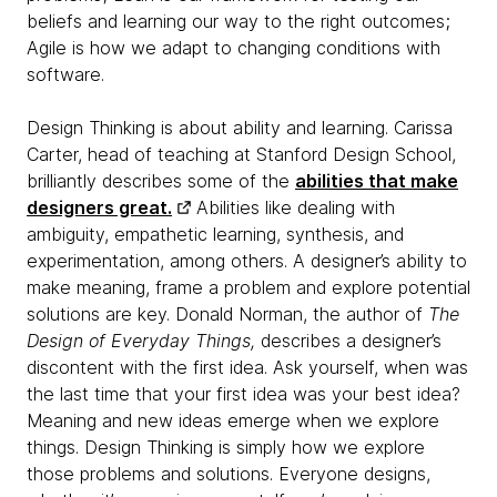
beliefs and learning our way to the right outcomes;
Agile is how we adapt to changing conditions with
software.
Design Thinking is about ability and learning. Carissa
Carter, head of teaching at Stanford Design School,
brilliantly describes some of the
abilities that make
designers great.
Abilities like dealing with
ambiguity, empathetic learning, synthesis, and
experimentation, among others. A designer’s ability to
make meaning, frame a problem and explore potential
solutions are key. Donald Norman, the author of
The
Design of Everyday Things,
describes a designer’s
discontent with the first idea. Ask yourself, when was
the last time that your first idea was your best idea?
Meaning and new ideas emerge when we explore
things. Design Thinking is simply how we explore
those problems and solutions. Everyone designs,