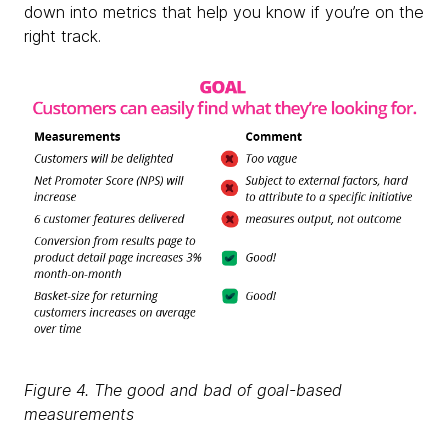
down into metrics that help you know if you’re on the
right track.
Figure 4. The good and bad of goal-based
measurements