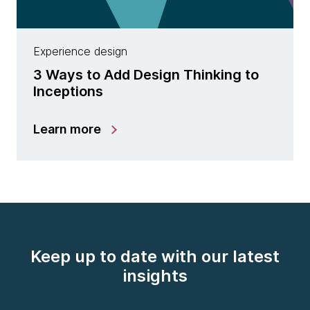
Experience design
3 Ways to Add Design Thinking to
Inceptions
Learn more
Keep up to date with our latest
insights