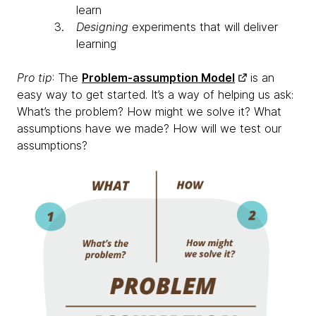
learn
Designing
experiments that will deliver
learning
Pro tip
: The
Problem-assumption Model
is an
easy way to get started. It’s a way of helping us ask:
What’s the problem? How might we solve it? What
assumptions have we made? How will we test our
assumptions?