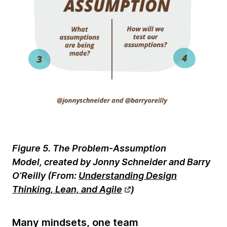
Figure 5. The Problem-Assumption
Model, created by Jonny Schneider and Barry
O’Reilly (
From:
Understanding Design
Thinking, Lean, and Agile
)
Many mindsets, one team