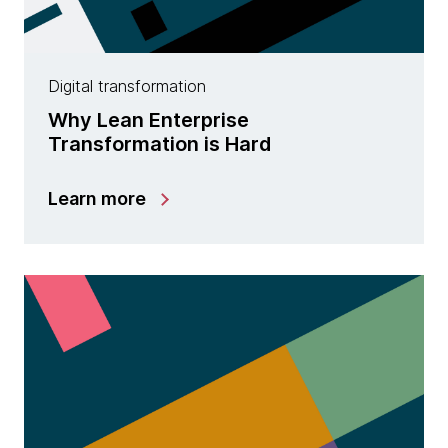
Digital transformation
Why Lean Enterprise
Transformation is Hard
Learn more