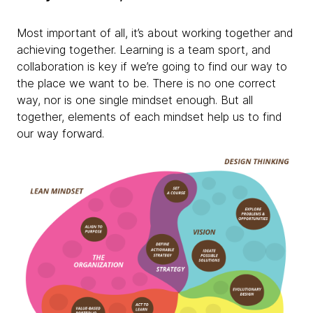
Most important of all, it’s about working together and
achieving together. Learning is a team sport, and
collaboration is key if we’re going to find our way to
the place we want to be. There is no one correct
way, nor is one single mindset enough. But all
together, elements of each mindset help us to find
our way forward.