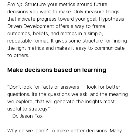
Pro tip
: Structure your metrics around future
decisions you want to make. Only measure things
that indicate progress toward your goal. Hypothesis-
Driven Development offers a way to frame
outcomes, beliefs, and metrics in a simple,
repeatable format. It gives some structure for finding
the right metrics and makes it easy to communicate
to others.
Make decisions based on learning
“Don’t look for facts or answers — look for better
questions. It’s the questions we ask, and the meaning
we explore, that will generate the insights most
useful to strategy.”
—Dr. Jason Fox
Why do we learn? To make better decisions. Many