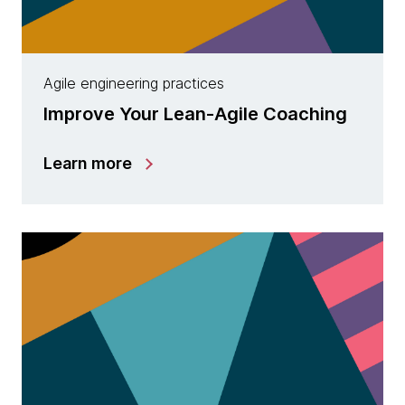
Agile engineering practices
Improve Your Lean-Agile Coaching
Learn more