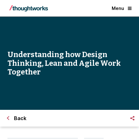
Menu
Understanding how Design
Thinking, Lean and Agile Work
Together
Back