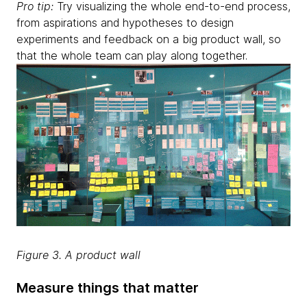
Pro tip:
Try visualizing the whole end-to-end process,
from aspirations and hypotheses to design
experiments and feedback on a big product wall, so
that the whole team can play along together.
Figure 3. A product wall
Measure things that matter