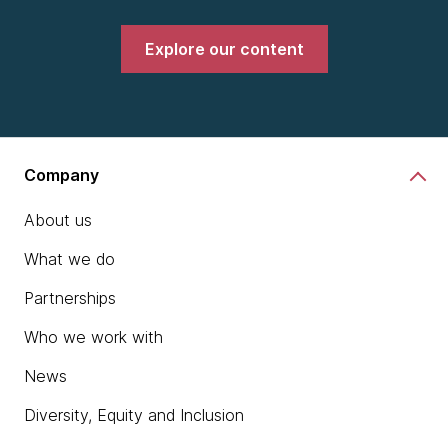
Explore our content
Company
About us
What we do
Partnerships
Who we work with
News
Diversity, Equity and Inclusion