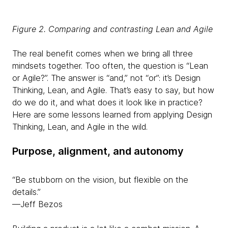
Figure 2. Comparing and contrasting Lean and Agile
The real benefit comes when we bring all three
mindsets together. Too often, the question is “Lean
or Agile?”. The answer is “and,” not “or”: it’s Design
Thinking, Lean, and Agile. That’s easy to say, but how
do we do it, and what does it look like in practice?
Here are some lessons learned from applying Design
Thinking, Lean, and Agile in the wild.
Purpose, alignment, and autonomy
“Be stubborn on the vision, but flexible on the
details.”
—Jeff Bezos