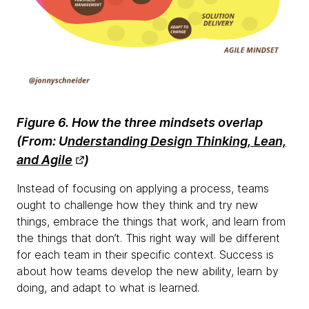
Figure 6. How the three mindsets overlap
(
From:
U
nderstanding Design Thinking, Lean,
and Agile
)
Instead of focusing on applying a process, teams
ought to challenge how they think and try new
things, embrace the things that work, and learn from
the things that don’t. This right way will be different
for each team in their specific context. Success is
about how teams develop the new ability, learn by
doing, and adapt to what is learned.