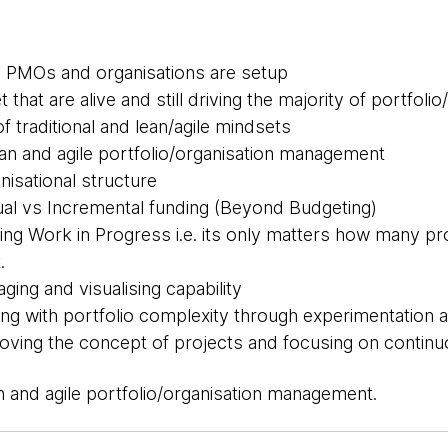
l PMOs and organisations are setup
that are alive and still driving the majority of portfoli
 traditional and lean/agile mindsets
lean and agile portfolio/organisation management
nisational structure
al vs Incremental funding (Beyond Budgeting)
ting Work in Progress i.e. its only matters how many pro
.
ging and visualising capability
ng with portfolio complexity through experimentation a
ving the concept of projects and focusing on continuo
an and agile portfolio/organisation management.