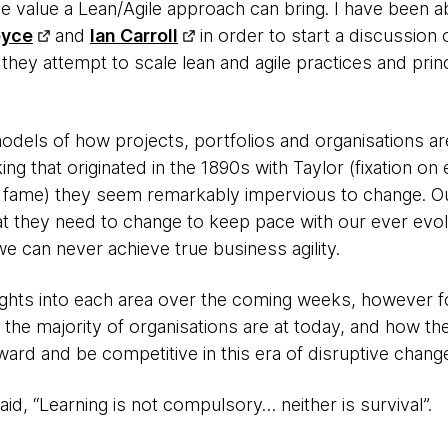
the value a Lean/Agile approach can bring. I have been 
oyce
and
Ian Carroll
in order to start a discussion
 they attempt to scale lean and agile practices and prin
models of how projects, portfolios and organisations ar
g that originated in the 1890s with Taylor (fixation on ef
t fame) they seem remarkably impervious to change. Ou
hat they need to change to keep pace with our ever evo
e can never achieve true business agility.
ights into each area over the coming weeks, however for
the majority of organisations are at today, and how th
ard and be competitive in this era of disruptive chang
d, “Learning is not compulsory… neither is survival”.