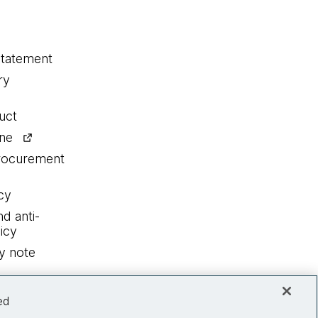
statement
ry
uct
ine
procurement
cy
nd anti-
icy
y note
ed