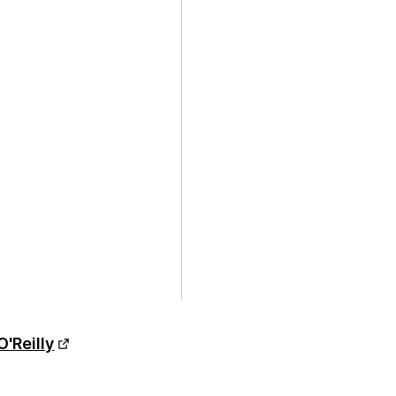
O'Reilly