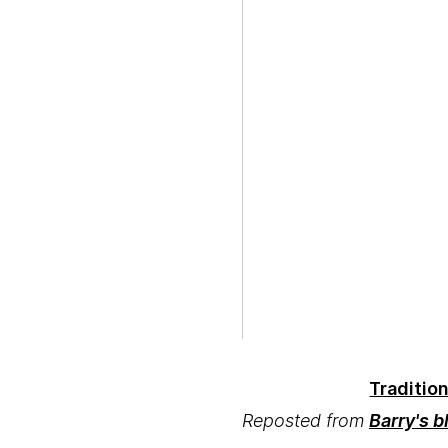
Traditio
Reposted from
Barry's b