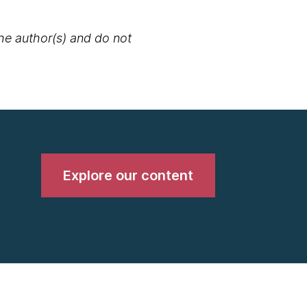
the author(s) and do not
Explore our content