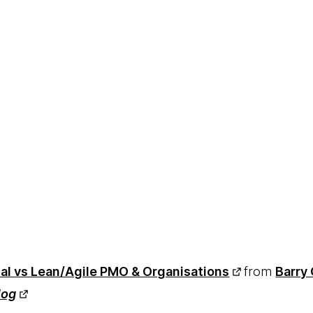
nal vs Lean/Agile PMO & Organisations
from
Barry 
log