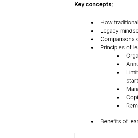
Key concepts;
How traditiona
Legacy mindset 
Comparisons of
Principles of 
Orga
Annu
Limi
start
Mana
Copi
Remo
Benefits of le