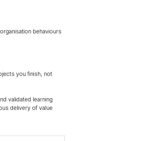
o/organisation behaviours
jects you finish, not
nd validated learning
us delivery of value