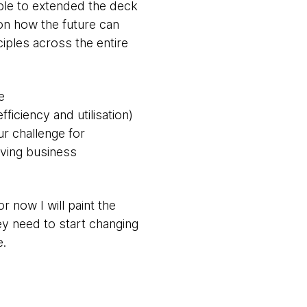
able to extended the deck
 on how the future can
ciples across the entire
e
ficiency and utilisation)
r challenge for
lving business
 now I will paint the
ey need to start changing
e.