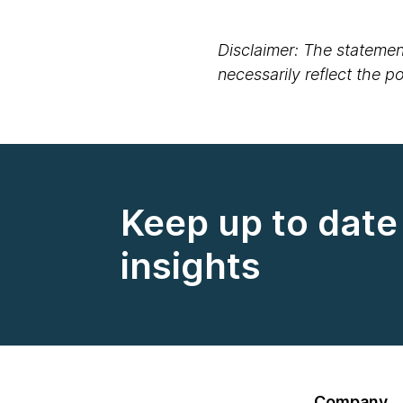
Disclaimer: The statement
necessarily reflect the 
Keep up to date 
insights
Company