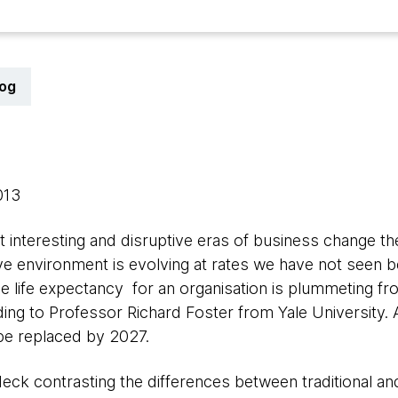
log
2013
t interesting and disruptive eras of business change t
e environment is evolving at rates we have not seen bef
ge life expectancy for an organisation is plummeting fr
ing to Professor Richard Foster from Yale University. A
be replaced by 2027.
deck contrasting the differences between traditional 