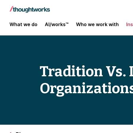
What we do
AI/works™
Who we work with
In
Tradition Vs.
Organization