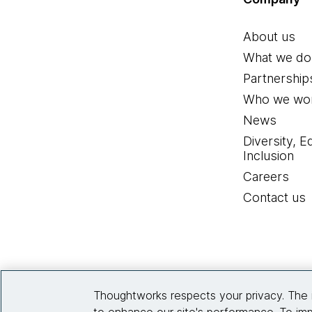
About us
What we do
Partnership
Who we wor
News
Diversity, E
Inclusion
Careers
Contact us
Thoughtworks respects your privacy. The 