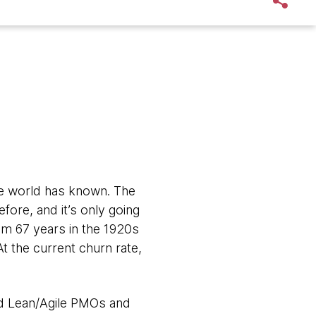
he world has known. The
ore, and it’s only going
om 67 years in the 1920s
t the current churn rate,
and Lean/Agile PMOs and