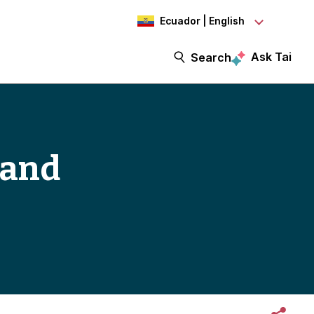
Ecuador | English
Ask Tai
Search
 and