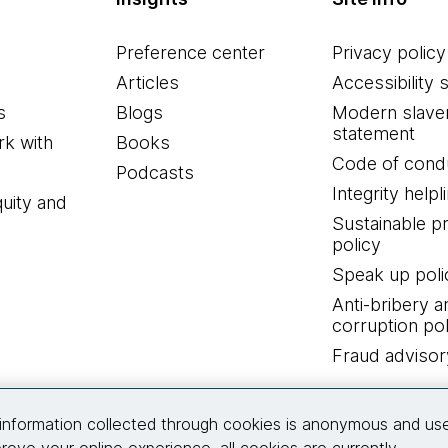
Preference center
Privacy policy
Articles
Accessibility 
s
Blogs
Modern slave
statement
k with
Books
Code of cond
Podcasts
Integrity helpl
quity and
Sustainable 
policy
Speak up poli
Anti-bribery a
corruption pol
Fraud advisor
Connect with us
information collected through cookies is anonymous and us