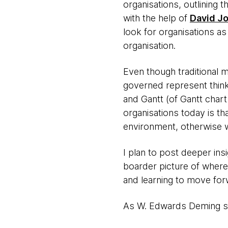
organisations, outlining 
with the help of
David J
look for organisations as
organisation.
Even though traditional 
governed represent thinkin
and Gantt (of Gantt char
organisations today is t
environment, otherwise w
I plan to post deeper ins
boarder picture of where 
and learning to move forw
As W. Edwards Deming sai