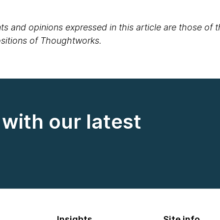
s and opinions expressed in this article are those of 
positions of Thoughtworks.
with our latest
Insights
Site info