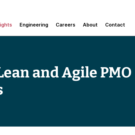
sights
Engineering
Careers
About
Contact
 Lean and Agile PMO
s