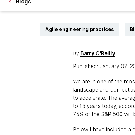
Blogs
Agile engineering practices
B
Barry O'Reilly
By
Published: January 07, 
We are in one of the mos
landscape and competitiv
to accelerate. The avera
to 15 years today, accord
75% of the S&P 500 will 
Below I have included a 