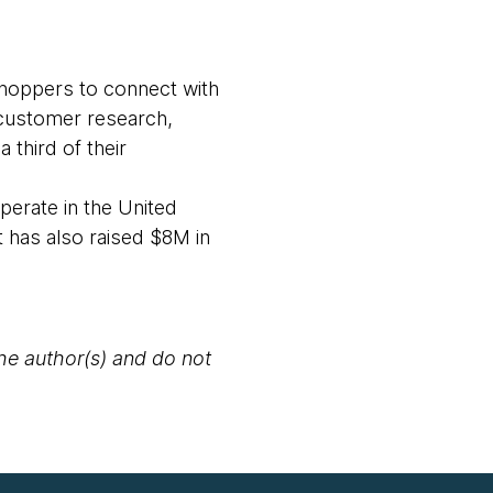
shoppers to connect with
 customer research,
 third of their
perate in the United
 has also raised $8M in
the author(s) and do not