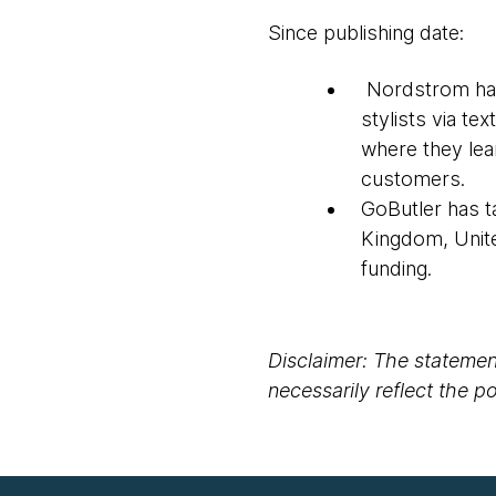
Since publishing date:
Nordstrom has 
stylists via t
where they lear
customers.
GoButler has t
Kingdom, Unite
funding.
Disclaimer: The statement
necessarily reflect the 