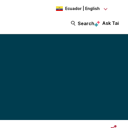
Ecuador | English
Ask Tai
Search