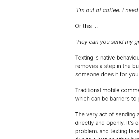
“
I'm out of coffee. I nee
Or this …
"Hey can you send my gir
Texting is native behaviou
removes a step in the bu
someone does it for you
Traditional mobile commer
which can be barriers to 
The very act of sending 
directly and openly. It’s
problem. and texting tak