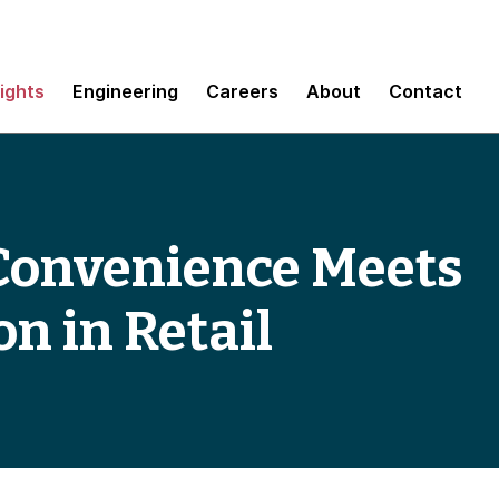
sights
Engineering
Careers
About
Contact
 Convenience Meets
n in Retail