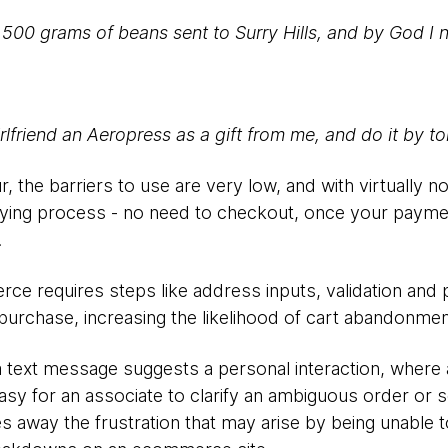
d 500 grams of beans sent to Surry Hills, and by God I
lfriend an Aeropress as a gift from me, and do it by 
r, the barriers to use are very low, and with virtually no
ying process - no need to checkout, once your payment
.
ce requires steps like address inputs, validation and p
purchase, increasing the likelihood of cart abandonmen
a text message suggests a personal interaction, where 
 easy for an associate to clarify an ambiguous order or
es away the frustration that may arise by being unable