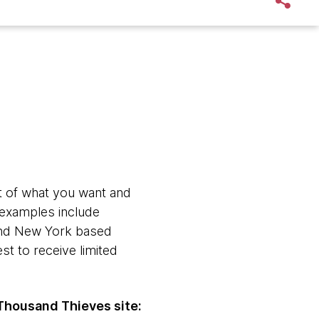
xt of what you want and
t examples include
 and New York based
est to receive limited
Thousand Thieves site: