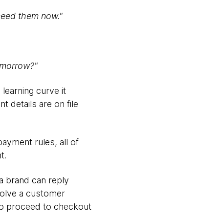
 need them now."
tomorrow?"
 learning curve it
 details are on file
ayment rules, all of
t.
a brand can reply
 solve a customer
 to proceed to checkout