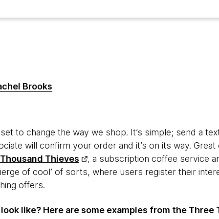
achel Brooks
s set to change the way we shop. It’s simple; send a te
ciate will confirm your order and it’s on its way. Grea
 Thousand Thieves
, a subscription coffee service
cierge of cool’ of sorts, where users register their inter
hing offers.
 look like? Here are some examples from the Three 