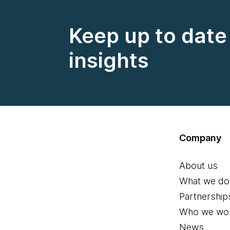
Keep up to date 
insights
Company
About us
What we do
Partnership
Who we wor
News