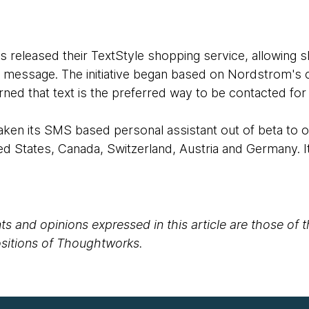
released their TextStyle shopping service, allowing 
ext message. The initiative began based on Nordstrom's
ned that text is the preferred way to be contacted for a
aken its SMS based personal assistant out of beta to o
d States, Canada, Switzerland, Austria and Germany. It
s and opinions expressed in this article are those of 
positions of Thoughtworks.