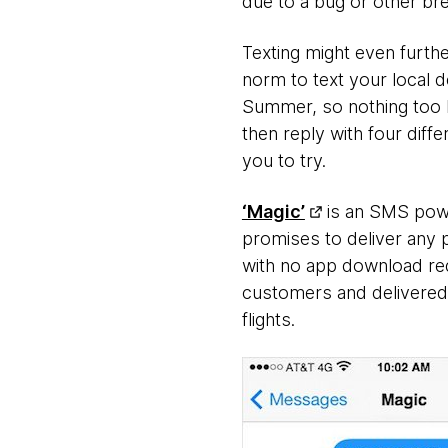
due to a bug or other b
Texting might even furthe
norm to text your local d
Summer, so nothing too h
then reply with four diff
you to try.
‘Magic’
is an SMS powe
promises to deliver any 
with no app download req
customers and delivered 
flights.