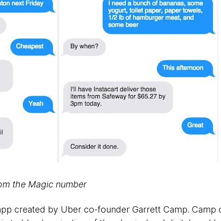
rom the Magic number
r app created by Uber co-founder Garrett Camp. Camp c