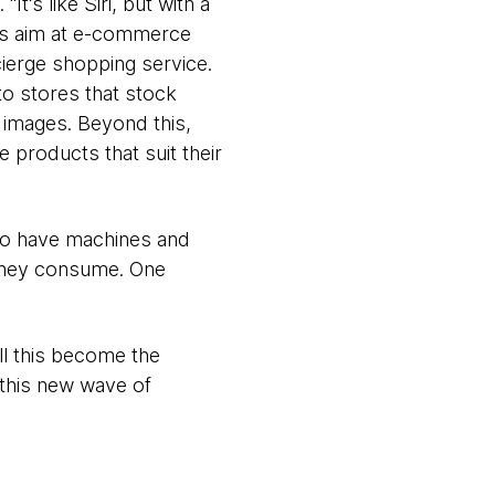
It’s like Siri, but with a
es aim at e-commerce
ierge shopping service.
to stores that stock
 images. Beyond this,
 products that suit their
 to have machines and
 they consume. One
ll this become the
this new wave of