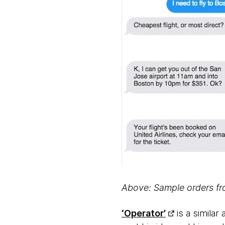
Above: Sample orders f
‘Operator’
is a simila