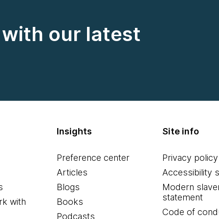
with our latest
Insights
Site info
Preference center
Privacy policy
Articles
Accessibility 
s
Blogs
Modern slave
statement
k with
Books
Code of cond
Podcasts