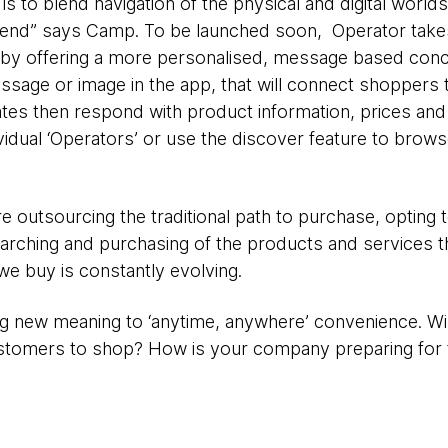
is to blend navigation of the physical and digital worlds. “
r end” says Camp. To be launched soon, Operator tak
by offering a more personalised, message based conc
ssage or image in the app, that will connect shoppers 
iates then respond with product information, prices and
idual ‘Operators’ or use the discover feature to browse
re outsourcing the traditional path to purchase, opting
earching and purchasing of the products and services
 we buy is constantly evolving.
ng new meaning to ‘anytime, anywhere’ convenience. Wi
ustomers to shop? How is your company preparing for 