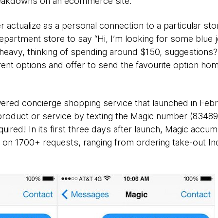
reakdowns on an ecommerce site.
r actualize as a personal connection to a particular st
epartment store to say “Hi, I’m looking for some blue j
eavy, thinking of spending around $150, suggestions?”
erent options and offer to send the favourite option ho
red concierge shopping service that launched in Febru
product or service by texting the Magic number (83489 
uired! In its first three days after launch, Magic accu
on 1700+ requests, ranging from ordering take-out In