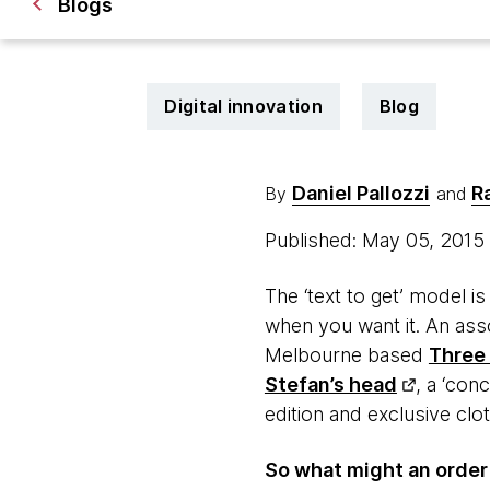
Blogs
Digital innovation
Blog
Daniel Pallozzi
R
By
and
Published: May 05, 2015
The ‘text to get’ model i
when you want it. An asso
Melbourne based
Three
Stefan’s head
, a ‘con
edition and exclusive clot
So what might an order