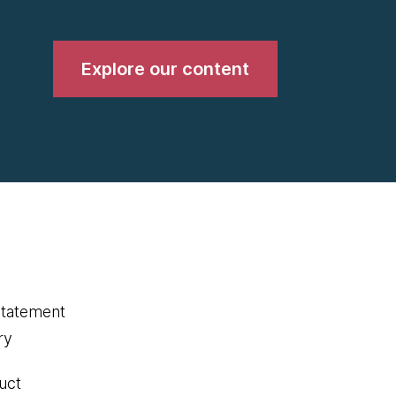
Explore our content
statement
ry
uct