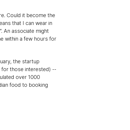
ore. Could it become the
eans that I can wear in
. An associate might
me within a few hours for
ary, the startup
for those interested) --
mulated over 1000
dian food to booking