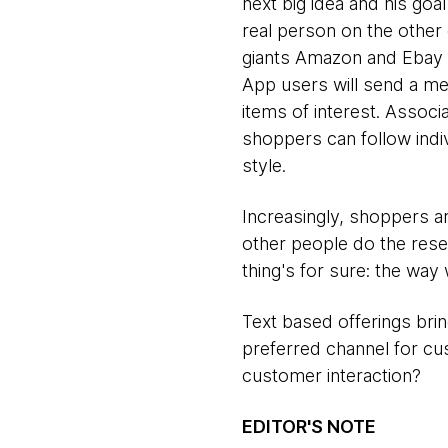
next big idea and his goal 
real person on the othe
giants Amazon and Ebay 
App users will send a me
items of interest. Assoc
shoppers can follow indiv
style.
Increasingly, shoppers a
other people do the res
thing's for sure: the way
Text based offerings bri
preferred channel for c
customer interaction?
EDITOR'S NOTE