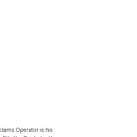
laims Operator is his