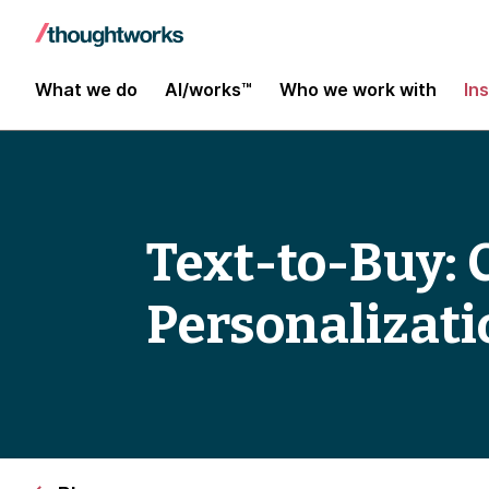
What we do
AI/works™
Who we work with
In
Text-to-Buy:
Personalizatio