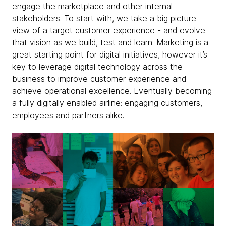
engage the marketplace and other internal
stakeholders. To start with, we take a big picture
view of a target customer experience - and evolve
that vision as we build, test and learn. Marketing is a
great starting point for digital initiatives, however it’s
key to leverage digital technology across the
business to improve customer experience and
achieve operational excellence. Eventually becoming
a fully digitally enabled airline: engaging customers,
employees and partners alike.