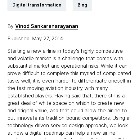
Digital transformation
Blog
By
Vinod Sankaranarayanan
Published: May 27, 2014
Starting a new airline in today's highly competitive
and volatile market is a challenge that comes with
substantial market and operational risks. While it can
prove difficult to complete this myriad of complicated
tasks well, it is even harder to differentiate oneself in
the fast moving aviation industry with many
established players. Having said that, there still is a
great deal of white space on which to create new
and original value, and that could allow the airline to
out-innovate its tradition bound competitors. Using a
technology driven service design approach, we look
at how a digital roadmap can help a new airline