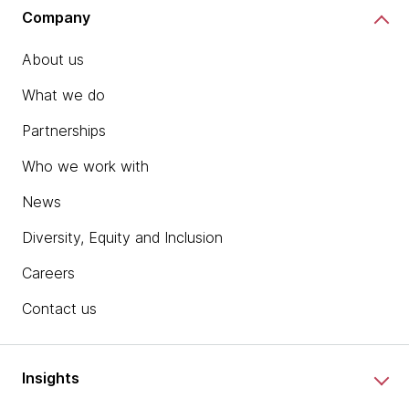
Company
About us
What we do
Partnerships
Who we work with
News
Diversity, Equity and Inclusion
Careers
Contact us
Insights