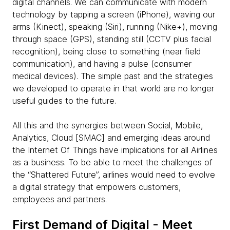
digital channels. We can communicate with modern
technology by tapping a screen (iPhone), waving our
arms (Kinect), speaking (Siri), running (Nike+), moving
through space (GPS), standing still (CCTV plus facial
recognition), being close to something (near field
communication), and having a pulse (consumer
medical devices). The simple past and the strategies
we developed to operate in that world are no longer
useful guides to the future.
All this and the synergies between Social, Mobile,
Analytics, Cloud [SMAC] and emerging ideas around
the Internet Of Things have implications for all Airlines
as a business. To be able to meet the challenges of
the “Shattered Future”, airlines would need to evolve
a digital strategy that empowers customers,
employees and partners.
First Demand of Digital - Meet