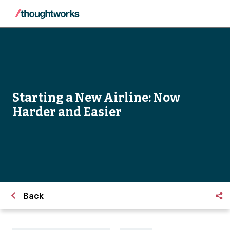
Starting a New Airline: Now
Harder and Easier
Back