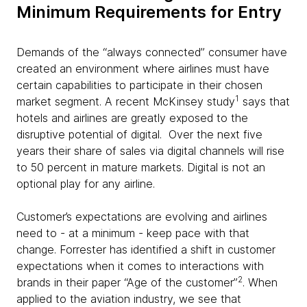
Minimum Requirements for Entry
Demands of the “always connected” consumer have
created an environment where airlines must have
certain capabilities to participate in their chosen
1
market segment. A recent McKinsey study
says that
hotels and airlines are greatly exposed to the
disruptive potential of digital. Over the next five
years their share of sales via digital channels will rise
to 50 percent in mature markets. Digital is not an
optional play for any airline.
Customer’s expectations are evolving and airlines
need to - at a minimum - keep pace with that
change. Forrester has identified a shift in customer
expectations when it comes to interactions with
2
brands in their paper “Age of the customer”
. When
applied to the aviation industry, we see that