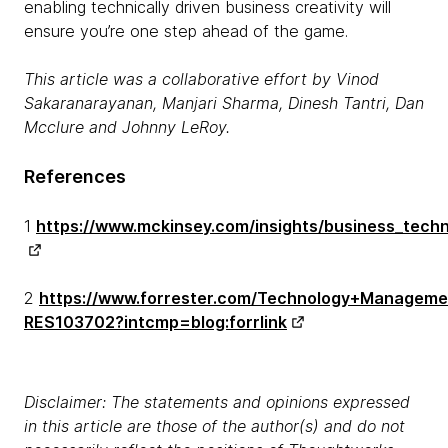
enabling technically driven business creativity will
ensure you’re one step ahead of the game.
This article was a collaborative effort by Vinod
Sakaranarayanan, Manjari Sharma, Dinesh Tantri, Dan
Mcclure and Johnny LeRoy.
References
1
https://www.mckinsey.com/insights/business_techn
2
https://www.forrester.com/Technology+Manageme
RES103702?intcmp=blog:forrlink
Disclaimer: The statements and opinions expressed
in this article are those of the author(s) and do not