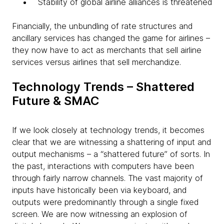
Stability of global airline alliances is threatened
Financially, the unbundling of rate structures and
ancillary services has changed the game for airlines –
they now have to act as merchants that sell airline
services versus airlines that sell merchandize.
Technology Trends – Shattered
Future & SMAC
If we look closely at technology trends, it becomes
clear that we are witnessing a shattering of input and
output mechanisms – a “shattered future” of sorts. In
the past, interactions with computers have been
through fairly narrow channels. The vast majority of
inputs have historically been via keyboard, and
outputs were predominantly through a single fixed
screen. We are now witnessing an explosion of