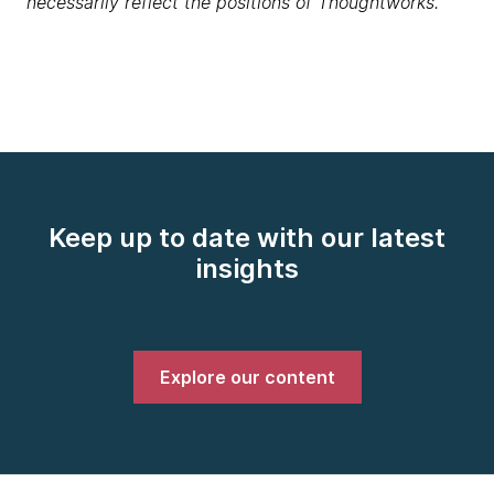
necessarily reflect the positions of Thoughtworks.
Keep up to date with our latest
insights
Explore our content