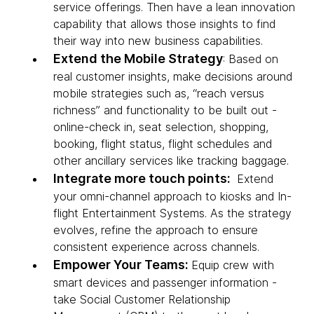
service offerings. Then have a lean innovation
capability that allows those insights to find
their way into new business capabilities.
Extend the Mobile Strategy
: Based on
real customer insights, make decisions around
mobile strategies such as, “reach versus
richness” and functionality to be built out -
online-check in, seat selection, shopping,
booking, flight status, flight schedules and
other ancillary services like tracking baggage.
Integrate more touch points:
Extend
your omni-channel approach to kiosks and In-
flight Entertainment Systems. As the strategy
evolves, refine the approach to ensure
consistent experience across channels.
Empower Your Teams:
Equip crew with
smart devices and passenger information -
take Social Customer Relationship