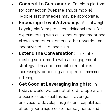
Connect to Customers:
Enable a platform
for connection (website and/or mobile).
Mobile first strategies may be appropriate.
Encourage Loyal Advocacy:
A lightweight
Loyalty platform provides additional tools for
experimenting with customer engagement and
allows pioneer customers to be rewarded and
incentivized as evangelists.
Extend the Conversation:
Link into
existing social media with an engagement
strategy. This one time differentiator is
increasingly becoming an expected minimum
offering.
Get Good at Leveraging Insights:
In
today’s world, we cannot afford to operate in
a business as usual fashion. Leverage
analytics to develop insights and capabilities
about your unique customer segments and