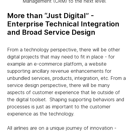
Management (CRM) to the next level.
More than “Just Digital” -
Enterprise Technical Integration
and Broad Service Design
From a technology perspective, there will be other
digital projects that may need to fit in place - for
example an e-commerce platform, a website
supporting ancillary revenue enhancements for
unbundled services, products, integration, etc. From a
service design perspective, there will be many
aspects of customer experience that lie outside of
the digital toolset. Shaping supporting behaviors and
processes is just as important to the customer
experience as the technology.
All airlines are on a unique journey of innovation -