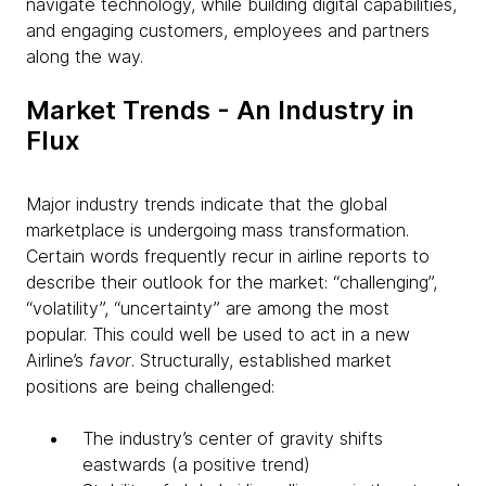
navigate technology, while building digital capabilities,
and engaging customers, employees and partners
along the way.
Market Trends - An Industry in
Flux
Major industry trends indicate that the global
marketplace is undergoing mass transformation.
Certain words frequently recur in airline reports to
describe their outlook for the market: “challenging”,
“volatility”, “uncertainty” are among the most
popular. This could well be used to act in a new
Airline’s
favor
. Structurally, established market
positions are being challenged:
The industry’s center of gravity shifts
eastwards (a positive trend)