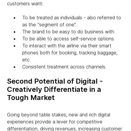
customers want:
To be treated as individuals - also referred to
as the “segment of one”.
The brand to be easy to do business with.
To be able to access self-service options.
To interact with the airline via their smart
phones both for booking, tracking baggage,
etc.
Consistent treatment across channels.
Second Potential of Digital -
Creatively Differentiate in a
Tough Market
Going beyond table stakes, new and rich digital
experiences provide a lever for competitive
differentiation, driving revenues, increasing customer