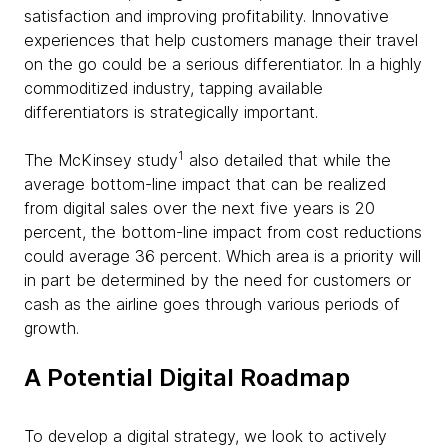
satisfaction and improving profitability. Innovative
experiences that help customers manage their travel
on the go could be a serious differentiator. In a highly
commoditized industry, tapping available
differentiators is strategically important.
1
The McKinsey study
also detailed that while the
average bottom-line impact that can be realized
from digital sales over the next five years is 20
percent, the bottom-line impact from cost reductions
could average 36 percent. Which area is a priority will
in part be determined by the need for customers or
cash as the airline goes through various periods of
growth.
A Potential Digital Roadmap
To develop a digital strategy, we look to actively