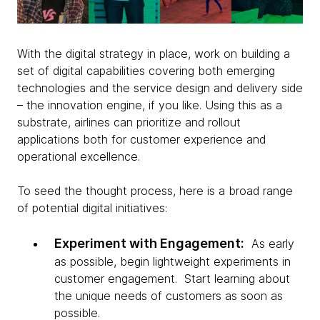
With the digital strategy in place, work on building a
set of digital capabilities covering both emerging
technologies and the service design and delivery side
– the innovation engine, if you like. Using this as a
substrate, airlines can prioritize and rollout
applications both for customer experience and
operational excellence.
To seed the thought process, here is a broad range
of potential digital initiatives:
Experiment with Engagement:
As early
as possible, begin lightweight experiments in
customer engagement. Start learning about
the unique needs of customers as soon as
possible.