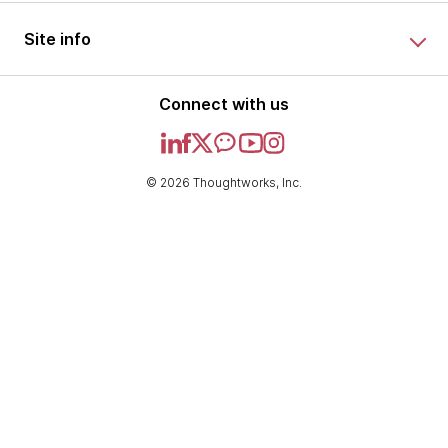
Site info
Connect with us
© 2026 Thoughtworks, Inc.