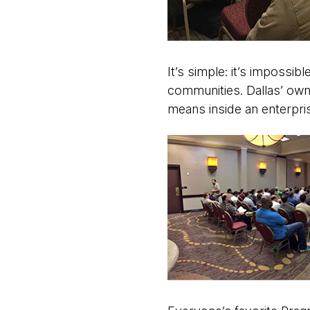
It’s simple: it’s impossibl
communities. Dallas’ own
means inside an enterpri