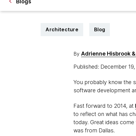
Blogs
Architecture
Blog
Adrienne Hisbrook & 
By
Published: December 19
You probably know the st
software development and
Fast forward to 2014, at
to reflect on what has ch
today. Great ideas come 
was from Dallas.