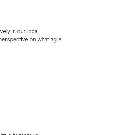
ively in our local
perspective on what agile