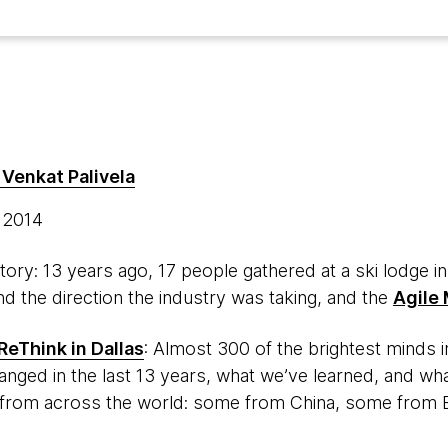
Venkat Palivela
, 2014
ory: 13 years ago, 17 people gathered at a ski lodge i
 the direction the industry was taking, and the
Agile
ReThink in Dallas
: Almost 300 of the brightest minds 
anged in the last 13 years, what we’ve learned, and wha
from across the world: some from China, some from Eu