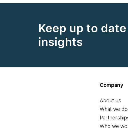
Keep up to date 
insights
Company
About us
What we do
Partnership
Who we wor