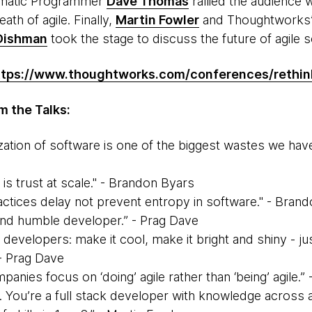
agmatic Programmer
Dave Thomas
rallied the audience 
eath of agile. Finally,
Martin Fowler
and Thoughtworks’
 Dishman
took the stage to discuss the future of agile 
ttps://www.thoughtworks.com/conferences/rethin
 the Talks:
ation of software is one of the biggest wastes we have 
s
e is trust at scale." - Brandon Byars
actices delay not prevent entropy in software." - Bran
and humble developer.” - Prag Dave
 developers: make it cool, make it bright and shiny - ju
- Prag Dave
nies focus on ‘doing’ agile rather than ‘being’ agile.”
. You’re a full stack developer with knowledge across a