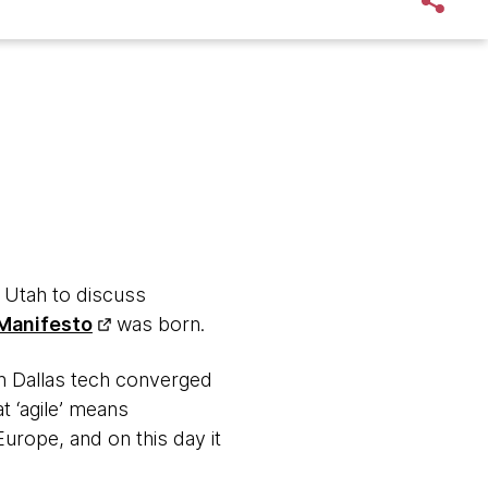
n Utah to discuss
 Manifesto
was born.
in Dallas tech converged
t ‘agile’ means
rope, and on this day it