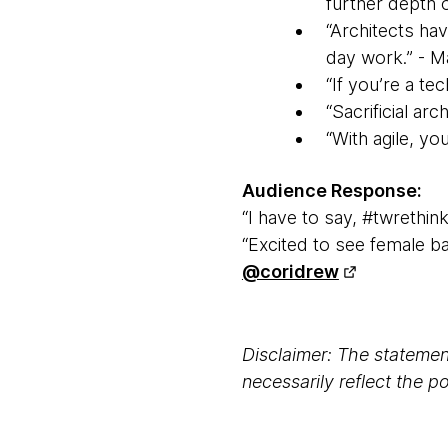
further depth of
“Architects hav
day work.” - M
“If you’re a te
“Sacrificial ar
“With agile, you
Audience Response:
“I have to say, #twrethin
“Excited to see female b
@coridrew
Disclaimer: The statement
necessarily reflect the 