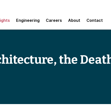
sights
Engineering
Careers
About
Contact
chitecture, the Death