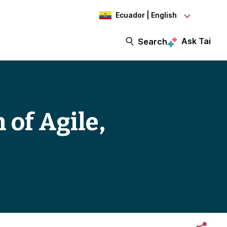
Ecuador | English
Ask Tai
Search
 of Agile,