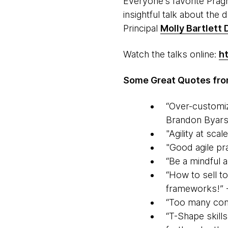
Everyone’s favorite Pr
insightful talk about the d
Principal
Molly Bartlett
Watch the talks online:
h
Some Great Quotes from
“Over-customiz
Brandon Byar
"Agility at scal
"Good agile pr
“Be a mindful 
“How to sell to
frameworks!” 
“Too many compa
“T-Shape skills