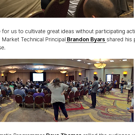
e for us to cultivate great ideas without participating act
 Market Technical Principal
Brandon Byars
shared his 
se.