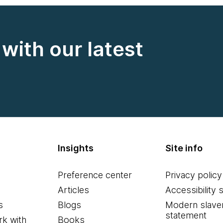
with our latest
Insights
Site info
Preference center
Privacy policy
Articles
Accessibility 
s
Blogs
Modern slave
statement
k with
Books