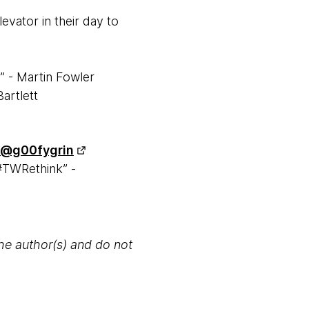
evator in their day to
.” - Martin Fowler
Bartlett
@g00fygrin
#TWRethink” -
the author(s) and do not