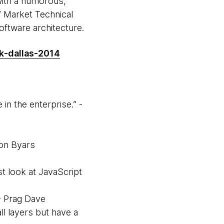
with a humorous,
 Market Technical
software architecture.
k-dallas-2014
in the enterprise.” -
don Byars
st look at JavaScript
 - Prag Dave
ll layers but have a