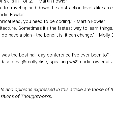
 skills in 1 or 2.” - Martin Fowler
e to travel up and down the abstraction levels like an el
artin Fowler
chnical lead, you need to be coding.” - Martin Fowler
chitecture. Sometimes it’s the fastest way to learn things
 do have a plan - the benefit is, it can change.” - Molly 
k was the best half day conference I’ve ever been to” -
adass dev, @mollyelise, speaking w/@martinfowler at 
s and opinions expressed in this article are those of 
positions of Thoughtworks.