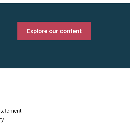
Explore our content
statement
ry