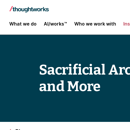
What we do
AI/works™
Who we work with
In
Sacrificial Ar
and More