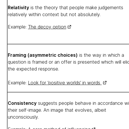
Relativity
is the theory that people make judgements
relatively within context but not absolutely.
Example:
The decoy option
Framing (asymmetric choices)
is the way in which a
question is framed or an offer is presented which will elic
the expected response.
Example:
Look for ‘positive worlds’ in words
Consistency
suggests people behave in accordance wi
their self-image. An image that evolves, albeit
unconsciously.