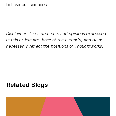
behavioural sciences.
Disclaimer: The statements and opinions expressed
in this article are those of the author(s) and do not
necessarily reflect the positions of Thoughtworks.
Related Blogs