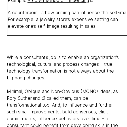
Example:
A core method of influencing
A counterpoint is how priming can influence the self-ima
For example, a jewelry store’s expensive setting can
elevate one’s self-image resulting in sales.
While a consultant’s job is to enable an organization’s
technological, cultural and process changes – true
technology transformation is not always about the
big bang changes.
Minimal, Oblique and Non-Obvious (MONO) ideas, as
Rory Sutherland
called them, can be
transformational too. And, to influence and further
such small improvements, build consensus, elicit
commitments, influence behaviors over time – a
consultant could benefit from developing skills in the