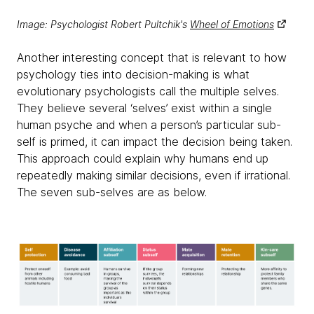
Image: Psychologist Robert Pultchik's
Wheel of Emotions
Another interesting concept that is relevant to how
psychology ties into decision-making is what
evolutionary psychologists call the multiple selves.
They believe several ‘selves’ exist within a single
human psyche and when a person’s particular sub-
self is primed, it can impact the decision being taken.
This approach could explain why humans end up
repeatedly making similar decisions, even if irrational.
The seven sub-selves are as below.