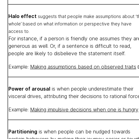
Halo effect
suggests that people make assumptions about ‘t
whole’ based on what information or perspective they have
access to.
For instance, if a person is friendly one assumes they ar
generous as well. Or, if a sentence is difficult to read,
people are likely to disbelieve the statement itself.
Example:
Making assumptions based on observed traits
Power of arousal
is when people underestimate their
visceral drives, attributing their decisions to rational for
Example:
Making impulsive decisions when one is hungry
Partitioning
is when people can be nudged towards