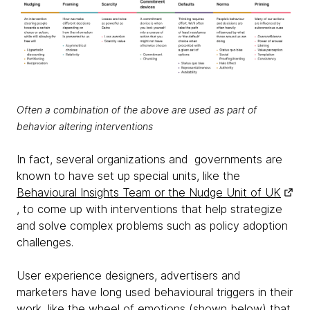
Often a combination of the above are used as part of
behavior altering interventions
In fact, several organizations and governments are
known to have set up special units, like the
Behavioural Insights Team or the Nudge Unit of UK
, to come up with interventions that help strategize
and solve complex problems such as policy adoption
challenges.
User experience designers, advertisers and
marketers have long used behavioural triggers in their
work, like the wheel of emotions (shown below) that