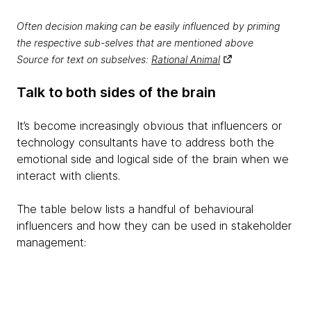
Often decision making can be easily influenced by priming
the respective sub-selves that are mentioned above
Source for text on subselves:
Rational Animal
Talk to both sides of the brain
It’s become increasingly obvious that influencers or
technology consultants have to address both the
emotional side and logical side of the brain when we
interact with clients.
The table below lists a handful of behavioural
influencers and how they can be used in stakeholder
management: