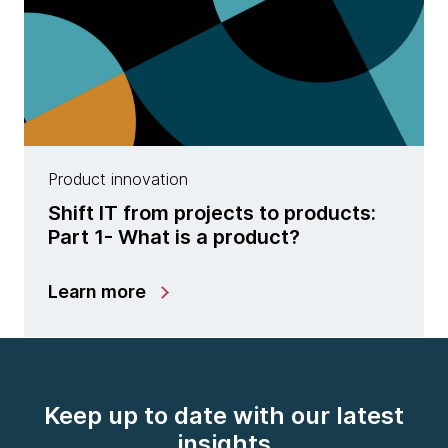
Product innovation
Shift IT from projects to products:
Part 1- What is a product?
Learn more
Keep up to date with our latest
insights