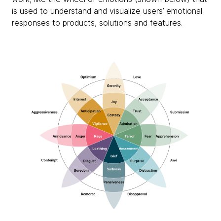
is used to understand and visualize users’ emotional
responses to products, solutions and features.