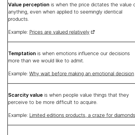
Value perception
is when the price dictates the value 
anything, even when applied to seemingly identical
products.
Example:
Prices are valued relatively
Temptation
is when emotions influence our decisions
more than we would like to admit.
Example:
Why wait before making an emotional decision
Scarcity value
is when people value things that they
perceive to be more difficult to acquire.
Example:
Limited editions products, a craze for diamond