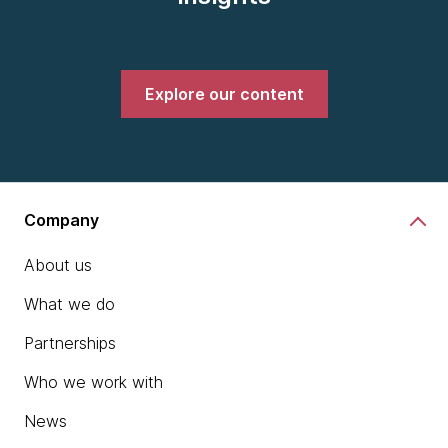
Explore our content
Company
About us
What we do
Partnerships
Who we work with
News