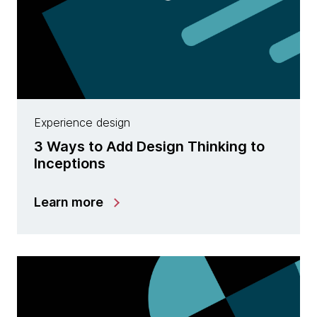
Experience design
3 Ways to Add Design Thinking to
Inceptions
Learn more