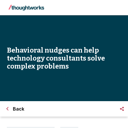
Behavioral nudges can help
technology consultants solve
complex problems
Back