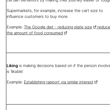
certain behaviors by making their journey easier or tough
Supermarkets, for example, increase the cart size to
influence customers to buy more.
Example:
The Google diet - reducing plate size
reduce
the amount of food consumed
Liking
is making decisions based on if the person involv
is ‘likable’.
Example:
Establishing rapport via similar interest