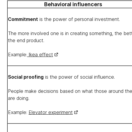
Behavioral influencers
Commitment
is the power of personal investment.
The more involved one is in creating something, the bet
the end product.
Example:
Ikea effect
Social proofing
is the power of social influence.
People make decisions based on what those around th
are doing.
Example:
Elevator experiment