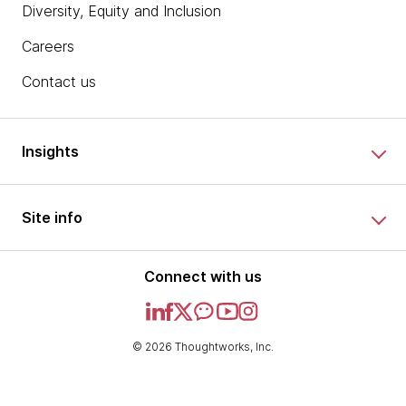
Diversity, Equity and Inclusion
Careers
Contact us
Insights
Site info
Connect with us
© 2026 Thoughtworks, Inc.