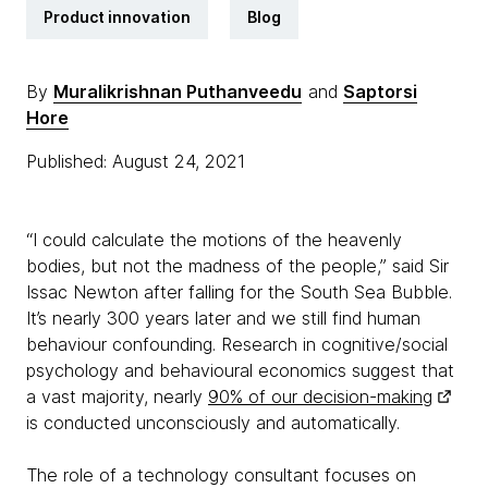
Product innovation
Blog
By
Muralikrishnan Puthanveedu
and
Saptorsi
Hore
Published: August 24, 2021
“I could calculate the motions of the heavenly
bodies, but not the madness of the people,” said Sir
Issac Newton after falling for the South Sea Bubble.
It’s nearly 300 years later and we still find human
behaviour confounding. Research in cognitive/social
psychology and behavioural economics suggest that
a vast majority, nearly
90% of our decision-making
is conducted unconsciously and automatically.
The role of a technology consultant focuses on