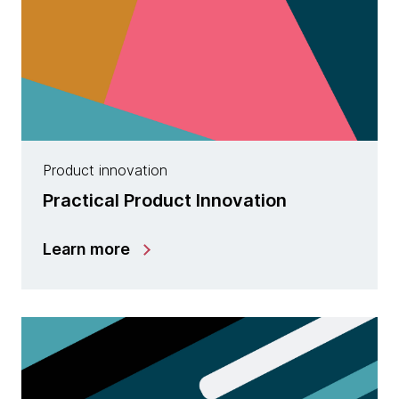
Product innovation
Practical Product Innovation
Learn more