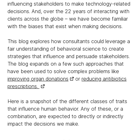
influencing stakeholders to make technology-related
decisions. And, over the 22 years of interacting with
clients across the globe – we have become familiar
with the biases that exist when making decisions.
This blog explores how consultants could leverage a
fair understanding of behavioral science to create
strategies that influence and persuade stakeholders.
The blog expands on a few such approaches that
have been used to solve complex problems like
improving organ donations
or
reducing antibiotics
prescriptions.
Here is a snapshot of the different classes of traits
that influence human behavior. Any of these, or a
combination, are expected to directly or indirectly
impact the decisions we make.