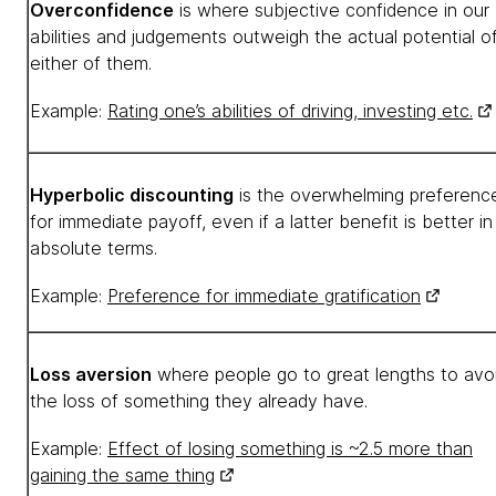
Overconfidence
is where subjective confidence in our
abilities and judgements outweigh the actual potential o
either of them.
Example:
Rating one’s abilities of driving, investing etc.
Hyperbolic discounting
is the overwhelming preferenc
for immediate payoff, even if a latter benefit is better in
absolute terms.
Example:
Preference for immediate gratification
Loss aversion
where people go to great lengths to avo
the loss of something they already have.
Example:
Effect of losing something is ~2.5 more than
gaining the same thing