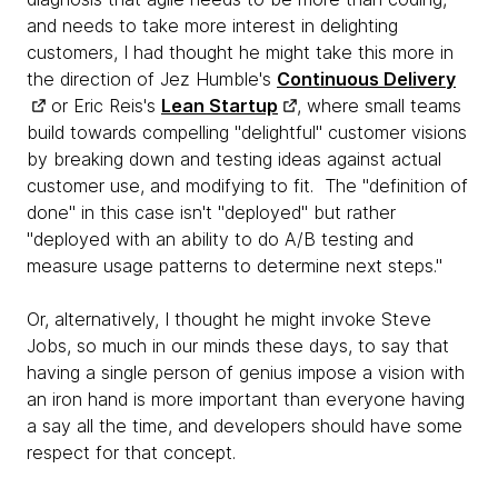
and needs to take more interest in delighting
customers, I had thought he might take this more in
the direction of Jez Humble's
Continuous Delivery
or Eric Reis's
Lean Startup
, where small teams
build towards compelling "delightful" customer visions
by breaking down and testing ideas against actual
customer use, and modifying to fit. The "definition of
done" in this case isn't "deployed" but rather
"deployed with an ability to do A/B testing and
measure usage patterns to determine next steps."
Or, alternatively, I thought he might invoke Steve
Jobs, so much in our minds these days, to say that
having a single person of genius impose a vision with
an iron hand is more important than everyone having
a say all the time, and developers should have some
respect for that concept.