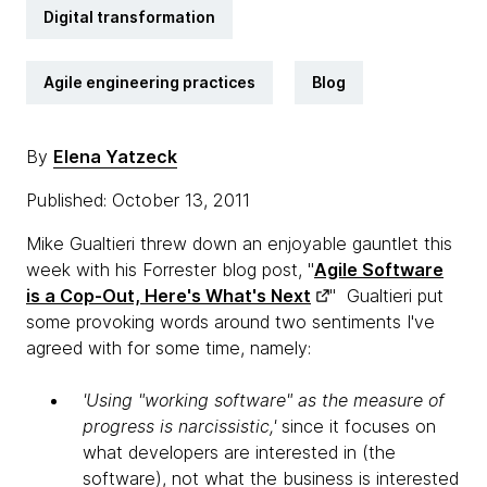
Digital transformation
Agile engineering practices
Blog
By
Elena Yatzeck
Published: October 13, 2011
Mike Gualtieri threw down an enjoyable gauntlet this
week with his Forrester blog post, "
Agile Software
is a Cop-Out, Here's What's Next
" Gualtieri put
some provoking words around two sentiments I've
agreed with for some time, namely:
'Using "working software" as the measure of
progress is narcissistic,'
since it focuses on
what developers are interested in (the
software), not what the business is interested