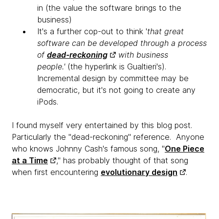
in (the value the software brings to the
business)
It's a further cop-out to think '
that great
software can be developed through a process
of
dead-reckoning
with business
people.'
(the hyperlink is Gualtieri's).
Incremental design by committee may be
democratic, but it's not going to create any
iPods.
I found myself very entertained by this blog post.
Particularly the "dead-reckoning" reference. Anyone
who knows Johnny Cash's famous song, "
One Piece
at a Time
," has probably thought of that song
when first encountering
evolutionary design
.