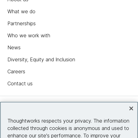
What we do
Partnerships
Who we work with
News
Diversity, Equity and Inclusion
Careers
Contact us
Insights
Thoughtworks respects your privacy. The information
collected through cookies is anonymous and used to
Site info
enhance our site's performance. To improve your