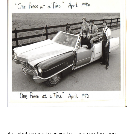
But what are we to aspire to, if we use the "cop-