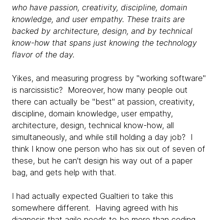
who have passion, creativity, discipline, domain
knowledge, and user empathy. These traits are
backed by architecture, design, and by technical
know-how that spans just knowing the technology
flavor of the day.
Yikes, and measuring progress by "working software"
is narcissistic? Moreover, how many people out
there can actually be "best" at passion, creativity,
discipline, domain knowledge, user empathy,
architecture, design, technical know-how, all
simultaneously, and while still holding a day job? I
think I know one person who has six out of seven of
these, but he can't design his way out of a paper
bag, and gets help with that.
I had actually expected Gualtieri to take this
somewhere different. Having agreed with his
diagnosis that agile needs to be more than coding,