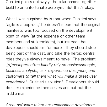
Gualtieri points out wryly, the pillar names together
build to an unfortunate acronym. But that's okay.
What I was surprised by is that when Gualtieri says
"agile is a cop-out," he doesn't mean that the original
manifesto was too focused on the development
point of view (at the expense of other team
members and stakeholders), but instead, that
developers should aim for more. They should stop
being part of the cast, and take the heroic central
roles they've always meant to have. The problem:
'
[d]evelopers often blindly rely on businesspeople,
business analysts, user experience designers, and
customers to tell them what will make a great user
experience.
' Gualtieri's solution? Developers should
do user experience themselves and cut out the
middle man!
Great software talent are renaissance developers