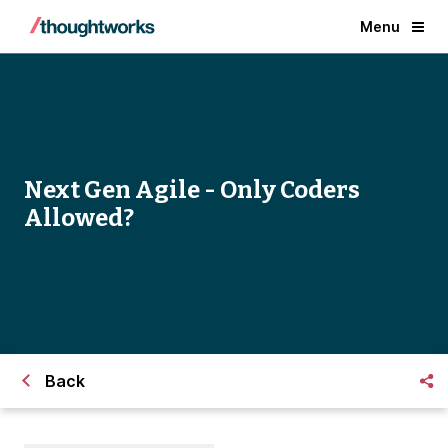
Menu
Next Gen Agile - Only Coders
Allowed?
Back