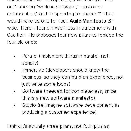
out" label on "working software," "customer
collaboration," and "responding to change?" That
would make us one for four,
Agile Manifesto
-
wise. Here, I found myself less in agreement with
Gualtieri. He proposes four new pillars to replace the
four old ones:
Parallel (implement things in parallel, not
serially)
Immersive (developers should know the
business, so they can build an experience, not
just write some loops)
Software (needed for completeness, since
this is a new software manifesto)
Studio (re-imagine software development as
producing a customer experience)
I think it's actually three pillars, not four, plus as