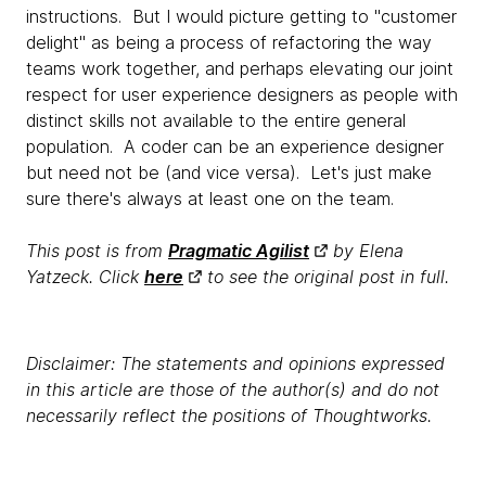
instructions. But I would picture getting to "customer
delight" as being a process of refactoring the way
teams work together, and perhaps elevating our joint
respect for user experience designers as people with
distinct skills not available to the entire general
population. A coder can be an experience designer
but need not be (and vice versa). Let's just make
sure there's always at least one on the team.
This post is from
Pragmatic Agilist
by Elena
Yatzeck. Click
here
to see the original post in full.
Disclaimer: The statements and opinions expressed
in this article are those of the author(s) and do not
necessarily reflect the positions of Thoughtworks.