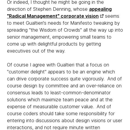
Or indeed, I thought he might be going in the
direction of Stephen Denning, whose
appealing
"Radical Management" corporate vision
seems
to meet Gualtieri's needs for Manifesto tweaking by
spreading "the Wisdom of Crowds" all the way up into
senior management, empowering small teams to
come up with delightful products by getting
executives out of the way.
Of course I agree with Gualtieri that a focus on
"customer delight" appears to be an engine which
can drive corporate success quite vigorously. And of
course design by committee and an over-reliance on
consensus leads to least-common-denominator
solutions which maximize team peace and at the
expense of measurable customer value. And of
course coders should take some responsibility for
entering into discussions about design visions or user
interactions, and not require minute written