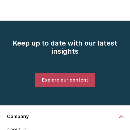
Keep up to date with our latest
insights
Explore our content
Company
About us