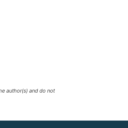
the author(s) and do not