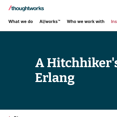
What we do
AI/works™
Who we work with
In
A Hitchhiker'
Erlang