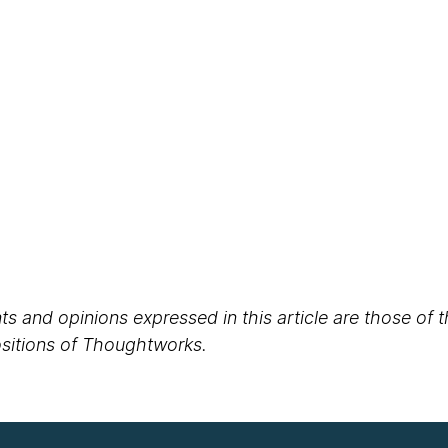
s and opinions expressed in this article are those of 
positions of Thoughtworks.