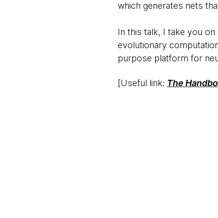
which generates nets that
In this talk, I take you o
evolutionary computation.
purpose platform for neu
[Useful link:
The Handboo