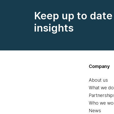
Keep up to date 
insights
Company
About us
What we do
Partnership
Who we wor
News