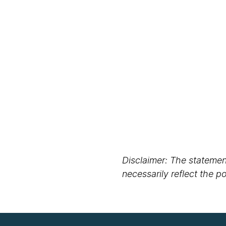
Disclaimer: The statement
necessarily reflect the 