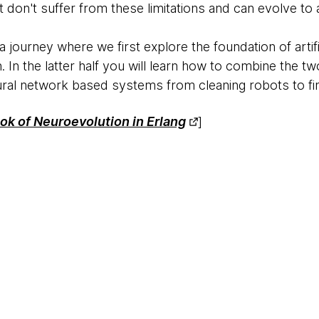
 don't suffer from these limitations and can evolve to
n a journey where we first explore the foundation of arti
 In the latter half you will learn how to combine the tw
ral network based systems from cleaning robots to fin
k of Neuroevolution in Erlang​
]