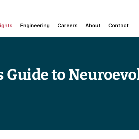
sights
Engineering
Careers
About
Contact
s Guide to Neuroevo