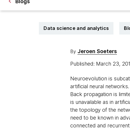
Blogs
Data science and analytics
Bl
Jeroen Soeters
By
Published: March 23, 20
Neuroevolution is subcat
artificial neural network
Back propagation is limite
is unavailable as in artif
the topology of the netw
need to be known in advan
connected and recurrent 