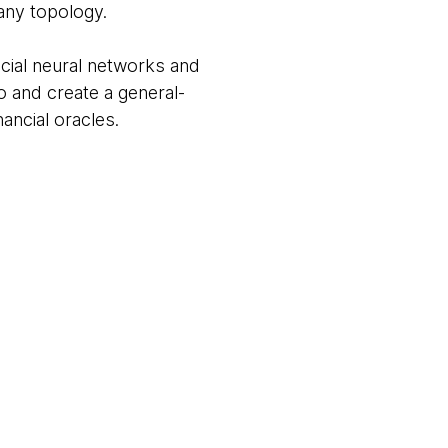
 any topology.
ficial neural networks and
o and create a general-
ancial oracles.