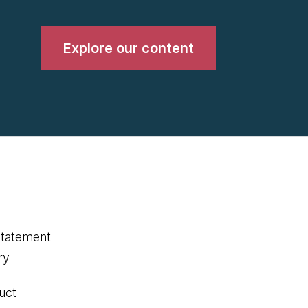
Explore our content
statement
ry
uct