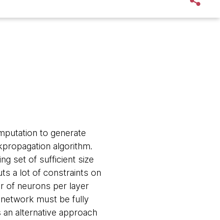
mputation to generate
ckpropagation algorithm.
ng set of sufficient size
uts a lot of constraints on
r of neurons per layer
e network must be fully
 an alternative approach