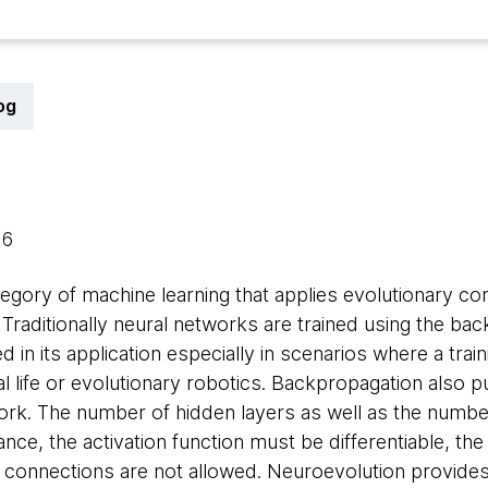
og
16
egory of machine learning that applies evolutionary co
s. Traditionally neural networks are trained using the ba
d in its application especially in scenarios where a traini
icial life or evolutionary robotics. Backpropagation also p
ork. The number of hidden layers as well as the numbe
ce, the activation function must be differentiable, th
connections are not allowed. Neuroevolution provides