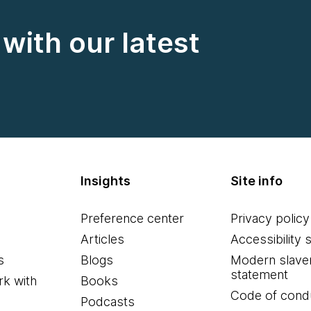
with our latest
Insights
Site info
Preference center
Privacy policy
Articles
Accessibility 
s
Blogs
Modern slave
statement
k with
Books
Code of cond
Podcasts