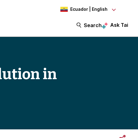
Ecuador | English
Ask Tai
Search
lution in