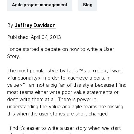
Agile project management
Blog
By
Jeffrey Davidson
Published: April 04, 2013
I once started a debate on how to write a User
Story.
The most popular style by far is “As a <role>, I want
<functionality> in order to <achieve a certain
value>.” I am not a big fan of this style because I find
most teams either write poor value statements or
don’t write them at all. There is power in
understanding the value and agile teams are missing
this when the user stories are short changed.
I find it’s easier to write a user story when we start