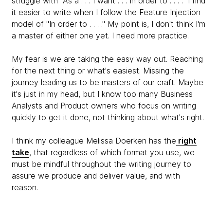
struggle with "As a . . . I want . . . In order to . . . ." I find
it easier to write when I follow the Feature Injection
model of "In order to . . . ." My point is, I don't think I'm
a master of either one yet. I need more practice.
My fear is we are taking the easy way out. Reaching
for the next thing or what's easiest. Missing the
journey leading us to be masters of our craft. Maybe
it's just in my head, but I know too many Business
Analysts and Product owners who focus on writing
quickly to get it done, not thinking about what's right.
I think my colleague Melissa Doerken has the
right
take
, that regardless of which format you use, we
must be mindful throughout the writing journey to
assure we produce and deliver value, and with
reason.