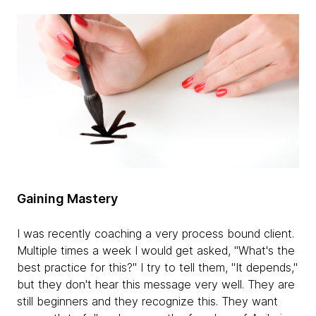
Gaining Mastery
I was recently coaching a very process bound client.
Multiple times a week I would get asked, "What's the
best practice for this?" I try to tell them, "It depends,"
but they don't hear this message very well. They are
still beginners and they recognize this. They want