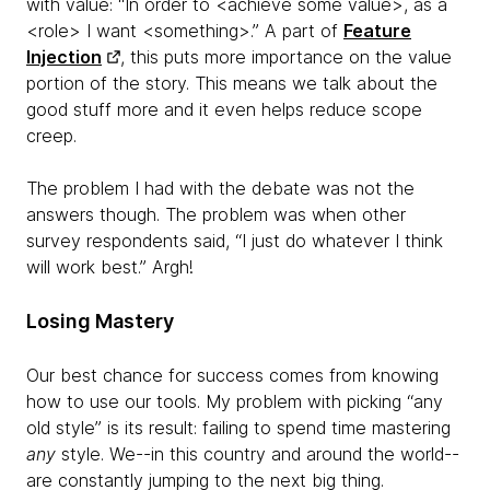
with value: “In order to <achieve some value>, as a
<role> I want <something>.” A part of
Feature
Injection
, this puts more importance on the value
portion of the story. This means we talk about the
good stuff more and it even helps reduce scope
creep.
The problem I had with the debate was not the
answers though. The problem was when other
survey respondents said, “I just do whatever I think
will work best.” Argh!
Losing Mastery
Our best chance for success comes from knowing
how to use our tools. My problem with picking “any
old style” is its result: failing to spend time mastering
any
style. We--in this country and around the world--
are constantly jumping to the next big thing.