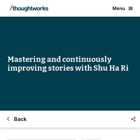
Menu
Mastering and continuously
improving stories with Shu Ha Ri
Back