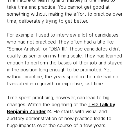
The nature of learning and mastery is the need to
take time and practice. You cannot get good at
something without making the effort to practice over
time, deliberately trying to get better.
For example, I used to interview a lot of candidates
who had not practiced. They often had a title like
“Senior Analyst” or “DBA III.” These candidates didn’t
qualify as senior on my hiring scale. They had learned
enough to perform the basics of their job and stayed
in the position long enough to be promoted. Yet
without practice, the years spent in the role had not
translated into growth or expertise, just time.
Time spent practicing, however, can lead to big
changes. Watch the beginning of the
TED Talk by
Benjamin Zander
. He starts with visual and
auditory demonstration of how practice leads to
huge impacts over the course of a few years.