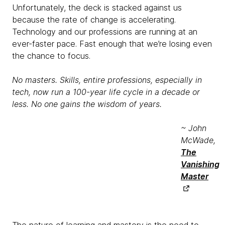
Unfortunately, the deck is stacked against us
because the rate of change is accelerating.
Technology and our professions are running at an
ever-faster pace. Fast enough that we’re losing even
the chance to focus.
No masters. Skills, entire professions, especially in
tech, now run a 100-year life cycle in a decade or
less. No one gains the wisdom of years.
~ John
McWade,
The
Vanishing
Master