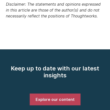
Disclaimer: The statements and opinions expressed
in this article are those of the author(s) and do not
necessarily reflect the positions of Thoughtworks.
Keep up to date with our latest
insights
Explore our content