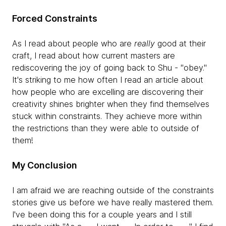
Forced Constraints
As I read about people who are
really
good at their
craft, I read about how current masters are
rediscovering the joy of going back to Shu - "obey."
It's striking to me how often I read an article about
how people who are excelling are discovering their
creativity shines brighter when they find themselves
stuck within constraints. They achieve more within
the restrictions than they were able to outside of
them!
My Conclusion
I am afraid we are reaching outside of the constraints
stories give us before we have really mastered them.
I've been doing this for a couple years and I still