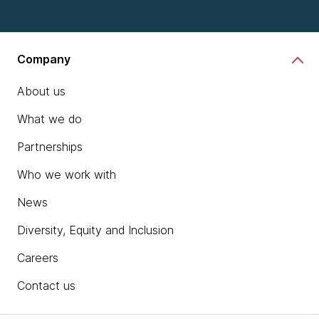
Company
About us
What we do
Partnerships
Who we work with
News
Diversity, Equity and Inclusion
Careers
Contact us