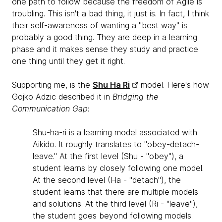
one path to follow because the freedom of Agile is
troubling. This isn't a bad thing, it just is. In fact, I think
their self-awareness of wanting a "best way" is
probably a good thing. They are deep in a learning
phase and it makes sense they study and practice
one thing until they get it right.
Supporting me, is the
Shu Ha Ri
model. Here's how
Gojko Adzic described it in
Bridging the
Communication Gap
:
Shu-ha-ri is a learning model associated with
Aikido. It roughly translates to "obey-detach-
leave." At the first level (Shu - "obey"), a
student learns by closely following one model.
At the second level (Ha - "detach"), the
student learns that there are multiple models
and solutions. At the third level (Ri - "leave"),
the student goes beyond following models.