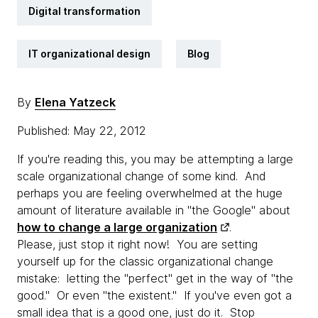
Digital transformation
IT organizational design
Blog
By
Elena Yatzeck
Published: May 22, 2012
If you're reading this, you may be attempting a large
scale organizational change of some kind. And
perhaps you are feeling overwhelmed at the huge
amount of literature available in "the Google" about
how to change a large organization
.
Please, just stop it right now! You are setting
yourself up for the classic organizational change
mistake: letting the "perfect" get in the way of "the
good." Or even "the existent." If you've even got a
small idea that is a good one, just do it. Stop