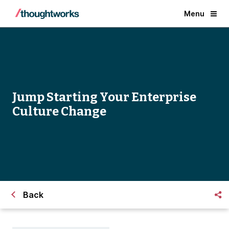
Menu
Jump Starting Your Enterprise
Culture Change
Back