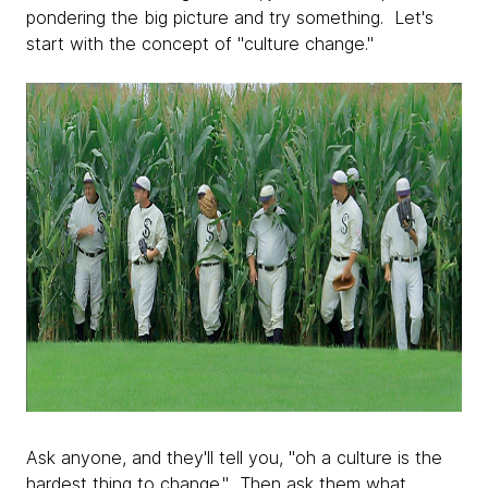
pondering the big picture and try something. Let's
start with the concept of "culture change."
Ask anyone, and they'll tell you, "oh a culture is the
hardest thing to change." Then ask them what