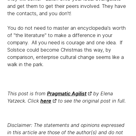
and get them to get their peers involved. They have
the contacts, and you don't!
You do not need to master an encyclopedia's worth
of "the literature" to make a difference in your
company. All you need is courage and one idea. If
Solstice could become Christmas this way, by
comparison, enterprise cultural change seems like a
walk in the park.
This post is from
Pragmatic Agilist
by Elena
Yatzeck. Click
here
to see the original post in full.
Disclaimer: The statements and opinions expressed
in this article are those of the author(s) and do not