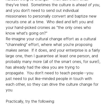
they've tried. Sometimes the culture is
ahead of you
,
and you don't need to send out individual
missionaries to personally convert and baptize new
recruits one at a time. Who died and left you and
your hand-picked cronies as "the only ones who
know what's going on?"
Re-imagine your cultural change effort as a cultural
"channeling" effort, where what you're proposing
makes sense
. If it does, and your enterprise is a fairly
large one, then I guarantee at least one person, and
probably many more (all of the smart ones, for sure!),
has already had the idea you are trying to
propagate. You don't need to teach people--you
just need to put like-minded people in touch with
each other, so they can drive the culture change for
you.
Practically, try the following: