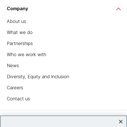
Company
About us
What we do
Partnerships
Who we work with
News
Diversity, Equity and Inclusion
Careers
Contact us
Insights