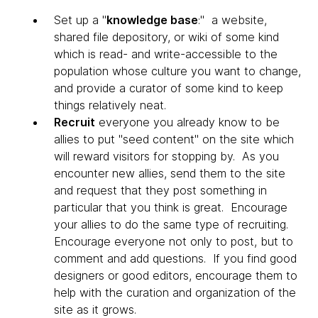
Set up a "
knowledge base
:" a website,
shared file depository, or wiki of some kind
which is read- and write-accessible to the
population whose culture you want to change,
and provide a curator of some kind to keep
things relatively neat.
Recruit
everyone you already know to be
allies to put "seed content" on the site which
will reward visitors for stopping by. As you
encounter new allies, send them to the site
and request that they post something in
particular that you think is great. Encourage
your allies to do the same type of recruiting.
Encourage everyone not only to post, but to
comment and add questions. If you find good
designers or good editors, encourage them to
help with the curation and organization of the
site as it grows.