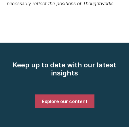
necessarily reflect the positions of Thoughtworks.
Keep up to date with our latest
insights
Explore our content