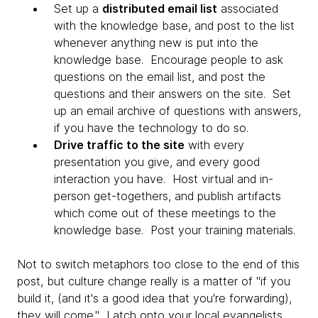
Set up a
distributed email list
associated
with the knowledge base, and post to the list
whenever anything new is put into the
knowledge base. Encourage people to ask
questions on the email list, and post the
questions and their answers on the site. Set
up an email archive of questions with answers,
if you have the technology to do so.
Drive traffic to the site
with every
presentation you give, and every good
interaction you have. Host virtual and in-
person get-togethers, and publish artifacts
which come out of these meetings to the
knowledge base. Post your training materials.
Not to switch metaphors too close to the end of this
post, but culture change really is a matter of "if you
build it, (and it's a good idea that you're forwarding),
they will come." Latch onto your local evangelists