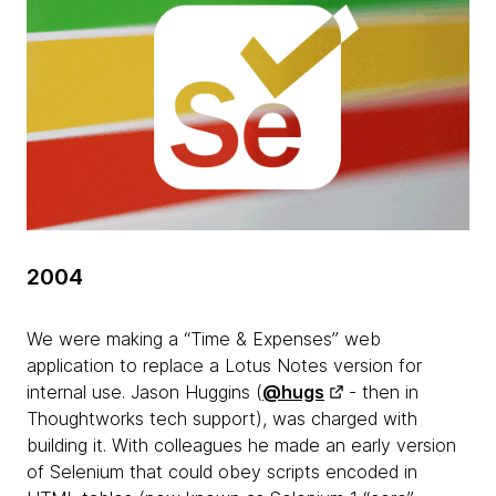
2004
We were making a “Time & Expenses” web
application to replace a Lotus Notes version for
internal use. Jason Huggins (
@hugs
- then in
Thoughtworks tech support), was charged with
building it. With colleagues he made an early version
of Selenium that could obey scripts encoded in