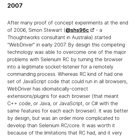
2007
After many proof of concept experiments at the end
of 2006, Simon Stewart (
@shs96c
- a
Thoughtworks consultant in Australia) started
“WebDriver” in early 2007. By design this competing
technology was able to overcome one of the major
problems with Selenium RC by turning the browser
into a legitimate socket-listener for a remotely
commanding process. Whereas RC kind of had one
set of JavaScript code that could run in all browsers,
WebDriver has idiomatically-correct
extensions/plugins for each browser (that meant
C++ code, or Java, or JavaScript, or C# with the
same features for each each browser). It was better
by design, but was an order more complicated to
develop than Selenium RC/core. It was worth it
because of the limitations that RC had, and it very