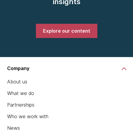
insights
Explore our content
Company
About us
What we do
Partnerships
Who we work with
News