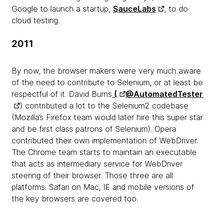
Google to launch a startup,
SauceLabs
, to do
cloud testing.
2011
By now, the browser makers were very much aware
of the need to contribute to Selenium, or at least be
respectful of it. David Burns
(
@AutomatedTester
) contributed a lot to the Selenium2 codebase
(Mozilla’s Firefox team would later hire this super star
and be first class patrons of Selenium). Opera
contributed their own implementation of WebDriver.
The Chrome team starts to maintain an executable
that acts as intermediary service for WebDriver
steering of their browser. Those three are all
platforms. Safari on Mac, IE and mobile versions of
the key browsers are covered too.