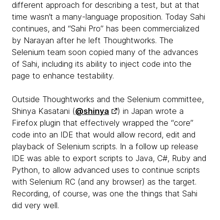
different approach for describing a test, but at that
time wasn’t a many-language proposition. Today Sahi
continues, and “Sahi Pro” has been commercialized
by Narayan after he left Thoughtworks. The
Selenium team soon copied many of the advances
of Sahi, including its ability to inject code into the
page to enhance testability.
Outside Thoughtworks and the Selenium committee,
Shinya Kasatani (
@shinya
) in Japan wrote a
Firefox plugin that effectively wrapped the “core”
code into an IDE that would allow record, edit and
playback of Selenium scripts. In a follow up release
IDE was able to export scripts to Java, C#, Ruby and
Python, to allow advanced uses to continue scripts
with Selenium RC (and any browser) as the target.
Recording, of course, was one the things that Sahi
did very well.