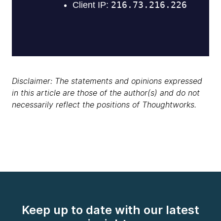
Disclaimer: The statements and opinions expressed
in this article are those of the author(s) and do not
necessarily reflect the positions of Thoughtworks.
Keep up to date with our latest