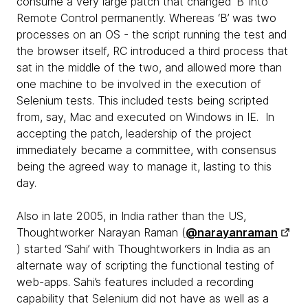
consume a very large patch that changed ‘B’ into
Remote Control permanently. Whereas ‘B’ was two
processes on an OS - the script running the test and
the browser itself, RC introduced a third process that
sat in the middle of the two, and allowed more than
one machine to be involved in the execution of
Selenium tests. This included tests being scripted
from, say, Mac and executed on Windows in IE. In
accepting the patch, leadership of the project
immediately became a committee, with consensus
being the agreed way to manage it, lasting to this
day.
Also in late 2005, in India rather than the US,
Thoughtworker Narayan Raman (
@narayanraman
) started ‘Sahi’ with Thoughtworkers in India as an
alternate way of scripting the functional testing of
web-apps. Sahi’s features included a recording
capability that Selenium did not have as well as a