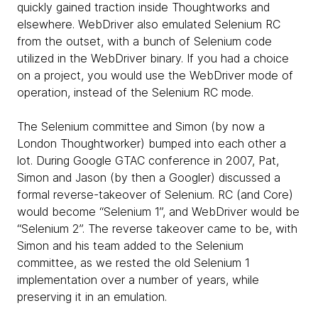
quickly gained traction inside Thoughtworks and
elsewhere. WebDriver also emulated Selenium RC
from the outset, with a bunch of Selenium code
utilized in the WebDriver binary. If you had a choice
on a project, you would use the WebDriver mode of
operation, instead of the Selenium RC mode.
The Selenium committee and Simon (by now a
London Thoughtworker) bumped into each other a
lot. During Google GTAC conference in 2007, Pat,
Simon and Jason (by then a Googler) discussed a
formal reverse-takeover of Selenium. RC (and Core)
would become “Selenium 1”, and WebDriver would be
“Selenium 2”. The reverse takeover came to be, with
Simon and his team added to the Selenium
committee, as we rested the old Selenium 1
implementation over a number of years, while
preserving it in an emulation.