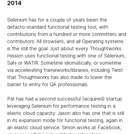
2014
Selenium has for a couple of years been the
defacto-standard functional testing tool, with
contributions from a hundred or more committers and
contributors. All browsers, and all Operating systems
is the still the goal. Just about every Thoughtworks
mission uses functional testing with one of Selenium,
Sahi or WATIR. Sometime idiomatically, or sometime
via accelerating frameworks/libraries, including Twist
that Thoughtworks has also made to lower the
barrier to entry for QA professionals.
Pat has had a second successful (acquired) startup
leveraging Selenium for performance testing in a
elastic cloud capacity. Jason also has one that is still
in its expansion mode for functional testing, again in
an elastic cloud service. Simon works at Facebook,