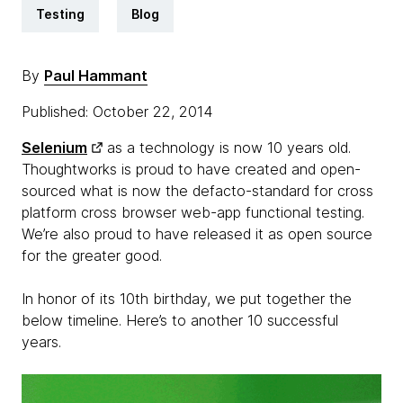
Testing
Blog
By
Paul Hammant
Published: October 22, 2014
Selenium
as a technology is now 10 years old.
Thoughtworks is proud to have created and open-
sourced what is now the defacto-standard for cross
platform cross browser web-app functional testing.
We’re also proud to have released it as open source
for the greater good.
In honor of its 10th birthday, we put together the
below timeline. Here’s to another 10 successful
years.