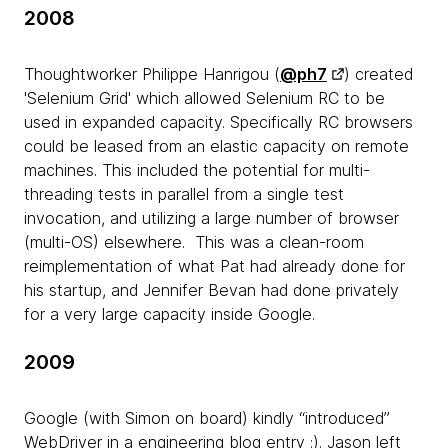
2008
Thoughtworker Philippe Hanrigou (
@ph7
) created
'Selenium Grid' which allowed Selenium RC to be
used in expanded capacity. Specifically RC browsers
could be leased from an elastic capacity on remote
machines. This included the potential for multi-
threading tests in parallel from a single test
invocation, and utilizing a large number of browser
(multi-OS) elsewhere. This was a clean-room
reimplementation of what Pat had already done for
his startup, and Jennifer Bevan had done privately
for a very large capacity inside Google.
2009
Google (with Simon on board) kindly “introduced”
WebDriver in a engineering blog entry :). Jason left