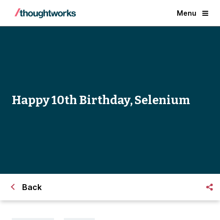
Menu
Happy 10th Birthday, Selenium
Back