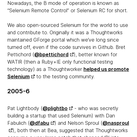
Nowadays, the B mode of operation is known as
“Selenium Remote Control” or Selenium RC for short.
We also open-sourced Selenium for the world to use
and contribute to. Originally it was a Thoughtworks
maintained GForge portal which we’ve long since
turned off, even if the code survives in Github. Bret
Pettichord (
@bpettichord
), better known for
WATIR (then a Ruby+IE only functional testing
technology) as a Thoughtworker
helped us promote
Selenium
to the testing community.
2005-6
Pat Lightbody (
@plightbo
- who was secretly
building a startup that used Selenium) with Dan
Fabulich (
@dfabu
) and Nelson Sproul (
@nasproul
), both then at Bea, suggested that Thoughtworks