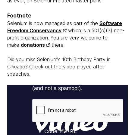
as ever, on Selenium-related master plans.
Footnote
Selenium is now managed as part of the
Software
Freedom Conservancy
which is a 501(c)(3) non-
profit organization. You are very welcome to
make
donations
there.
Did you miss Selenium's 10th Birthday Party in
Chicago? Check out the video played after
speeches.