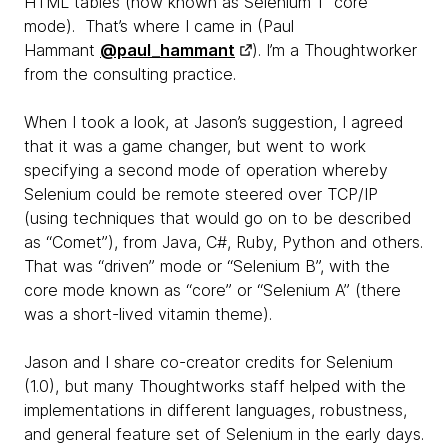
HTML tables (now known as Selenium 1 “core”
mode). That’s where I came in (Paul
Hammant
@paul_hammant
). I’m a Thoughtworker
from the consulting practice.
When I took a look, at Jason’s suggestion, I agreed
that it was a game changer, but went to work
specifying a second mode of operation whereby
Selenium could be remote steered over TCP/IP
(using techniques that would go on to be described
as “Comet”), from Java, C#, Ruby, Python and others.
That was “driven” mode or “Selenium B”, with the
core mode known as “core” or “Selenium A” (there
was a short-lived vitamin theme).
Jason and I share co-creator credits for Selenium
(1.0), but many Thoughtworks staff helped with the
implementations in different languages, robustness,
and general feature set of Selenium in the early days.