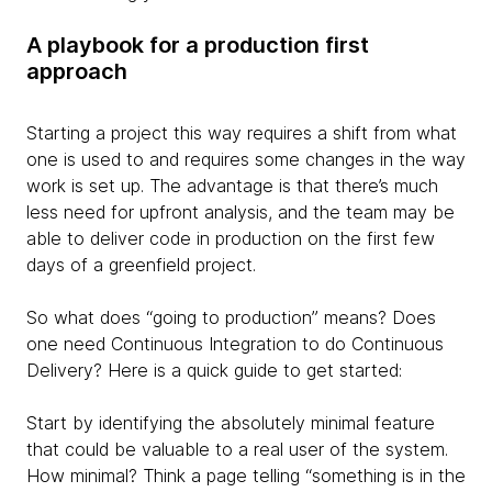
A playbook for a production first
approach
Starting a project this way requires a shift from what
one is used to and requires some changes in the way
work is set up. The advantage is that there’s much
less need for upfront analysis, and the team may be
able to deliver code in production on the first few
days of a greenfield project.
So what does “going to production” means? Does
one need Continuous Integration to do Continuous
Delivery? Here is a quick guide to get started:
Start by identifying the absolutely minimal feature
that could be valuable to a real user of the system.
How minimal? Think a page telling “something is in the