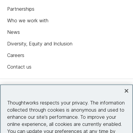
Partnerships
Who we work with
News
Diversity, Equity and Inclusion
Careers
Contact us
Insights
Thoughtworks respects your privacy. The information
collected through cookies is anonymous and used to
Site info
enhance our site's performance. To improve your
online experience, all cookies are currently enabled.
Connect with us
You can update your preferences at any time by