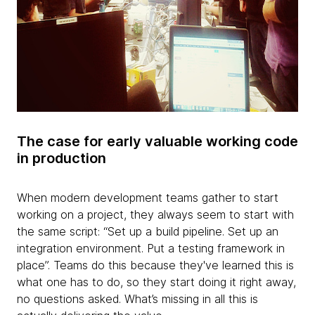
The case for early valuable working code
in production
When modern development teams gather to start
working on a project, they always seem to start with
the same script: “Set up a build pipeline. Set up an
integration environment. Put a testing framework in
place”. Teams do this because they've learned this is
what one has to do, so they start doing it right away,
no questions asked. What’s missing in all this is