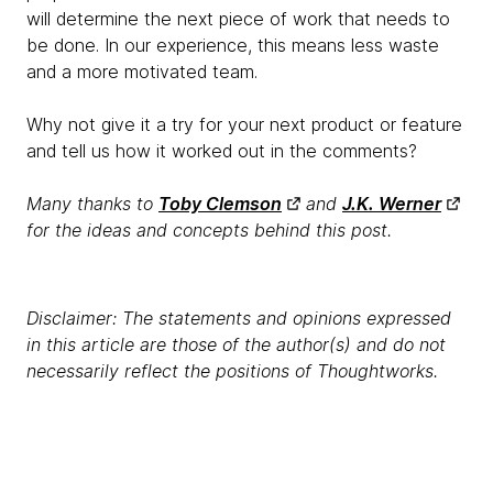
will determine the next piece of work that needs to
be done. In our experience, this means less waste
and a more motivated team.
Why not give it a try for your next product or feature
and tell us how it worked out in the comments?
Many thanks to
Toby Clemson
and
J.K. Werner
for the ideas and concepts behind this post.
Disclaimer: The statements and opinions expressed
in this article are those of the author(s) and do not
necessarily reflect the positions of Thoughtworks.