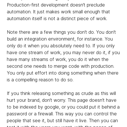
Production-first development doesn’t preclude
automation. It just makes work small enough that
automation itself is not a distinct piece of work.
Note there are a few things you don’t do. You don’t
build an integration environment, for instance. You
only do it when you absolutely need to. If you only
have one stream of work, you may never do it, if you
have many streams of work, you do it when the
second one needs to merge code with production.
You only put effort into doing something when there
is a compelling reason to do so.
If you think releasing something as crude as this will
hurt your brand, don’t worry. This page doesn’t have
to be indexed by google, or you could put it behind a
password or a firewall. This way you can control the
people that see it, but still have it live.
Then you can