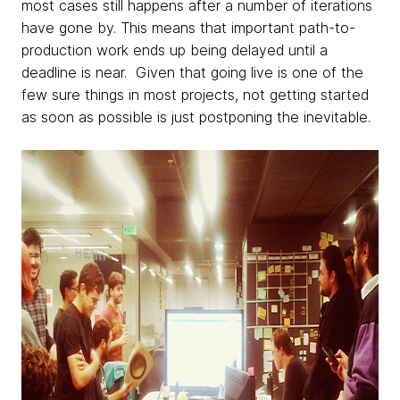
most cases still happens after a number of iterations
have gone by. This means that important path-to-
production work ends up being delayed until a
deadline is near. Given that going live is one of the
few sure things in most projects, not getting started
as soon as possible is just postponing the inevitable.