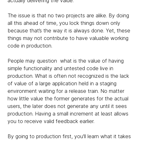
actually delivering the value.
The issue is that no two projects are alike. By doing
all this ahead of time, you lock things down only
because that’s the way it is always done. Yet, these
things may not contribute to have valuable working
code in production.
People may question what is the value of having
simple functionality and untested code live in
production. What is often not recognized is the lack
of value of a large application held in a staging
environment waiting for a release train. No matter
how little value the former generates for the actual
users, the later does not generate any until it sees
production. Having a small increment at least allows
you to receive valid feedback earlier.
By going to production first, you'll learn what it takes