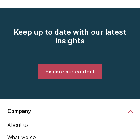
Keep up to date with our latest
insights
Explore our content
Company
About us
What we do