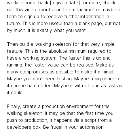
works - come back [a given date] for more, check
out this video about us in the meantime” or maybe a
form to sign up to receive further information in
future. This is more useful than a blank page, but not
by much. It is exactly what you want.
Then build a ‘walking skeleton’ for that very simple
feature. This is the absolute minimum required to
have a working system. The faster this is up and
running, the faster value can be realised. Make as
many compromises as possible to make it minimal.
Maybe you don’t need testing. Maybe a big chunk of
it can be hard coded. Maybe it will not load as fast as
it could.
Finally, create a production environment for this
walking skeleton. It may be that the first time you
push to production, it happens via a script from a
developer’s box. Be frugal in your automation.