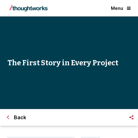
Menu
The First Story in Every Project
Back