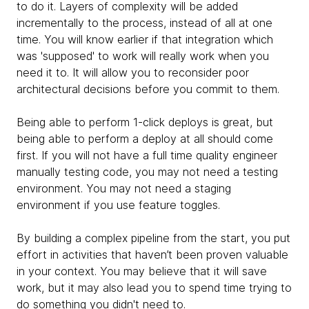
to do it. Layers of complexity will be added
incrementally to the process, instead of all at one
time.
You will know earlier if that integration which
was 'supposed' to work will really work when you
need it to. It will allow you to reconsider poor
architectural decisions before you commit to them.
Being able to perform 1-click deploys is great, but
being able to perform a deploy at all should come
first. If you will not have a full time quality engineer
manually testing code, you may not need a testing
environment.
​​You may not need a staging
environment if you use feature toggles.
By building a complex pipeline from the start, you put
effort in activities that haven’t been proven valuable
in your context. You may believe that it will save
work, but it may also lead you to spend time trying to
do something you didn't need to.