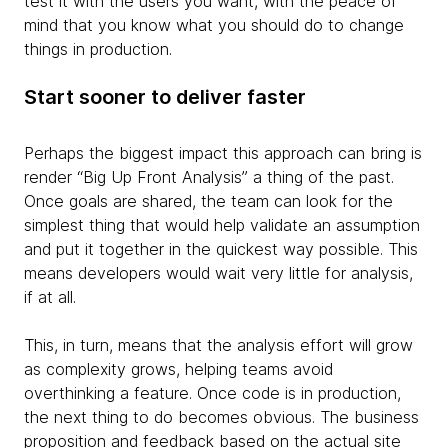
test it with the users you want, with the peace of
mind that you know what you should do to change
things in production.
Start sooner to deliver faster
Perhaps the biggest impact this approach can bring is
render “Big Up Front Analysis” a thing of the past.
Once goals are shared, the team can look for the
simplest thing that would help validate an assumption
and put it together in the quickest way possible. This
means developers would wait very little for analysis,
if at all.
This, in turn, means that the analysis effort
will grow
as complexity grows, helping teams avoid
overthinking a feature. Once code is in production,
the next thing to do becomes obvious. The business
proposition and feedback based on the actual site