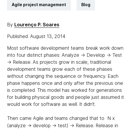
Agile project management
Blog
By
Lourenço P. Soares
Published: August 13, 2014
Most software development teams break work down
into four distinct phases: Analyze → Develop → Test
→ Release.
As projects grow in scale, traditional
development teams grow each of these phases
without changing the sequence or frequency.
Each
phase happens once and only after the previous one
is completed. This model has worked for generations
for building physical goods and people just assumed it
would work for software as well. It didn’t.
Then came Agile and teams changed that to N x
(analyze → develop → test) → Release.
Release in