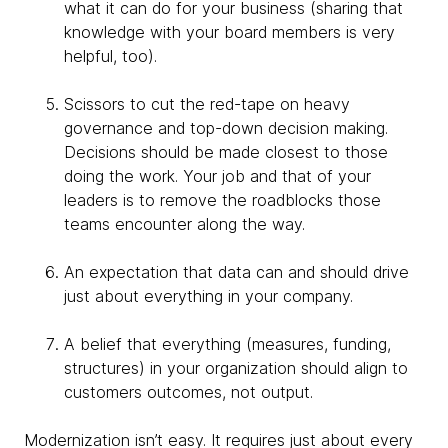
what it can do for your business (sharing that
knowledge with your board members is very
helpful, too).
Scissors to cut the red-tape on heavy
governance and top-down decision making.
Decisions should be made closest to those
doing the work. Your job and that of your
leaders is to remove the roadblocks those
teams encounter along the way.
An expectation that data can and should drive
just about everything in your company.
A belief that everything (measures, funding,
structures) in your organization should align to
customers outcomes, not output.
Modernization isn’t easy. It requires just about every