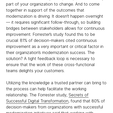
part of your organization to change. And to come
together in support of the outcomes that
modernization is driving. It doesn’t happen overnight
— it requires significant follow-through, so building
bridges between stakeholders allows for continuous
improvement. Forrester’s study found this to be
crucial: 81% of decision-makers cited continuous
improvement as a very important or critical factor in
their organization’s modernization success. The
solution? A tight feedback loop is necessary to
ensure that the work of these cross-functional
teams delights your customers.
Utilizing the knowledge a trusted partner can bring to
the process can help facilitate the working
relationship. The Forrester study,
Secrets of
Successful Digital Transformation
, found that 80% of
decision-makers from organizations with successful