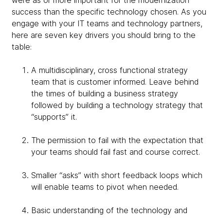
were as or more important for the modernization
success than the specific technology chosen. As you
engage with your IT teams and technology partners,
here are seven key drivers you should bring to the
table:
A multidisciplinary, cross functional strategy
team that is customer informed. Leave behind
the times of building a business strategy
followed by building a technology strategy that
“supports” it.
The permission to fail with the expectation that
your teams should fail fast and course correct.
Smaller “asks” with short feedback loops which
will enable teams to pivot when needed.
Basic understanding of the technology and