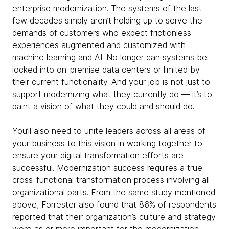
enterprise modernization. The systems of the last
few decades simply aren’t holding up to serve the
demands of customers who expect frictionless
experiences augmented and customized with
machine learning and AI. No longer can systems be
locked into on-premise data centers or limited by
their current functionality. And your job is not just to
support modernizing what they currently do — it’s to
paint a vision of what they could and should do.
You’ll also need to unite leaders across all areas of
your business to this vision in working together to
ensure your digital transformation efforts are
successful. Modernization success requires a true
cross-functional transformation process involving all
organizational parts. From the same study mentioned
above, Forrester also found that 86% of respondents
reported that their organization’s culture and strategy