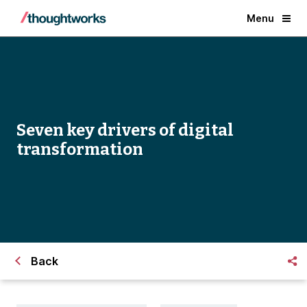
Menu
Seven key drivers of digital
transformation
Back