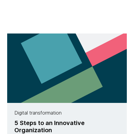
Digital transformation
5 Steps to an Innovative
Organization