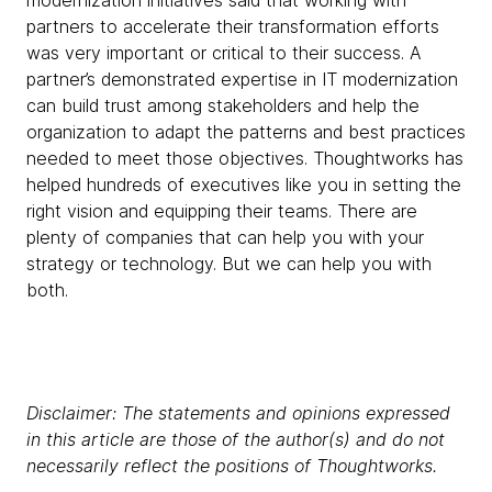
modernization initiatives said that working with
partners to accelerate their transformation efforts
was very important or critical to their success. A
partner’s demonstrated expertise in IT modernization
can build trust among stakeholders and help the
organization to adapt the patterns and best practices
needed to meet those objectives. Thoughtworks has
helped hundreds of executives like you in setting the
right vision and equipping their teams. There are
plenty of companies that can help you with your
strategy or technology. But we can help you with
both.
Disclaimer: The statements and opinions expressed
in this article are those of the author(s) and do not
necessarily reflect the positions of Thoughtworks.