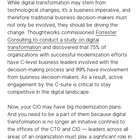
While digital transformation may stem from
technological changes, it’s a business imperative, and
therefore traditional business decision-makers must
not only be involved, they should be driving the
change. Thoughtworks commissioned
Forrester
Consulting to conduct a study on digital
transformation
and discovered that 75% of
organizations with successful modernization efforts
have C-level business leaders involved with the
decision-making process and 99% have involvement
from business decision-makers. As a result, active
engagement by the C-suite is critical to stay
competitive in the digital landscape.
Now, your CIO may have big modernization plans.
And you need to be a part of them because digital
transformation is no longer an initiative confined to
the offices of the CTO and CIO — leaders across all
areas of an organization must play a significant role in