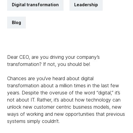
Digital transformation
Leadership
Blog
Dear CEO, are you driving your company’s
transformation? If not, you should be!
Chances are you’ve heard about digital
transformation about a million times in the last few
years. Despite the overuse of the word “digital,” it’s
not about IT. Rather, it’s about how technology can
unlock new customer centric business models, new
ways of working and new opportunities that previous
systems simply couldn’t.