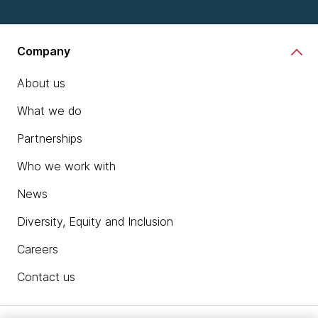
Company
About us
What we do
Partnerships
Who we work with
News
Diversity, Equity and Inclusion
Careers
Contact us