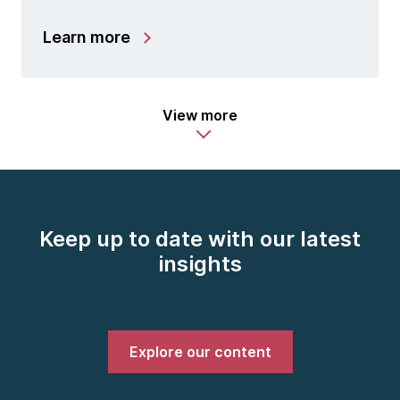
Learn more
View more
Keep up to date with our latest
insights
Explore our content