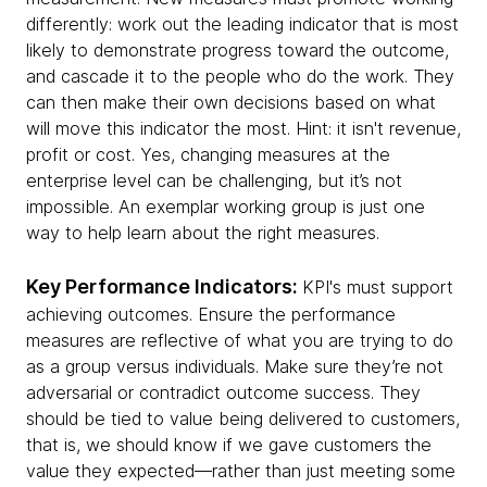
differently: work out the leading indicator that is most
likely to demonstrate progress toward the outcome,
and cascade it to the people who do the work. They
can then make their own decisions based on what
will move this indicator the most. Hint: it isn't revenue,
profit or cost. Yes, changing measures at the
enterprise level can be challenging, but it’s not
impossible. An exemplar working group is just one
way to help learn about the right measures.
Key Performance Indicators:
KPI's must support
achieving outcomes. Ensure the performance
measures are reflective of what you are trying to do
as a group versus individuals. Make sure they’re not
adversarial or contradict outcome success. They
should be tied to value being delivered to customers,
that is, we should know if we gave customers the
value they expected—rather than just meeting some