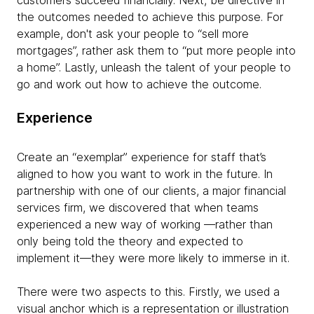
customers succeed financially. Next, be directive in
the outcomes needed to achieve this purpose. For
example, don't ask your people to “sell more
mortgages”, rather ask them to “put more people into
a home”. Lastly, unleash the talent of your people to
go and work out how to achieve the outcome.
Experience
Create an “exemplar” experience for staff that’s
aligned to how you want to work in the future. In
partnership with one of our clients, a major financial
services firm, we discovered that when teams
experienced a new way of working —rather than
only being told the theory and expected to
implement it—they were more likely to immerse in it.
There were two aspects to this. Firstly, we used a
visual anchor which is a representation or illustration