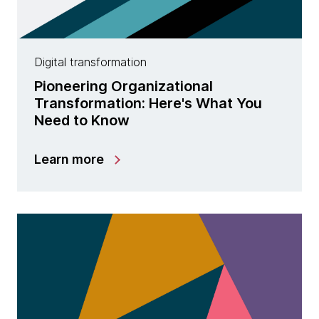
Digital transformation
Pioneering Organizational
Transformation: Here's What You
Need to Know
Learn more