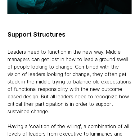
Support Structures
Leaders need to function in the new way. Middle
managers can get lost in how to lead a ground swell
of people looking to change. Combined with the
vision of leaders looking for change, they often get
stuck in the middle trying to balance old expectations
of functional responsibility with the new outcome
based design. But all leaders need to recognize how
critical their participation is in order to support
sustained change.
Having a 'coalition of the willing', a combination of all
levels of leaders from executive to luminaries and