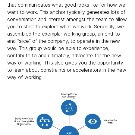
that communicates what good looks like for how we
want to work. This anchor typically generates lots of
conversation and interest amongst the team to allow
you to start to explore what will work. Secondly, we
assembled the exemplar working group, an end-to-
end “slice” of the company, to operate in the new
way. This group would be able to experience,
contribute to and ultimately, advocate for the new
way of working. This also gives you the opportunity
to learn about constraints or accelerators in the new
way of working.