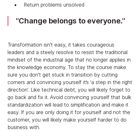
Return problems unsolved
Change belongs to everyone.
Transformation isn't easy, it takes courageous
leaders and a steely resolve to resist the traditional
mindset of the industrial age that no longer applies in
the knowledge economy. To stay the course make
sure you don't get stuck in transition by cutting
corners and convincing yourself it’s 'a step in the right
direction'. Like technical debt, you will likely forget to
go back and fix it. Avoid convincing yourself that bulk
standardization will lead to simplification and make it
easy. If you are only doing it for yourself and not the
customer, you will likely make yourself harder to do
business with.