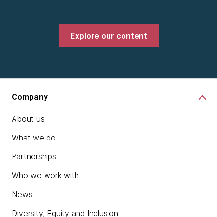
Explore our content
Company
About us
What we do
Partnerships
Who we work with
News
Diversity, Equity and Inclusion