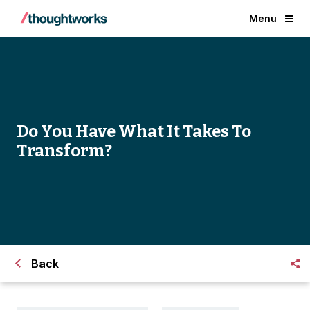
Menu
Do You Have What It Takes To
Transform?
Back