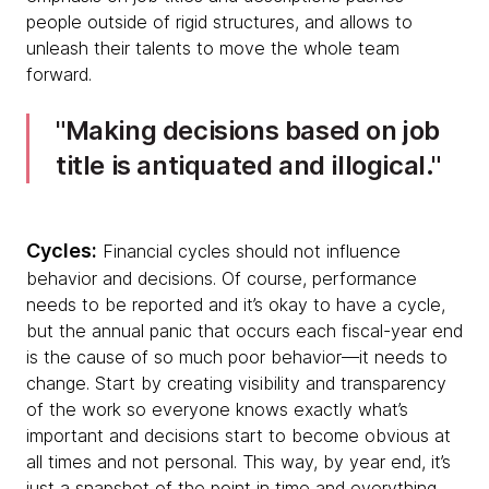
people outside of rigid structures, and allows to
unleash their talents to move the whole team
forward.
Making decisions based on job
title is antiquated and illogical.
Cycles:
Financial cycles should not influence
behavior and decisions. Of course, performance
needs to be reported and it’s okay to have a cycle,
but the annual panic that occurs each fiscal-year end
is the cause of so much poor behavior—it needs to
change. Start by creating visibility and transparency
of the work so everyone knows exactly what’s
important and decisions start to become obvious at
all times and not personal. This way, by year end, it’s
just a snapshot of the point in time and everything