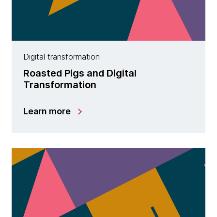
Digital transformation
Roasted Pigs and Digital
Transformation
Learn more