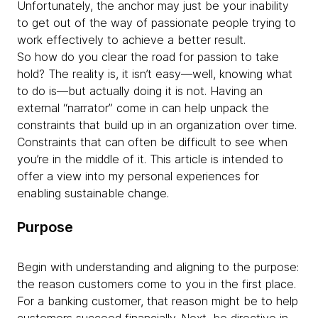
Unfortunately, the anchor may just be your inability
to get out of the way of passionate people trying to
work effectively to achieve a better result.
So how do you clear the road for passion to take
hold? The reality is, it isn’t easy—well, knowing what
to do is—but actually doing it is not. Having an
external “narrator” come in can help unpack the
constraints that build up in an organization over time.
Constraints that can often be difficult to see when
you’re in the middle of it. This article is intended to
offer a view into my personal experiences for
enabling sustainable change.
Purpose
Begin with understanding and aligning to the purpose:
the reason customers come to you in the first place.
For a banking customer, that reason might be to help