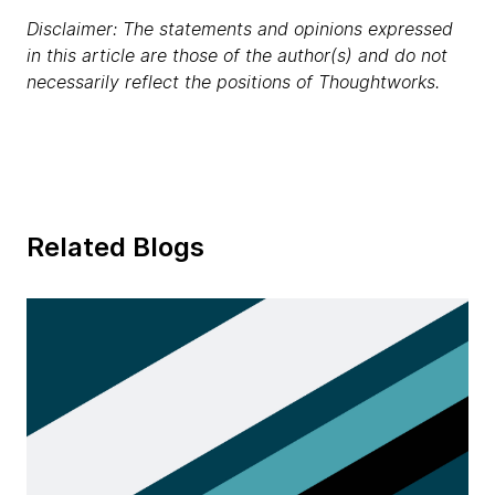
Disclaimer: The statements and opinions expressed
in this article are those of the author(s) and do not
necessarily reflect the positions of Thoughtworks.
Related Blogs