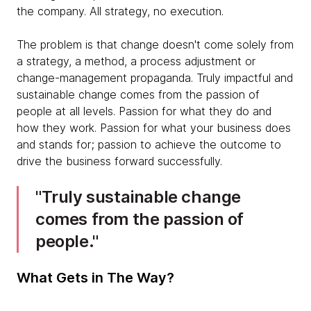
the company. All strategy, no execution.
The problem is that change doesn't come solely from
a strategy, a method, a process adjustment or
change-management propaganda. Truly impactful and
sustainable change comes from the passion of
people at all levels. Passion for what they do and
how they work. Passion for what your business does
and stands for; passion to achieve the outcome to
drive the business forward successfully.
Truly sustainable change
comes from the passion of
people.
What Gets in The Way?