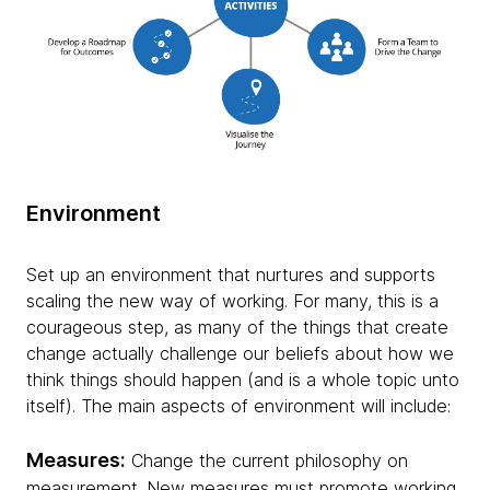
Environment
Set up an environment that nurtures and supports
scaling the new way of working. For many, this is a
courageous step, as many of the things that create
change actually challenge our beliefs about how we
think things should happen (and is a whole topic unto
itself). The main aspects of environment will include:
Measures:
Change the current philosophy on
measurement. New measures must promote working