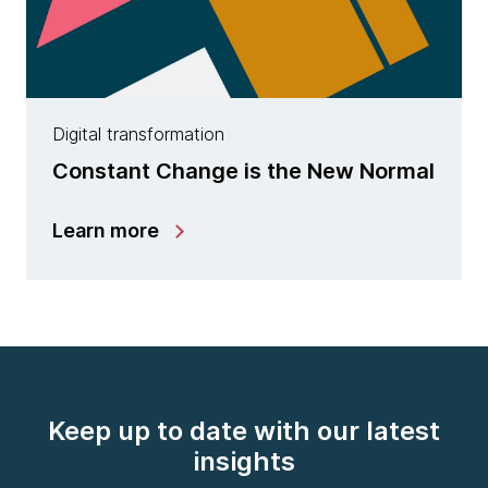
Digital transformation
Constant Change is the New Normal
Learn more
Keep up to date with our latest
insights