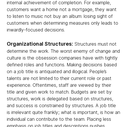
internal achievement of completion. For example,
customers want a home not a mortgage, they want
to listen to music not buy an album: losing sight of
customers when determining measures only leads to
inwardly-focused decisions.
Organizational Structures:
Structures must not
determine the work. The worst enemy of change and
culture is the obsession companies have with tightly
defined roles and functions. Making decisions based
on a job title is antiquated and illogical. People’s
talents are not limited to their current role or past
experience. Oftentimes, staff are viewed by their
title and given work to match. Budgets are set by
structures, work is delegated based on structures,
and success is constrained by structures. A job title
is irrelevant quite frankly; what is important, is how an
individual can contribute to the team. Placing less
emphasis on job titles and descriptions pushes