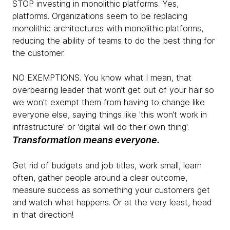
STOP investing in monolithic platforms. Yes,
platforms. Organizations seem to be replacing
monolithic architectures with monolithic platforms,
reducing the ability of teams to do the best thing for
the customer.
NO EXEMPTIONS. You know what I mean, that
overbearing leader that won’t get out of your hair so
we won't exempt them from having to change like
everyone else, saying things like 'this won’t work in
infrastructure' or 'digital will do their own thing'.
Transformation means everyone.
Get rid of budgets and job titles, work small, learn
often, gather people around a clear outcome,
measure success as something your customers get
and watch what happens. Or at the very least, head
in that direction!