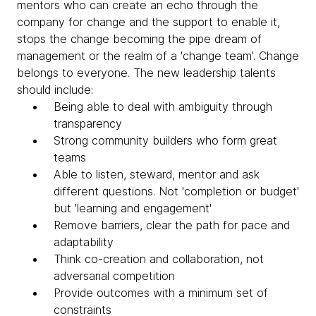
mentors who can create an echo through the
company for change and the support to enable it,
stops the change becoming the pipe dream of
management or the realm of a 'change team'. Change
belongs to everyone. The new leadership talents
should include:
Being able to deal with ambiguity through
transparency
Strong community builders who form great
teams
Able to listen, steward, mentor and ask
different questions. Not 'completion or budget'
but 'learning and engagement'
Remove barriers, clear the path for pace and
adaptability
Think co-creation and collaboration, not
adversarial competition
Provide outcomes with a minimum set of
constraints