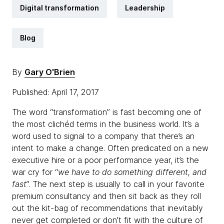
Digital transformation
Leadership
Blog
By
Gary O'Brien
Published: April 17, 2017
The word “transformation” is fast becoming one of
the most clichéd terms in the business world. It’s a
word used to signal to a company that there’s an
intent to make a change. Often predicated on a new
executive hire or a poor performance year, it’s the
war cry for “
we have to do something different, and
fast
”. The next step is usually to call in your favorite
premium consultancy and then sit back as they roll
out the kit-bag of recommendations that inevitably
never get completed or don't fit with the culture of