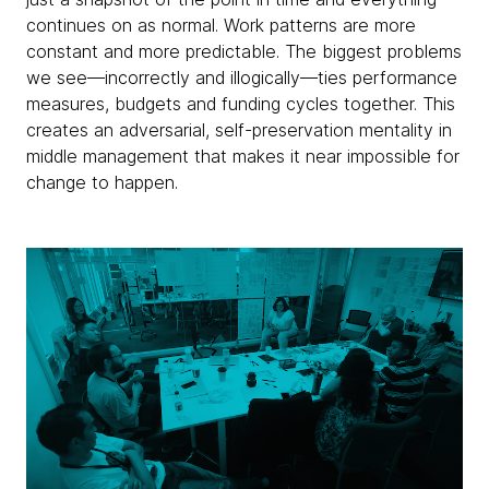
continues on as normal. Work patterns are more
constant and more predictable. The biggest problems
we see—incorrectly and illogically—ties performance
measures, budgets and funding cycles together. This
creates an adversarial, self-preservation mentality in
middle management that makes it near impossible for
change to happen.