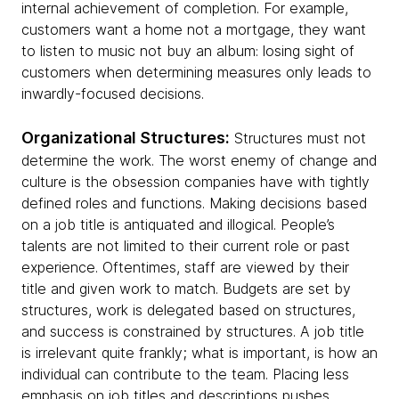
internal achievement of completion. For example,
customers want a home not a mortgage, they want
to listen to music not buy an album: losing sight of
customers when determining measures only leads to
inwardly-focused decisions.
Organizational Structures:
Structures must not
determine the work. The worst enemy of change and
culture is the obsession companies have with tightly
defined roles and functions. Making decisions based
on a job title is antiquated and illogical. People’s
talents are not limited to their current role or past
experience. Oftentimes, staff are viewed by their
title and given work to match. Budgets are set by
structures, work is delegated based on structures,
and success is constrained by structures. A job title
is irrelevant quite frankly; what is important, is how an
individual can contribute to the team. Placing less
emphasis on job titles and descriptions pushes