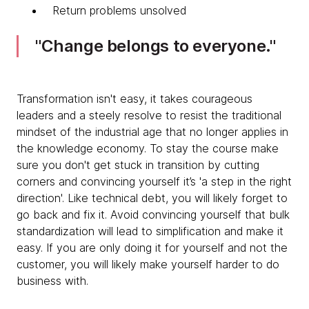
Return problems unsolved
Change belongs to everyone.
Transformation isn't easy, it takes courageous
leaders and a steely resolve to resist the traditional
mindset of the industrial age that no longer applies in
the knowledge economy. To stay the course make
sure you don't get stuck in transition by cutting
corners and convincing yourself it’s 'a step in the right
direction'. Like technical debt, you will likely forget to
go back and fix it. Avoid convincing yourself that bulk
standardization will lead to simplification and make it
easy. If you are only doing it for yourself and not the
customer, you will likely make yourself harder to do
business with.