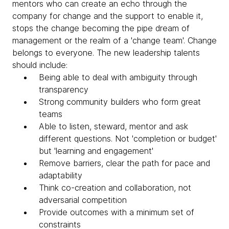
mentors who can create an echo through the
company for change and the support to enable it,
stops the change becoming the pipe dream of
management or the realm of a 'change team'. Change
belongs to everyone. The new leadership talents
should include:
Being able to deal with ambiguity through
transparency
Strong community builders who form great
teams
Able to listen, steward, mentor and ask
different questions. Not 'completion or budget'
but 'learning and engagement'
Remove barriers, clear the path for pace and
adaptability
Think co-creation and collaboration, not
adversarial competition
Provide outcomes with a minimum set of
constraints