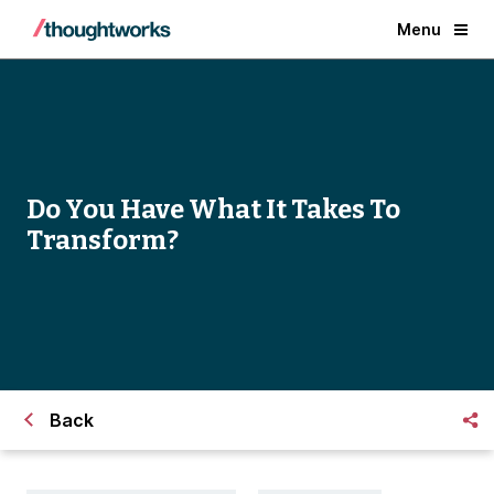
Menu
Do You Have What It Takes To
Transform?
Back