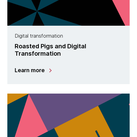
Digital transformation
Roasted Pigs and Digital
Transformation
Learn more