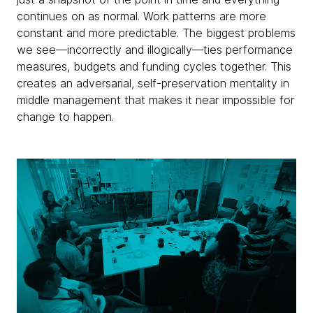
continues on as normal. Work patterns are more
constant and more predictable. The biggest problems
we see—incorrectly and illogically—ties performance
measures, budgets and funding cycles together. This
creates an adversarial, self-preservation mentality in
middle management that makes it near impossible for
change to happen.