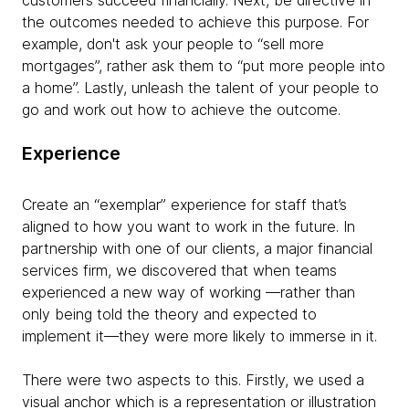
customers succeed financially. Next, be directive in
the outcomes needed to achieve this purpose. For
example, don't ask your people to “sell more
mortgages”, rather ask them to “put more people into
a home”. Lastly, unleash the talent of your people to
go and work out how to achieve the outcome.
Experience
Create an “exemplar” experience for staff that’s
aligned to how you want to work in the future. In
partnership with one of our clients, a major financial
services firm, we discovered that when teams
experienced a new way of working —rather than
only being told the theory and expected to
implement it—they were more likely to immerse in it.
There were two aspects to this. Firstly, we used a
visual anchor which is a representation or illustration