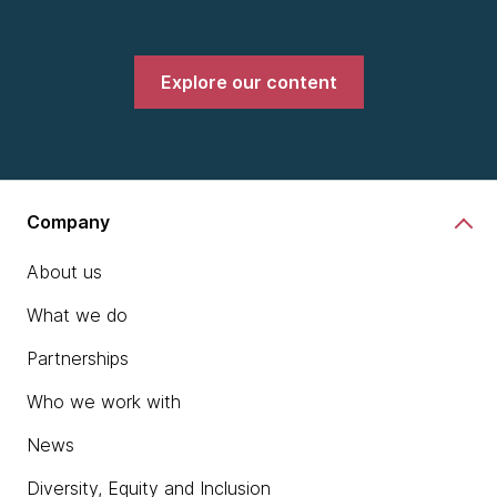
Explore our content
Company
About us
What we do
Partnerships
Who we work with
News
Diversity, Equity and Inclusion