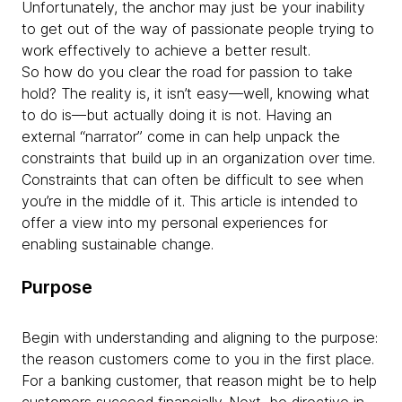
Unfortunately, the anchor may just be your inability
to get out of the way of passionate people trying to
work effectively to achieve a better result.
So how do you clear the road for passion to take
hold? The reality is, it isn’t easy—well, knowing what
to do is—but actually doing it is not. Having an
external “narrator” come in can help unpack the
constraints that build up in an organization over time.
Constraints that can often be difficult to see when
you’re in the middle of it. This article is intended to
offer a view into my personal experiences for
enabling sustainable change.
Purpose
Begin with understanding and aligning to the purpose:
the reason customers come to you in the first place.
For a banking customer, that reason might be to help