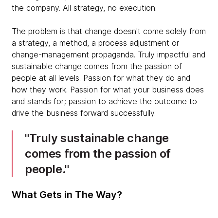
the company. All strategy, no execution.
The problem is that change doesn't come solely from
a strategy, a method, a process adjustment or
change-management propaganda. Truly impactful and
sustainable change comes from the passion of
people at all levels. Passion for what they do and
how they work. Passion for what your business does
and stands for; passion to achieve the outcome to
drive the business forward successfully.
Truly sustainable change
comes from the passion of
people.
What Gets in The Way?