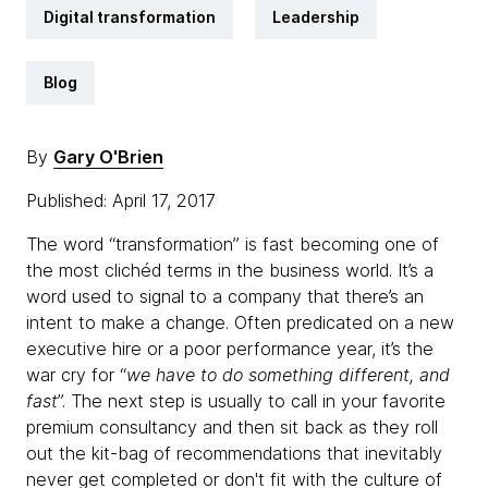
Digital transformation
Leadership
Blog
By
Gary O'Brien
Published: April 17, 2017
The word “transformation” is fast becoming one of
the most clichéd terms in the business world. It’s a
word used to signal to a company that there’s an
intent to make a change. Often predicated on a new
executive hire or a poor performance year, it’s the
war cry for “
we have to do something different, and
fast
”. The next step is usually to call in your favorite
premium consultancy and then sit back as they roll
out the kit-bag of recommendations that inevitably
never get completed or don't fit with the culture of