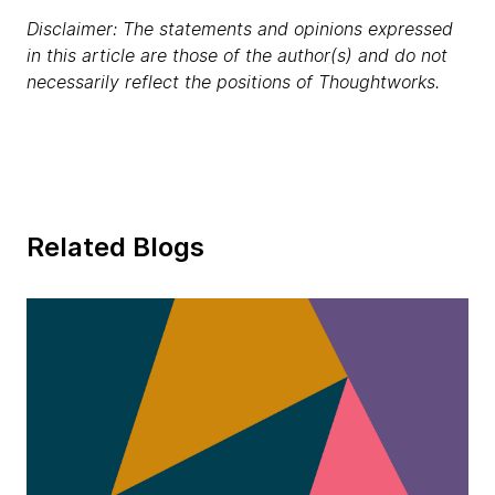
Disclaimer: The statements and opinions expressed
in this article are those of the author(s) and do not
necessarily reflect the positions of Thoughtworks.
Related Blogs