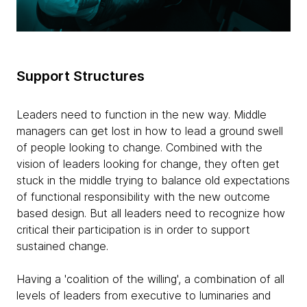
Support Structures
Leaders need to function in the new way. Middle
managers can get lost in how to lead a ground swell
of people looking to change. Combined with the
vision of leaders looking for change, they often get
stuck in the middle trying to balance old expectations
of functional responsibility with the new outcome
based design. But all leaders need to recognize how
critical their participation is in order to support
sustained change.
Having a 'coalition of the willing', a combination of all
levels of leaders from executive to luminaries and