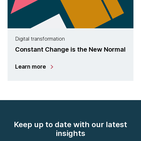
Digital transformation
Constant Change is the New Normal
Learn more
Keep up to date with our latest
insights