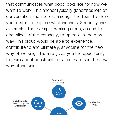
that communicates what good looks like for how we
want to work. This anchor typically generates lots of
conversation and interest amongst the team to allow
you to start to explore what will work. Secondly, we
assembled the exemplar working group, an end-to-
end “slice” of the company, to operate in the new
way. This group would be able to experience,
contribute to and ultimately, advocate for the new
way of working. This also gives you the opportunity
to learn about constraints or accelerators in the new
way of working.