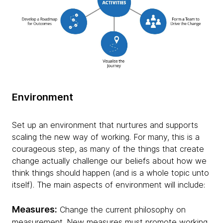
Environment
Set up an environment that nurtures and supports
scaling the new way of working. For many, this is a
courageous step, as many of the things that create
change actually challenge our beliefs about how we
think things should happen (and is a whole topic unto
itself). The main aspects of environment will include:
Measures:
Change the current philosophy on
measurement. New measures must promote working