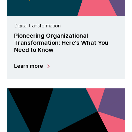
Digital transformation
Pioneering Organizational
Transformation: Here's What You
Need to Know
Learn more