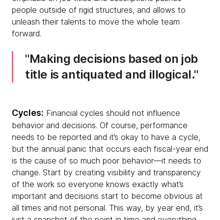
people outside of rigid structures, and allows to
unleash their talents to move the whole team
forward.
Making decisions based on job
title is antiquated and illogical.
Cycles:
Financial cycles should not influence
behavior and decisions. Of course, performance
needs to be reported and it’s okay to have a cycle,
but the annual panic that occurs each fiscal-year end
is the cause of so much poor behavior—it needs to
change. Start by creating visibility and transparency
of the work so everyone knows exactly what’s
important and decisions start to become obvious at
all times and not personal. This way, by year end, it’s
just a snapshot of the point in time and everything