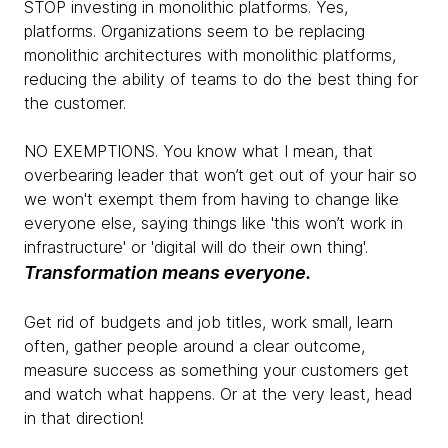
STOP investing in monolithic platforms. Yes,
platforms. Organizations seem to be replacing
monolithic architectures with monolithic platforms,
reducing the ability of teams to do the best thing for
the customer.
NO EXEMPTIONS. You know what I mean, that
overbearing leader that won’t get out of your hair so
we won't exempt them from having to change like
everyone else, saying things like 'this won’t work in
infrastructure' or 'digital will do their own thing'.
Transformation means everyone.
Get rid of budgets and job titles, work small, learn
often, gather people around a clear outcome,
measure success as something your customers get
and watch what happens. Or at the very least, head
in that direction!