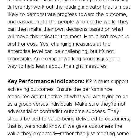
differently: work out the leading indicator that is most
likely to demonstrate progress toward the outcome,
and cascade it to the people who do the work. They
can then make their own decisions based on what
will move this indicator the most. Hint: it isn't revenue,
profit or cost. Yes, changing measures at the
enterprise level can be challenging, but it’s not
impossible. An exemplar working group is just one
way to help learn about the right measures.
Key Performance Indicators:
KPI's must support
achieving outcomes. Ensure the performance
measures are reflective of what you are trying to do
as a group versus individuals. Make sure they’re not
adversarial or contradict outcome success. They
should be tied to value being delivered to customers,
that is, we should know if we gave customers the
value they expected—rather than just meeting some