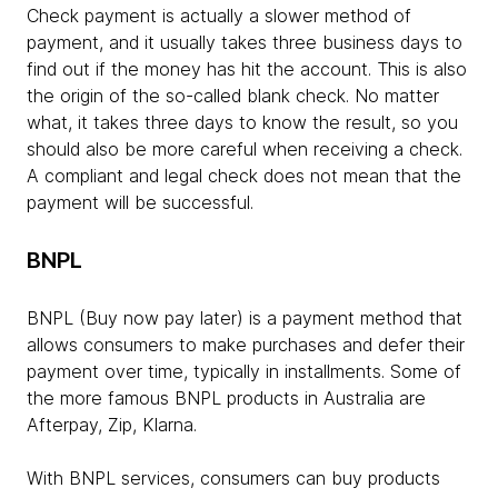
Check payment is actually a slower method of
payment, and it usually takes three business days to
find out if the money has hit the account. This is also
the origin of the so-called blank check. No matter
what, it takes three days to know the result, so you
should also be more careful when receiving a check.
A compliant and legal check does not mean that the
payment will be successful.
BNPL
BNPL (Buy now pay later) is a payment method that
allows consumers to make purchases and defer their
payment over time, typically in installments. Some of
the more famous BNPL products in Australia are
Afterpay, Zip, Klarna.
With BNPL services, consumers can buy products