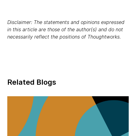
Disclaimer: The statements and opinions expressed
in this article are those of the author(s) and do not
necessarily reflect the positions of Thoughtworks.
Related Blogs