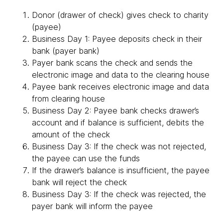
Donor (drawer of check) gives check to charity
(payee)
Business Day 1: Payee deposits check in their
bank (payer bank)
Payer bank scans the check and sends the
electronic image and data to the clearing house
Payee bank receives electronic image and data
from clearing house
Business Day 2: Payee bank checks drawer’s
account and if balance is sufficient, debits the
amount of the check
Business Day 3: If the check was not rejected,
the payee can use the funds
If the drawer’s balance is insufficient, the payee
bank will reject the check
Business Day 3: If the check was rejected, the
payer bank will inform the payee