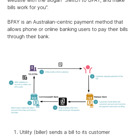
website with the slogan "Switch to BPAY, and make
bills work for you".
BPAY is an Australian-centric payment method that
allows phone or online banking users to pay their bills
through their bank.
Utility (biller) sends a bill to its customer