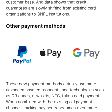
customer base. And data shows that credit
guarantees are slowly shifting from existing card
organizations to BNPL institutions.
Other payment methods
These new payment methods actually use more
advanced payment concepts and technologies such
as QR codes, e-wallets, NFC, token card payments.
When combined with the existing old payment
channels, making payments becomes even more