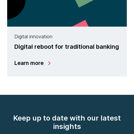
Digital innovation
Digital reboot for traditional banking
Learn more
Keep up to date with our latest
insights