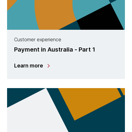
Customer experience
Payment in Australia - Part 1
Learn more