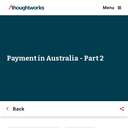
Menu
Payment in Australia - Part 2
Back