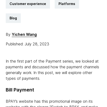
Customer experience
Platforms
Blog
By
Yichen Wang
Published: July 28, 2023
In the first part of the Payment series, we looked at
payments and discussed how the payment channels
generally work. In this post, we will explore other
types of payments.
Bill Payment
BPAY’s website has this promotional image on its