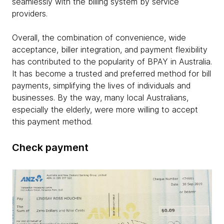
seamlessly with the billing system by service
providers.
Overall, the combination of convenience, wide
acceptance, biller integration, and payment flexibility
has contributed to the popularity of BPAY in Australia.
It has become a trusted and preferred method for bill
payments, simplifying the lives of individuals and
businesses. By the way, many local Australians,
especially the elderly, were more willing to accept
this payment method.
Check payment