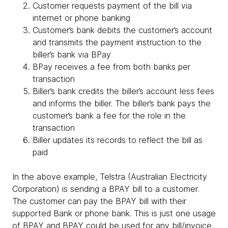
Customer requests payment of the bill via
internet or phone banking
Customer’s bank debits the customer’s account
and transmits the payment instruction to the
biller’s bank via BPay
BPay receives a fee from both banks per
transaction
Biller’s bank credits the biller’s account less fees
and informs the biller. The biller’s bank pays the
customer’s bank a fee for the role in the
transaction
Biller updates its records to reflect the bill as
paid
In the above example, Telstra (Australian Electricity
Corporation) is sending a BPAY bill to a customer.
The customer can pay the BPAY bill with their
supported Bank or phone bank. This is just one usage
of BPAY and BPAY could be used for any bill/invoice