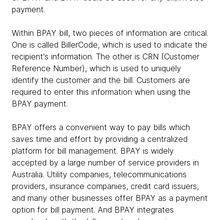
payment.
Within BPAY bill, two pieces of information are critical.
One is called BillerCode, which is used to indicate the
recipient's information. The other is CRN (Customer
Reference Number), which is used to uniquely
identify the customer and the bill. Customers are
required to enter this information when using the
BPAY payment.
BPAY offers a convenient way to pay bills which
saves time and effort by providing a centralized
platform for bill management. BPAY is widely
accepted by a large number of service providers in
Australia. Utility companies, telecommunications
providers, insurance companies, credit card issuers,
and many other businesses offer BPAY as a payment
option for bill payment. And BPAY integrates