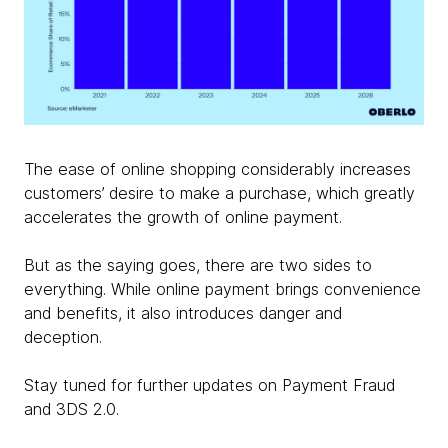
The ease of online shopping considerably increases
customers’ desire to make a purchase, which greatly
accelerates the growth of online payment.
But as the saying goes, there are two sides to
everything. While online payment brings convenience
and benefits, it also introduces danger and
deception.
Stay tuned for further updates on Payment Fraud
and 3DS 2.0.