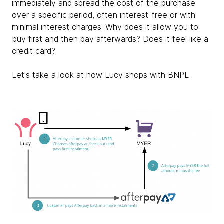
immediately and spread the cost of the purchase
over a specific period, often interest-free or with
minimal interest charges. Why does it allow you to
buy first and then pay afterwards? Does it feel like a
credit card?
Let's take a look at how Lucy shops with BNPL