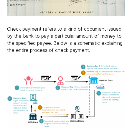
Check payment refers to a kind of document issued
by the bank to pay a particular amount of money to
the specified payee. Below is a schematic explaining
the entire process of check payment.