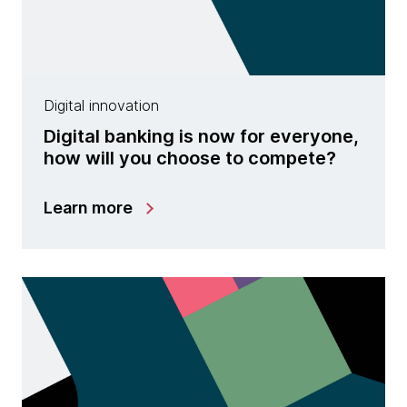
Digital innovation
Digital banking is now for everyone,
how will you choose to compete?
Learn more