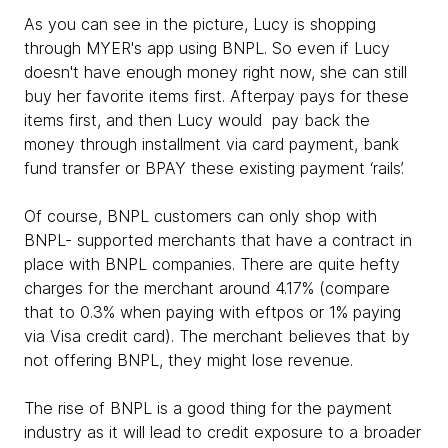
As you can see in the picture, Lucy is shopping
through MYER's app using BNPL. So even if Lucy
doesn't have enough money right now, she can still
buy her favorite items first. Afterpay pays for these
items first, and then Lucy would pay back the
money through installment via card payment, bank
fund transfer or BPAY these existing payment ‘rails’.
Of course, BNPL customers can only shop with
BNPL- supported merchants that have a contract in
place with BNPL companies. There are quite hefty
charges for the merchant around 4.17% (compare
that to 0.3% when paying with eftpos or 1% paying
via Visa credit card). The merchant believes that by
not offering BNPL, they might lose revenue.
The rise of BNPL is a good thing for the payment
industry as it will lead to credit exposure to a broader