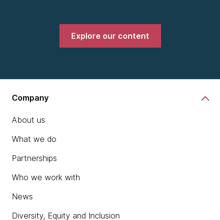
Explore our content
Company
About us
What we do
Partnerships
Who we work with
News
Diversity, Equity and Inclusion