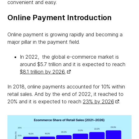
convenient and easy.
Online Payment Introduction
Online payment is growing rapidly and becoming a
major pillar in the payment field.
In 2022, the global e-commerce market is
around $5.7 trillion and it is expected to reach
$8.1 trillion by 2026.
In 2018, online payments accounted for 10% within
retail sales. And by the end of 2022, it reached to
20% and it is expected to reach
23% by 2026
.