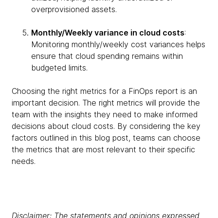
overprovisioned assets.
Monthly/Weekly variance in cloud costs
:
Monitoring monthly/weekly cost variances helps
ensure that cloud spending remains within
budgeted limits.
Choosing the right metrics for a FinOps report is an
important decision. The right metrics will provide the
team with the insights they need to make informed
decisions about cloud costs. By considering the key
factors outlined in this blog post, teams can choose
the metrics that are most relevant to their specific
needs.
Disclaimer: The statements and opinions expressed