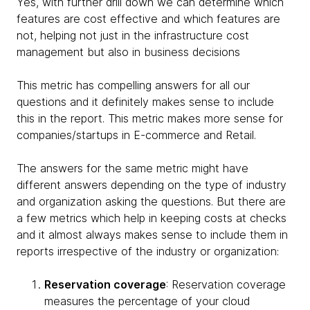
Yes, with further drill down we can determine which
features are cost effective and which features are
not, helping not just in the infrastructure cost
management but also in business decisions
This metric has compelling answers for all our
questions and it definitely makes sense to include
this in the report. This metric makes more sense for
companies/startups in E-commerce and Retail.
The answers for the same metric might have
different answers depending on the type of industry
and organization asking the questions. But there are
a few metrics which help in keeping costs at checks
and it almost always makes sense to include them in
reports irrespective of the industry or organization:
Reservation coverage
: Reservation coverage
measures the percentage of your cloud