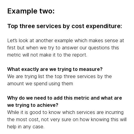
Example two:
Top three services by cost expenditure:
Let’s look at another example which makes sense at
first but when we try to answer our questions this
metric will not make it to the report.
What exactly are we trying to measure?
We are trying list the top three services by the
amount we spend using them
Why do we need to add this metric and what are
we trying to achieve?
While it is good to know which services are incurring
the most cost, not very sure on how knowing this will
help in any case.