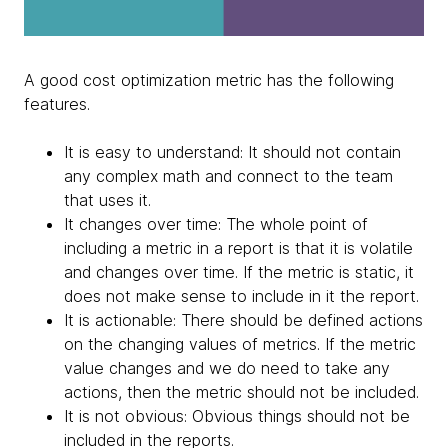
A good cost optimization metric has the following
features.
It is easy to understand: It should not contain
any complex math and connect to the team
that uses it.
It changes over time: The whole point of
including a metric in a report is that it is volatile
and changes over time. If the metric is static, it
does not make sense to include in it the report.
It is actionable: There should be defined actions
on the changing values of metrics. If the metric
value changes and we do need to take any
actions, then the metric should not be included.
It is not obvious: Obvious things should not be
included in the reports.