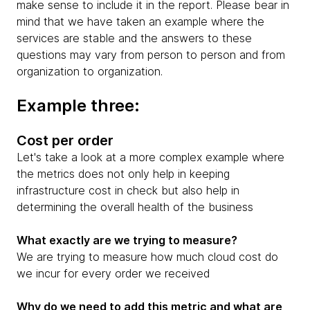
make sense to include it in the report. Please bear in
mind that we have taken an example where the
services are stable and the answers to these
questions may vary from person to person and from
organization to organization.
Example three:
Cost per order
Let's take a look at a more complex example where
the metrics does not only help in keeping
infrastructure cost in check but also help in
determining the overall health of the business
What exactly are we trying to measure?
We are trying to measure how much cloud cost do
we incur for every order we received
Why do we need to add this metric and what are