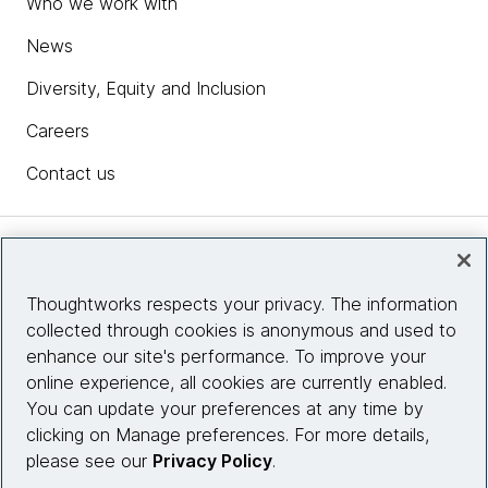
Who we work with
News
Diversity, Equity and Inclusion
Careers
Contact us
Insights
Thoughtworks respects your privacy. The information
collected through cookies is anonymous and used to
Site info
enhance our site's performance. To improve your
online experience, all cookies are currently enabled.
Connect with us
You can update your preferences at any time by
clicking on Manage preferences. For more details,
please see our
Privacy Policy
.