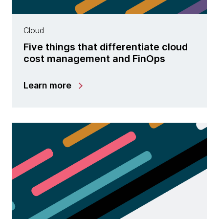
Cloud
Five things that differentiate cloud
cost management and FinOps
Learn more