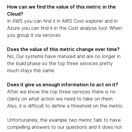
How can we find the value of this metric in the
Cloud?
In AWS you can find it in AWS Cost explorer and In
Azure you can find it in the Cost analysis tool. When
you group it via services
Does the value of this metric change over time?
No, Our systems have matured and are no longer in
the build phase so the top three services pretty
much stays the same.
Does it give us enough information to act on it?
After we know the top three services there is no
clarity on what action we need to take on them.
Also, it is difficult to define a threshold on this metric.
Unfortunately, the example two metric fails to have
compelling answers to our questions and it does not