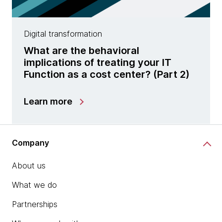
Digital transformation
What are the behavioral
implications of treating your IT
Function as a cost center? (Part 2)
Learn more
Company
About us
What we do
Partnerships