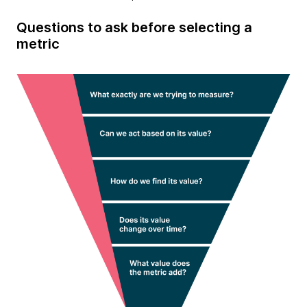
Questions to ask before selecting a
metric