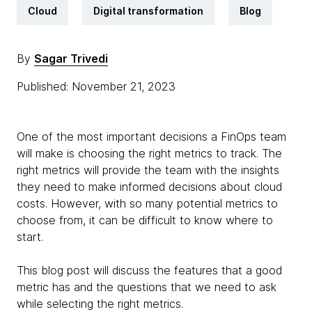
Cloud
Digital transformation
Blog
By
Sagar Trivedi
Published: November 21, 2023
One of the most important decisions a FinOps team
will make is choosing the right metrics to track. The
right metrics will provide the team with the insights
they need to make informed decisions about cloud
costs. However, with so many potential metrics to
choose from, it can be difficult to know where to
start.
This blog post will discuss the features that a good
metric has and the questions that we need to ask
while selecting the right metrics.