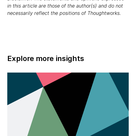
in this article are those of the author(s) and do not
necessarily reflect the positions of Thoughtworks.
Explore more insights