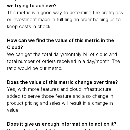
we trying to achieve?
This metric is a good way to determine the profit/loss
or investment made in fulfilling an order helping us to
keep costs in check.
How can we find the value of this metric in the
Cloud?
We can get the total daily/monthly bill of cloud and
total number of orders received in a day/month. The
ratio would be our metric.
Does the value of this metric change over time?
Yes, with more features and cloud infrastructure
added to serve those feature and also change in
product pricing and sales will result in a change in
value
Does it give us enough information to act on it?