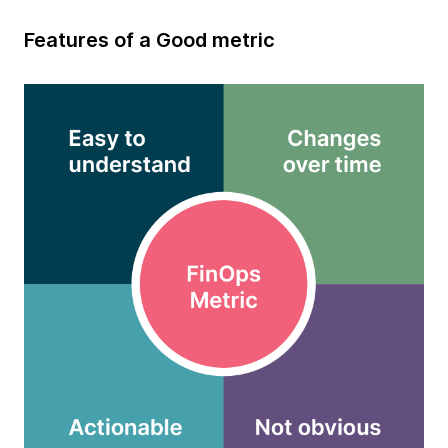
Features of a Good metric