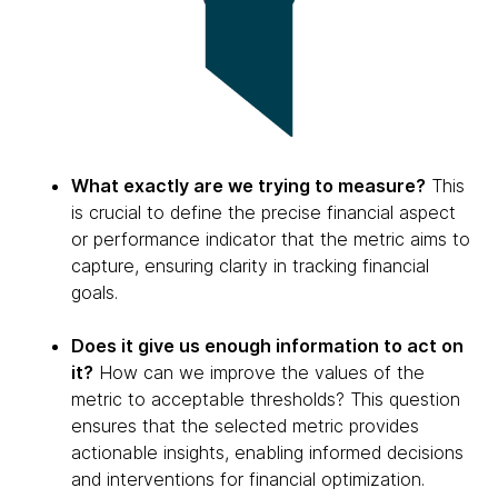
What exactly are we trying to measure?
This
is crucial to define the precise financial aspect
or performance indicator that the metric aims to
capture, ensuring clarity in tracking financial
goals.
Does it give us enough information to act on
it?
How can we improve the values of the
metric to acceptable thresholds? This question
ensures that the selected metric provides
actionable insights, enabling informed decisions
and interventions for financial optimization.