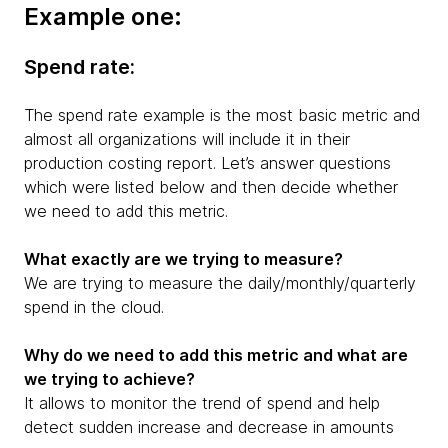
Example one:
Spend rate:
The spend rate example is the most basic metric and
almost all organizations will include it in their
production costing report. Let’s answer questions
which were listed below and then decide whether
we need to add this metric.
What exactly are we trying to measure?
We are trying to measure the daily/monthly/quarterly
spend in the cloud.
Why do we need to add this metric and what are
we trying to achieve?
It allows to monitor the trend of spend and help
detect sudden increase and decrease in amounts