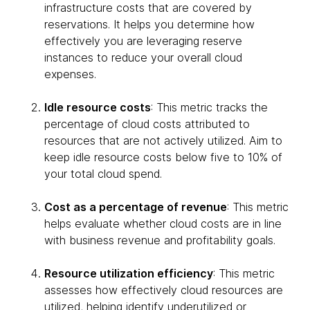
infrastructure costs that are covered by
reservations. It helps you determine how
effectively you are leveraging reserve
instances to reduce your overall cloud
expenses.
Idle resource costs
: This metric tracks the
percentage of cloud costs attributed to
resources that are not actively utilized. Aim to
keep idle resource costs below five to 10% of
your total cloud spend.
Cost as a percentage of revenue
: This metric
helps evaluate whether cloud costs are in line
with business revenue and profitability goals.
Resource utilization efficiency
: This metric
assesses how effectively cloud resources are
utilized, helping identify underutilized or