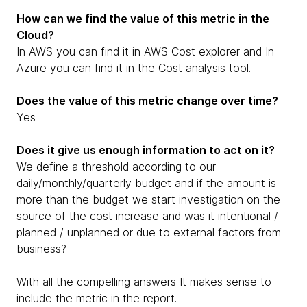
How can we find the value of this metric in the
Cloud?
In AWS you can find it in AWS Cost explorer and In
Azure you can find it in the Cost analysis tool.
Does the value of this metric change over time?
Yes
Does it give us enough information to act on it?
We define a threshold according to our
daily/monthly/quarterly budget and if the amount is
more than the budget we start investigation on the
source of the cost increase and was it intentional /
planned / unplanned or due to external factors from
business?
With all the compelling answers It makes sense to
include the metric in the report.