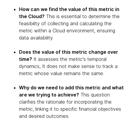
How can we find the value of this metric in
the Cloud?
This is essential to determine the
feasibility of collecting and calculating the
metric within a Cloud environment, ensuring
data availability.
Does the value of this metric change over
time?
It assesses the metric's temporal
dynamics, It does not make sense to track a
metric whose value remains the same.
Why do we need to add this metric and what
are we trying to achieve?
This question
clarifies the rationale for incorporating the
metric, linking it to specific financial objectives
and desired outcomes.