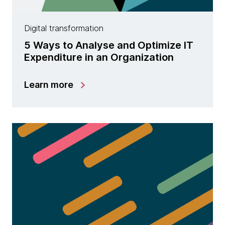
Digital transformation
5 Ways to Analyse and Optimize IT
Expenditure in an Organization
Learn more