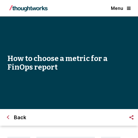
Menu
How to choose a metric for a
FinOps report
Back