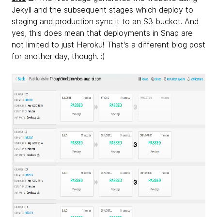
Jekyll and the subsequent stages which deploy to
staging and production sync it to an S3 bucket. And
yes, this does mean that deployments in Snap are
not limited to just Heroku! That's a different blog post
for another day, though. :)