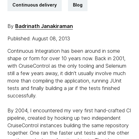
Continuous delivery
Blog
By
Badrinath Janakiraman
Published: August 08, 2013
Continuous Integration has been around in some
shape or form for over 10 years now. Back in 2001,
with CruiseControl as the only tooling and Selenium
still a few years away, it didn't usually involve much
more than compiling the application, running JUnit
tests and finally building a jar if the tests finished
successfully.
By 2004, I encountered my very first hand-crafted CI
pipeline, created by hooking up two independent
CruiseControl instances building the same repository
together. One ran the faster unit tests and the other