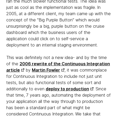
ran the much slower functional tests. The idea was
just as cool as the implementation was fragile. In
2005, at a different client, my team came up with the
concept of the "Big Purple Button" which would
unsurprisingly be a big, purple button on the cruise
dashboard which the business users of the
application could click on to self-service a
deployment to an internal staging environment.
This was definitely not a new idea- and by the time
of the
2006 rewrite of the Continuous Integration
article
by
Martin Fowler
, it was commonplace
for Continuous Integration to include not just unit
tests, but also functional tests of some sort and
additionally to even
deploy to production
. Since
that time, 7 years ago, automating the deployment of
your application all the way through to production
has been a standard part of what might be
considered Continuous Integration. We take that