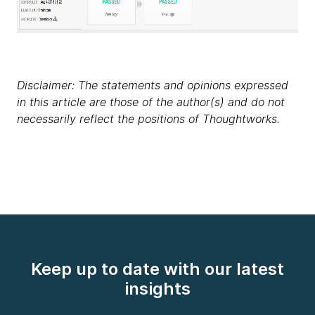
Disclaimer: The statements and opinions expressed
in this article are those of the author(s) and do not
necessarily reflect the positions of Thoughtworks.
Keep up to date with our latest
insights