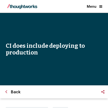
Menu
CI does include deploying to
production
Back