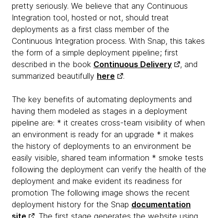
pretty seriously. We believe that any Continuous
Integration tool, hosted or not, should treat
deployments as a first class member of the
Continuous Integration process. With Snap, this takes
the form of a simple deployment pipeline; first
described in the book
Continuous Delivery
, and
summarized beautifully
here
.
The key benefits of automating deployments and
having them modeled as stages in a deployment
pipeline are: * it creates cross-team visibility of when
an environment is ready for an upgrade * it makes
the history of deployments to an environment be
easily visible, shared team information * smoke tests
following the deployment can verify the health of the
deployment and make evident its readiness for
promotion The following image shows the recent
deployment history for the Snap
documentation
site
. The first stage generates the website using