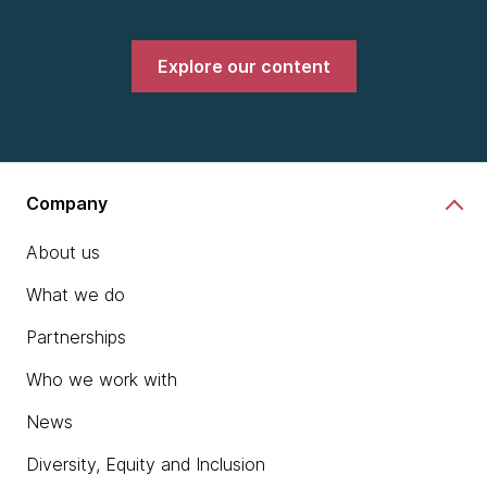
Explore our content
Company
About us
What we do
Partnerships
Who we work with
News
Diversity, Equity and Inclusion