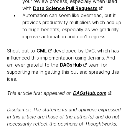
your review process, especially when used
with
Data Science Pull Requests
.
Automation can seem like overhead, but it
provides productivity multipliers which add up
to huge benefits, especially as we gradually
improve automation and don't regress
Shout out to
CML
developed by DVC, which has
influenced this implementation using Jenkins. And I
am ever grateful to the
DAGsHub
team for
supporting me in getting this out and spreading this
idea.
This article first appeared on
DAGsHub.com
.
Disclaimer: The statements and opinions expressed
in this article are those of the author(s) and do not
necessarily reflect the positions of Thoughtworks.