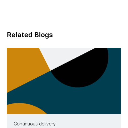
Related Blogs
Continuous delivery