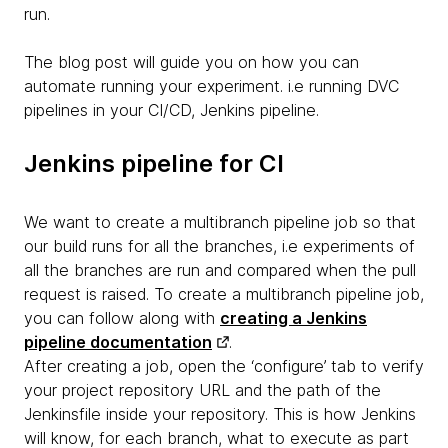
run.
The blog post will guide you on how you can
automate running your experiment. i.e running DVC
pipelines in your CI/CD, Jenkins pipeline.
Jenkins pipeline for CI
We want to create a multibranch pipeline job so that
our build runs for all the branches, i.e experiments of
all the branches are run and compared when the pull
request is raised. To create a multibranch pipeline job,
you can follow along with
creating a Jenkins
pipeline documentation
.
After creating a job, open the ‘configure’ tab to verify
your project repository URL and the path of the
Jenkinsfile inside your repository. This is how Jenkins
will know, for each branch, what to execute as part