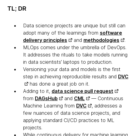
TL; DR
Data science projects are unique but still can
adopt many of the learnings from
software
delivery principles
and
methodologies
.
MLOps comes under the umbrella of DevOps.
It addresses the rituals to take models running
in data scientists’ laptops to production.
Versioning your data and models is the first
step in achieving reproducible results and
DVC
has done a great job on it.
Adding to it,
data science pull request
from
DAGsHub
and
CML
— Continuous
Machine Learning from
DVC
, addresses a
few nuances of data science projects, and
applying standard CI/CD practices to ML
projects.
While continuous delivery for machine learning