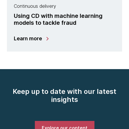
Continuous delivery
Using CD with machine learning
models to tackle fraud
Learn more
Keep up to date with our latest
insights
Explore our content