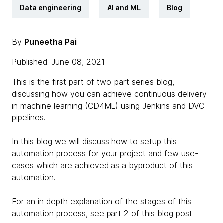
Data engineering
AI and ML
Blog
By
Puneetha Pai
Published: June 08, 2021
This is the first part of two-part series blog,
discussing how you can achieve continuous delivery
in machine learning (CD4ML) using Jenkins and DVC
pipelines.
In this blog we will discuss how to setup this
automation process for your project and few use-
cases which are achieved as a byproduct of this
automation.
For an in depth explanation of the stages of this
automation process, see part 2 of this blog post