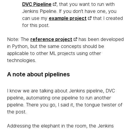
DVC Pipeline
, that you want to run with
Jenkins Pipeline. If you don’t have one, you
can use my
example project
that I created
for this post.
Note:
The
reference project
has been developed
in Python, but the same concepts should be
applicable to other ML projects using other
technologies.
A note about pipelines
I know we are talking about Jenkins pipeline, DVC
pipeline, automating one pipeline to run another
pipeline. There you go, I said it, the tongue twister of
the post.
Addressing the elephant in the room, the Jenkins