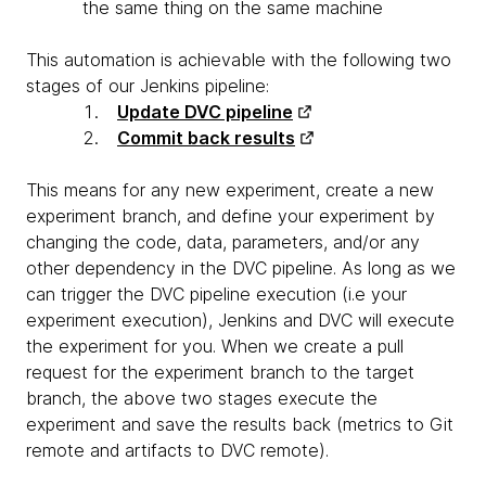
the same thing on the same machine
This automation is achievable with the following two
stages of our Jenkins pipeline:
Update DVC pipeline
Commit back results
This means for any new experiment, create a new
experiment branch, and define your experiment by
changing the code, data, parameters, and/or any
other dependency in the DVC pipeline. As long as we
can trigger the DVC pipeline execution (i.e your
experiment execution), Jenkins and DVC will execute
the experiment for you. When we create a pull
request for the experiment branch to the target
branch, the above two stages execute the
experiment and save the results back
(metrics to Git
remote and artifacts to DVC remote).