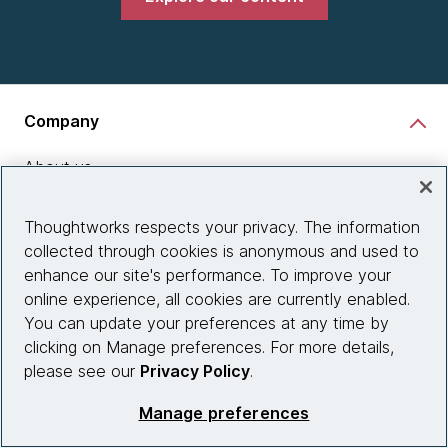
Company
About us
What we do
Thoughtworks respects your privacy. The information
Partnerships
collected through cookies is anonymous and used to
enhance our site's performance. To improve your
Who we work with
online experience, all cookies are currently enabled.
News
You can update your preferences at any time by
clicking on Manage preferences. For more details,
Diversity, Equity and Inclusion
please see our
Privacy Policy
.
Careers
Manage preferences
Contact us