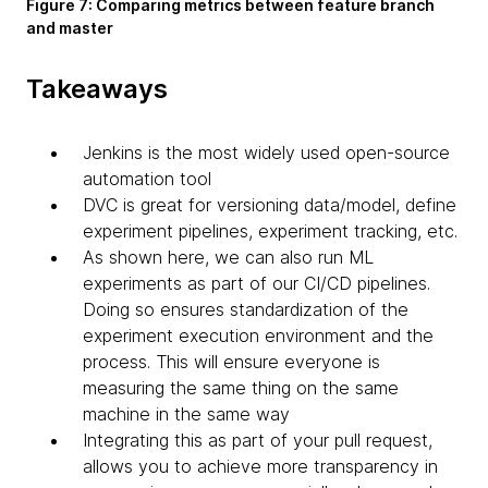
Figure 7: Comparing metrics between feature branch
and master
Takeaways
Jenkins is the most widely used open-source
automation tool
DVC is great for versioning data/model, define
experiment pipelines, experiment tracking, etc.
As shown here, we can also run ML
experiments as part of our CI/CD pipelines.
Doing so ensures standardization of the
experiment execution environment and the
process. This will ensure everyone is
measuring the same thing on the same
machine in the same way
Integrating this as part of your pull request,
allows you to achieve more transparency in