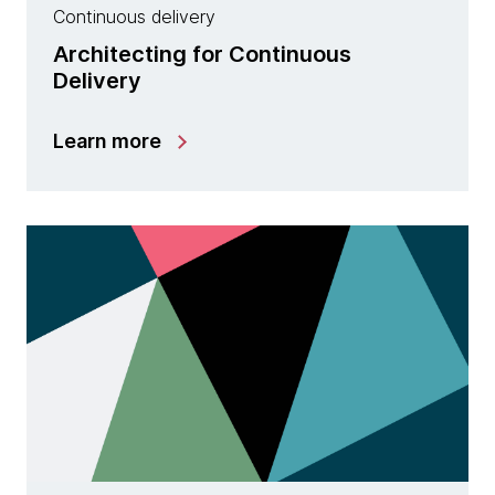
Continuous delivery
Architecting for Continuous
Delivery
Learn more