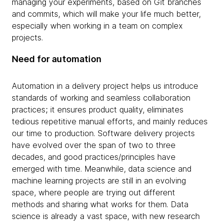
managing your experiments, based on Git branches
and commits, which will make your life much better,
especially when working in a team on complex
projects.
Need for automation
Automation in a delivery project helps us introduce
standards of working and seamless collaboration
practices; it ensures product quality, eliminates
tedious repetitive manual efforts, and mainly reduces
our time to production. Software delivery projects
have evolved over the span of two to three
decades, and good practices/principles have
emerged with time.
Meanwhile, data science and
machine learning projects are still in an evolving
space, where people are trying out different
methods and sharing what works for them. Data
science is already a vast space, with new research