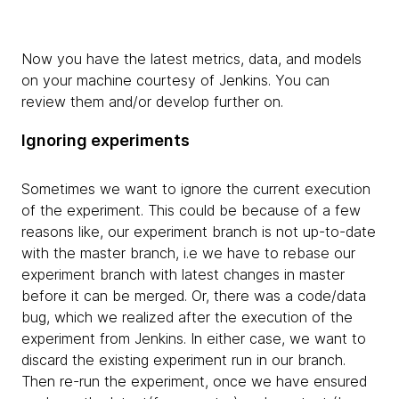
Now you have the latest metrics, data, and models
on your machine courtesy of Jenkins. You can
review them and/or develop further on.
Ignoring experiments
Sometimes we want to ignore the current execution
of the experiment. This could be because of a few
reasons like, our experiment branch is not up-to-date
with the master branch, i.e we have to rebase our
experiment branch with latest changes in master
before it can be merged. Or, there was a code/data
bug, which we realized after the execution of the
experiment from Jenkins. In either case, we want to
discard the existing experiment run in our branch.
Then re-run the experiment, once we have ensured