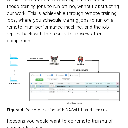
these training jobs to run offline, without obstructing
our work. This is achievable through
remote training
jobs, where you schedule training jobs to run on a
remote, high-performance machine, and the job
replies back with the results for review after
completion.
Figure 4:
Remote training with DAGsHub and Jenkins
Reasons you would want to do remote training of
your models are: