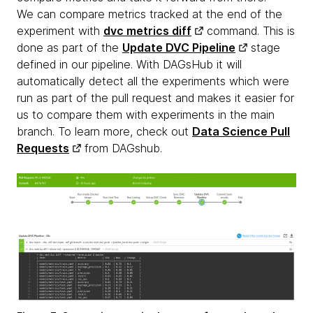
We can compare metrics tracked at the end of the
experiment with
dvc metrics diff
command. This is
done as part of the
Update DVC Pipeline
stage
defined in our pipeline. With DAGsHub it will
automatically detect all the experiments which were
run as part of the pull request and makes it easier for
us to compare them with experiments in the main
branch. To learn more, check out
Data Science Pull
Requests
from DAGshub.