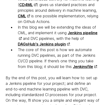
(
CD4ML
) gives us standard practices and
principles around delivery in machine learning,
CML
is one possible implementation, relying
on Github Actions.
In this blog we will be extending the ideas of
CML, and implement it using
Jenkins pipeline
and DVC pipelines, with the help of
DAGsHub's Jenkins plugin
.
The core of this post is how we automate
running DVC pipelines, as part of the Jenkins
CI/CD pipeline. If there’s one thing you take
from this blog; it should be this
Jenkinsfile
.
By the end of this post, you will learn how to: set up
a Jenkins pipeline for your project; and define an
end-to-end machine learning pipeline with DVC,
including standardized CI processes for your project.
On the way, I’ll show you a simple and elegant way of