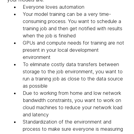
Everyone loves automation
Your model training can be a very time-
consuming process. You want to schedule a
training job and then get notified with results
when the job is finished
GPUs and compute needs for training are not
present in your local development
environment
To eliminate costly data transfers between
storage to the job environment, you want to
run a training job as close to the data source
as possible
Due to working from home and low network
bandwidth constraints, you want to work on
cloud machines to reduce your network load
and latency
Standardization of the environment and
process to make sure everyone is measuring