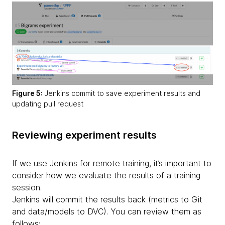
Figure 5:
Jenkins commit to save experiment results and
updating pull request
Reviewing experiment results
If we use Jenkins for remote training, it’s important to
consider how we evaluate the results of a training
session.
Jenkins will commit the results back
(metrics to Git
and data/models to DVC). You can review them as
follows: