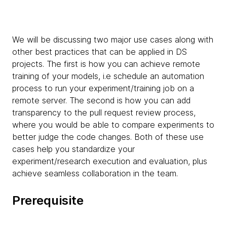
We will be discussing two major use cases along with
other best practices that can be applied in DS
projects. The first is how you can achieve
remote
training of your models, i.e schedule an automation
process to run your experiment/training job on a
remote server. The second is how you can add
transparency to the pull request review process,
where you would be able to compare experiments to
better judge the code changes. Both of these use
cases help you standardize your
experiment/research execution and evaluation, plus
achieve seamless collaboration in the team.
Prerequisite