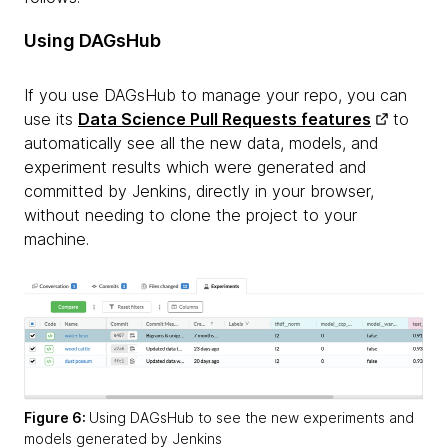
Using DAGsHub
If you use DAGsHub to manage your repo, you can
use its
Data Science Pull Requests features
to
automatically see all the new data, models, and
experiment results which were generated and
committed by Jenkins, directly in your browser,
without needing to clone the project to your
machine.
Figure 6:
Using DAGsHub to see the new experiments and
models generated by Jenkins