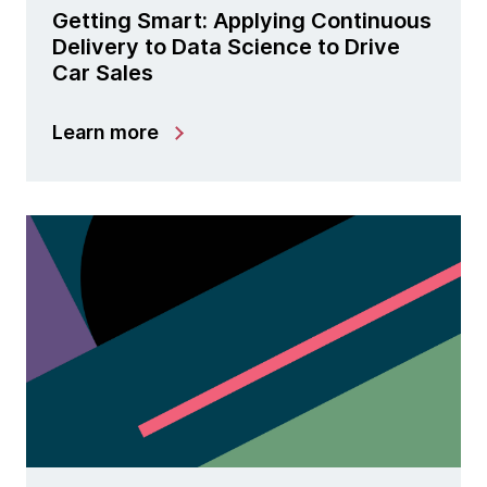
Getting Smart: Applying Continuous
Delivery to Data Science to Drive
Car Sales
Learn more