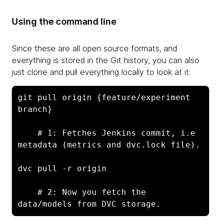
Using the command line
Since these are all open source formats, and
everything is stored in the Git history, you can also
just clone and pull everything locally to look at it:
git pull origin {feature/experiment 
branch}

    # 1: Fetches Jenkins commit, i.e 
metadata (metrics and dvc.lock file).
dvc pull -r origin
    # 2: Now you fetch the 
data/models from DVC storage.