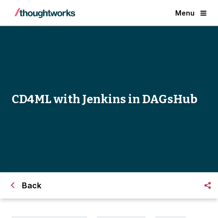
Menu
CD4ML with Jenkins in DAGsHub
Back