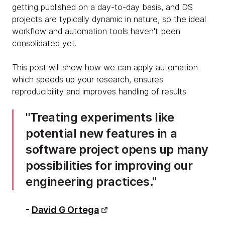
getting published on a day-to-day basis, and DS
projects are typically dynamic in nature, so the ideal
workflow and automation tools haven't been
consolidated yet.
This post will show how we can apply automation
which speeds up your research, ensures
reproducibility and improves handling of results.
Treating experiments like
potential new features in a
software project opens up many
possibilities for improving our
engineering practices.
-
David G Ortega