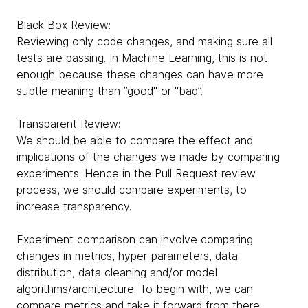
Black Box Review:
Reviewing only code changes, and making sure all
tests are passing. In Machine Learning, this is not
enough because these changes can have more
subtle meaning than ”good" or "bad”.
Transparent Review:
We should be able to compare the effect and
implications of the changes we made by comparing
experiments. Hence in the Pull Request review
process, we should compare experiments, to
increase transparency.
Experiment comparison can involve comparing
changes in metrics, hyper-parameters, data
distribution, data cleaning and/or model
algorithms/architecture. To begin with, we can
compare metrics and take it forward from there.