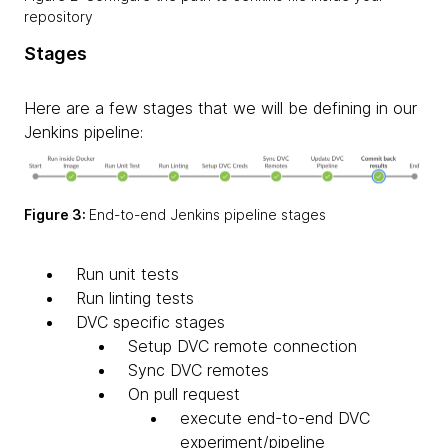
repository
Stages
Here are a few stages that we will be defining in our
Jenkins pipeline:
Figure 3:
End-to-end Jenkins pipeline stages
Run unit tests
​Run linting tests
DVC specific stages
Setup DVC remote connection
Sync DVC remotes
On pull request
execute end-to-end DVC
experiment/pipeline