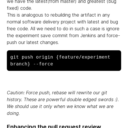
we have the latest(from master) and greatest (bug
fixed) code.
This is analogous to rebuilding the artifact in any
normal software delivery project with latest and bug
free code. All we need to do in such a case is ignore
the experiment save commit from Jenkins and force-
push our latest changes.
git push origin {feature/experiment 
branch} --force
Caution: Force push, rebase will rewrite our git
history. These are powerful double edged swords :).
We should use it only when we know what we are
doing
.
Enhancing the pull request review