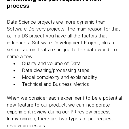
process
Data Science projects are more dynamic than
Software Delivery projects. The main reason for that
is, in a DS project you have all the factors that
influence a Software Development Project, plus a
set of factors that are unique to the data world. To
name a few:
Quality and volume of Data
Data cleaning/processing steps
Model complexity and explainability
Technical and Business Metrics
When we consider each experiment to be a potential
new feature to our product, we can incorporate
experiment review during our PR review process.
In my opinion, there are two types of pull request
review processes.