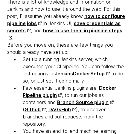
There is a lot of knowledge and information on
Jenkins and how to use it around the web. For this
post, I’ll assume you already know
how to configure
pipeline jobs
in Jenkins UI,
save credentials as
secrets
, and
how to use them in pipeline steps
.
Before you move on, these are few things you
should already have set up:
Set up a running Jenkins server, which
executes your CI pipeline. You can follow the
instructions in
JenkinsDockerSetup
to do
so, or just set it up normally.
Few essential Jenkins plugins are:
Docker
Pipeline plugin
, to run our jobs as
containers and
Branch Source plugin
(
Github
,
DAGsHub
), to discover
branches and pull requests from the
repository.
You have an end-to-end machine learning