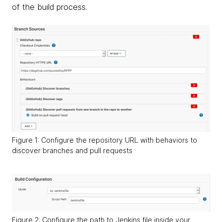
of the build process.
Figure 1: Configure the repository URL with behaviors to
discover branches and pull requests
Figure 2: Configure the path to Jenkins file inside your