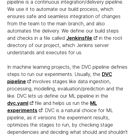
pipeline is a continuous integration/delivery pipeline.
We use it to automate our build process, which
ensures safe and seamless integration of changes
from the team to the main branch, and also
automates the delivery. We define our build steps
and checks in a file called
Jenkinsfile
in the root
directory of our project, which Jenkins server
understands and executes for us.
In machine learning projects, the DVC pipeline defines
steps to run our experiments. Usually, the
DVC
pipeline
involves stages like data ingestion,
processing, modelling, evaluation/prediction and the
like. DVC lets us define our ML pipeline in the
dvc.yaml
file and helps us run the
ML
experiments
. DVC is a natural choice for ML
pipeline, as it versions the experiment results,
optimizes the stages to run, by checking stage
dependencies and deciding what should and shouldn’t