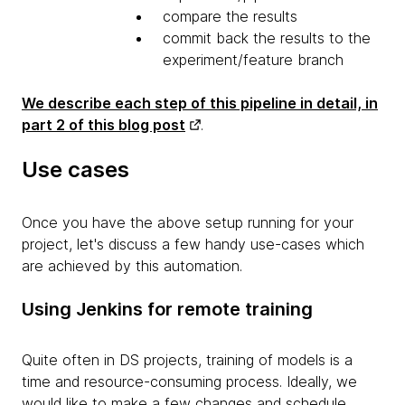
compare the results
commit back the results to the
experiment/feature branch
We describe each step of this pipeline in detail, in
part 2 of this blog post
.
Use cases
Once you have the above setup running for your
project, let's discuss a few handy use-cases which
are achieved by this automation.
Using Jenkins for remote training
Quite often in DS projects, training of models is a
time and resource-consuming process. Ideally, we
would like to make a few changes and schedule