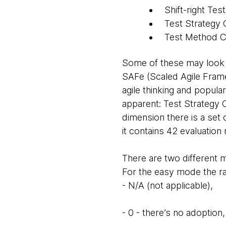
Shift-right Test
Test Strategy 
Test Method C
Some of these may look f
SAFe (Scaled Agile Fram
agile thinking and popula
apparent: Test Strategy C
dimension there is a set 
it contains 42 evaluation 
There are two different
For the easy mode the ra
- N/A (not applicable),
- 0 - there’s no adoption