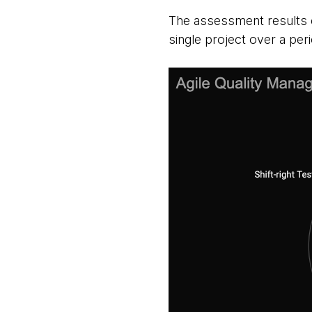
The assessment results c
single project over a pe