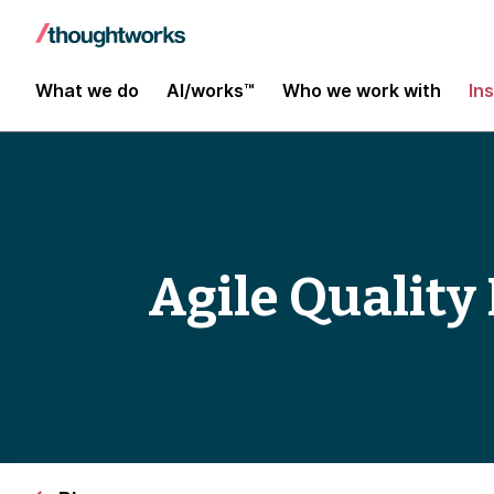
What we do
AI/works™
Who we work with
In
Agile Qualit