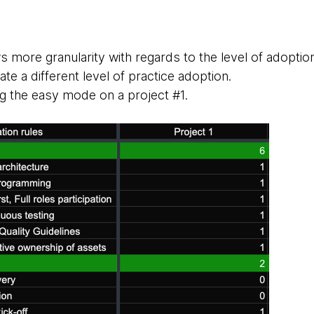
more granularity with regards to the level of adoptio
te a different level of practice adoption.
g the easy mode on a project #1.