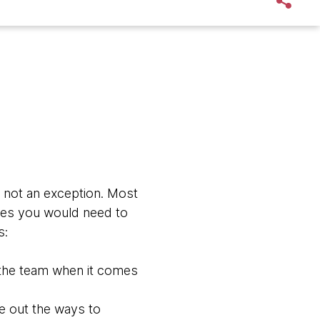
s not an exception. Most
ties you would need to
s:
 the team when it comes
re out the ways to