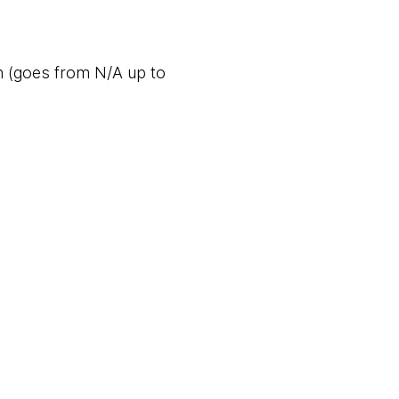
n (goes from N/A up to