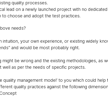
isting quality processes.
ical lead on a newly launched project with no dedicated
to choose and adopt the test practices.
above needs?
n intuition, your own experience, or existing widely 
ends” and would be most probably right.
ling might be wrong and the existing methodologies, as w
fit well as per the needs of specific projects.
ile quality management model’ to you which could help 
fferent quality practices against the following dimension
n Concept