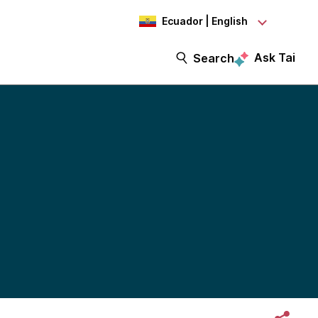
Ecuador | English
Ask Tai
Search