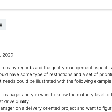
g
0, 2020
nt in many regards and the quality management aspect i
ould have some type of restrictions and a set of priori
t needs could be illustrated with the following example
ct manager and you want to know the maturity level of
t drive quality.
manager on a delivery oriented project and want to figu