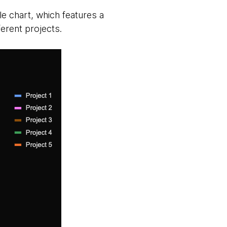
e chart, which features a
erent projects.