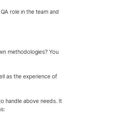
 QA role in the team and
known methodologies? You
ell as the experience of
to handle above needs. It
s: