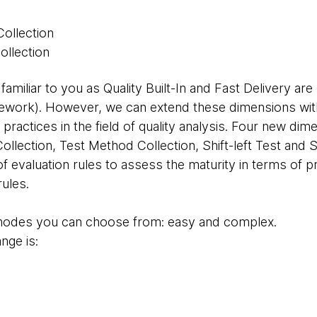
Collection
ollection
amiliar to you as Quality Built-In and Fast Delivery ar
ework). However, we can extend these dimensions with
r practices in the field of quality analysis. Four new d
ollection, Test Method Collection, Shift-left Test and Sh
of evaluation rules to assess the maturity in terms of p
rules.
 modes you can choose from: easy and complex.
nge is:
,