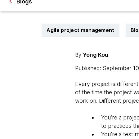
Blogs
Agile project management
Blo
Yong Kou
By
Published: September 1
Every project is differe
of the time the project w
work on. Different projec
You’re a proje
to practices tha
You’re a test 