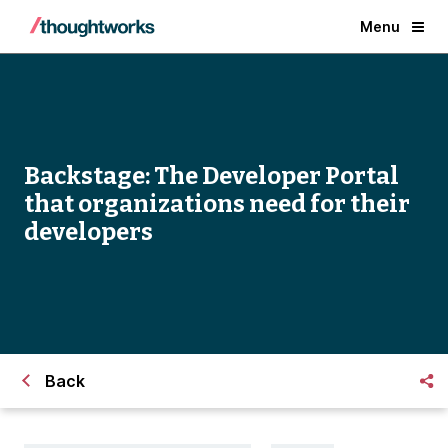
Menu
Backstage: The Developer Portal
that organizations need for their
developers
Back