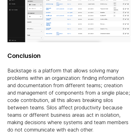
Conclusion
Backstage is a platform that allows solving many
problems within an organization: finding information
and documentation from different teams; creation
and management of components from a single place;
code contribution, all this allows breaking silos
between teams. Silos affect productivity because
teams or different business areas act in isolation,
making decisions where systems and team members
do not communicate with each other.