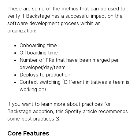
These are some of the metrics that can be used to
verify if Backstage has a successful impact on the
software development process within an
organization:
Onboarding time
Offboarding time
Number of PRs that have been merged per
developer/day/team
Deploys to production
Context switching (Different initiatives a team is
working on)
If you want to learn more about practices for
Backstage adoption, this Spotify article recommends
some
best practices
.
Core Features