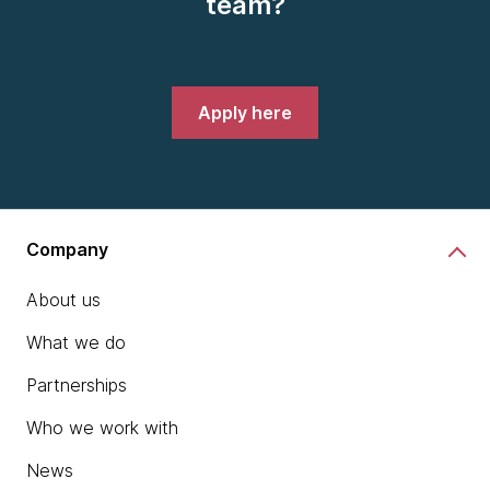
team?
Apply here
Company
About us
What we do
Partnerships
Who we work with
News