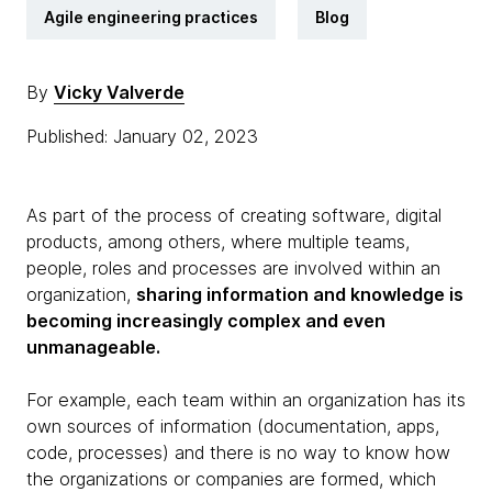
Agile engineering practices
Blog
By
Vicky Valverde
Published: January 02, 2023
As part of the process of creating software, digital
products, among others, where multiple teams,
people, roles and processes are involved within an
organization,
sharing information and knowledge is
becoming increasingly complex and even
unmanageable.
For example, each team within an organization has its
own sources of information (documentation, apps,
code, processes) and there is no way to know how
the organizations or companies are formed, which