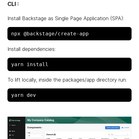
CLI :
Install Backstage as Single Page Application (SPA):
Install dependencies:
To lift locally, inside the packages/app directory run: