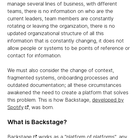
manage several lines of business, with different
teams, there is no information on who are the
current leaders, team members are constantly
rotating or leaving the organization, there is no
updated organizational structure of all this
information that is constantly changing, it does not
allow people or systems to be points of reference or
contact for information.
We must also consider the change of context,
fragmented systems, onboarding processes and
outdated documentation; all these circumstances
awakened the need to create a platform that solves
this problem. This is how Backstage,
developed by
Spotify
, was born.
What is Backstage?
Backstage
works as a "platform of platforms", any