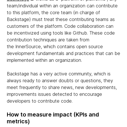
team/individual within an organization can contribute
to this platform, the core team (in charge of
Backstage) must treat these contributing teams as
customers of the platform. Code collaboration can
be incentivized using tools like Github. These code
contribution techniques are taken from
the InnerSource, which contains open source
development fundamentals and practices that can be
implemented within an organization.
Backstage has a very active community, which is
always ready to answer doubts or questions, they
meet frequently to share news, new developments,
improvements issues detected to encourage
developers to contribute code.
How to measure impact (KPIs and
metrics)