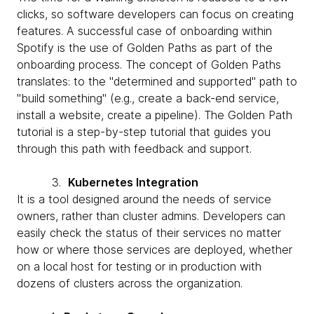
clicks, so software developers can focus on creating
features. A successful case of onboarding within
Spotify is the use of Golden Paths as part of the
onboarding process. The concept of Golden Paths
translates: to the "determined and supported" path to
"build something" (e.g., create a back-end service,
install a website, create a pipeline). The Golden Path
tutorial is a step-by-step tutorial that guides you
through this path with feedback and support.
3.
Kubernetes Integration
It is a tool designed around the needs of service
owners, rather than cluster admins. Developers can
easily check the status of their services no matter
how or where those services are deployed, whether
on a local host for testing or in production with
dozens of clusters across the organization.