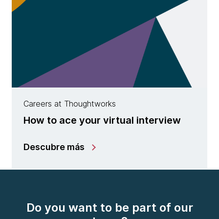
Careers at Thoughtworks
How to ace your virtual interview
Descubre más
Do you want to be part of our