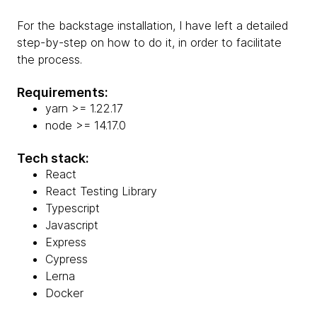
For the backstage installation, I have left a detailed
step-by-step on how to do it, in order to facilitate
the process.
Requirements:
yarn >= 1.22.17
node >= 14.17.0
Tech stack:
React
React Testing Library
Typescript
Javascript
Express
Cypress
Lerna
Docker