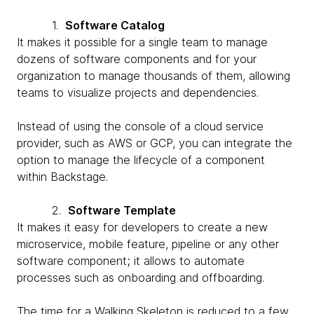
1.
Software Catalog
It makes it possible for a single team to manage
dozens of software components and for your
organization to manage thousands of them, allowing
teams to visualize projects and dependencies.
Instead of using the console of a cloud service
provider, such as AWS or GCP, you can integrate the
option to manage the lifecycle of a component
within Backstage.
2.
Software Template
It makes it easy for developers to create a new
microservice, mobile feature, pipeline or any other
software component; it allows to automate
processes such as onboarding and offboarding.
The time for a Walking Skeleton is reduced to a few