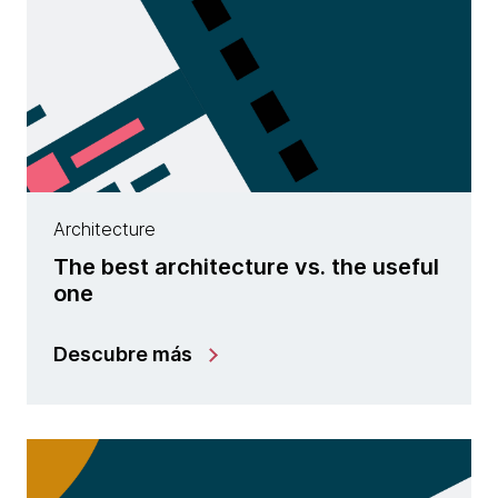
Architecture
The best architecture vs. the useful
one
Descubre más