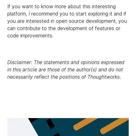
If you want to know more about this interesting
platform, I recommend you to start exploring it and if
you are interested in open source development, you
can contribute to the development of features or
code improvements.
Disclaimer: The statements and opinions expressed
in this article are those of the author(s) and do not
necessarily reflect the positions of Thoughtworks.