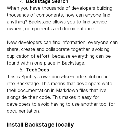
4.
Backstage Search
When you have thousands of developers building
thousands of components, how can anyone find
anything? Backstage allows you to find service
owners, components and documentation.
New developers can find information, everyone can
share, create and collaborate together, avoiding
duplication of effort, because everything can be
found within one place in Backstage.
5.
TechDocs
This is Spotify's own docs-like-code solution built
into Backstage. This means that developers write
their documentation in Markdown files that live
alongside their code. This makes it easy for
developers to avoid having to use another tool for
documentation.
Install Backstage locally