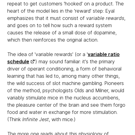
repeat to get customers 'hooked' on a product. The
heart of the model lies in the 'reward' step: Eyal
emphasizes that it must consist of
variable rewards
,
and goes on to tell how such a reward system
causes the release of a small dose of dopamine,
which then reinforces the original action.
The idea of 'variable rewards' (or a '
variable ratio
schedule
') may sound familiar: it's the primary
driver of operant conditioning, a form of behavioral
learning that has led to, among many other things,
the wild success of slot machine gambling. Pioneers
of the method, psychologists Olds and Milner, would
variably stimulate mice in the nucleus accumbens,
the pleasure center of the brain and see them forgo
food and water in exchange for more stimulation.
(Think
Infinite Jest
, with mice.)
The more one reads about this physiology of