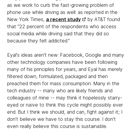
as we work to curb the fast-growing problem of
phone use while driving as well: as reported in the
New York Times,
a recent study
by AT&T found
that "22 percent of the respondents who access
social media while driving said that they did so
because they felt addicted."
Eyal's ideas aren't new: Facebook, Google and many
other technology companies have been following
many of his principles for years, and Eyal has merely
filtered down, formulated, packaged and then
preached them for mass consumption. Many in the
tech industry -- many who are likely friends and
colleagues of mine -- may think it hopelessly starry-
eyed or naïve to think this cycle might possibly ever
end. But I think we should, and can, fight against it; I
don't believe we have to stay this course. I don't
even really believe this course is sustainable.