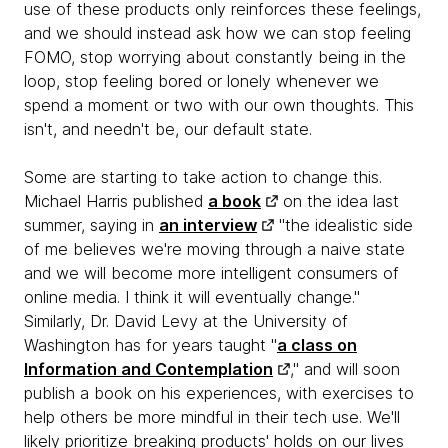
use of these products only reinforces these feelings,
and we should instead ask how we can stop feeling
FOMO, stop worrying about constantly being in the
loop, stop feeling bored or lonely whenever we
spend a moment or two with our own thoughts. This
isn't, and needn't be, our default state.
Some are starting to take action to change this.
Michael Harris published
a book
on the idea last
summer, saying in
an interview
"the idealistic side
of me believes we're moving through a naive state
and we will become more intelligent consumers of
online media. I think it will eventually change."
Similarly, Dr. David Levy at the University of
Washington has for years taught "
a class on
Information and Contemplation
," and will soon
publish a book on his experiences, with exercises to
help others be more mindful in their tech use. We'll
likely prioritize breaking products' holds on our lives