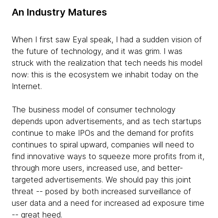
An Industry Matures
When I first saw Eyal speak, I had a sudden vision of
the future of technology, and it was grim. I was
struck with the realization that tech needs his model
now: this is the ecosystem we inhabit today on the
Internet.
The business model of consumer technology
depends upon advertisements, and as tech startups
continue to make IPOs and the demand for profits
continues to spiral upward, companies will need to
find innovative ways to squeeze more profits from it,
through more users, increased use, and better-
targeted advertisements. We should pay this joint
threat -- posed by both increased surveillance of
user data and a need for increased ad exposure time
-- great heed.