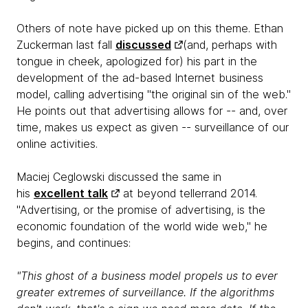
Others of note have picked up on this theme. Ethan
Zuckerman last fall
discussed
(and, perhaps with
tongue in cheek, apologized for) his part in the
development of the ad-based Internet business
model, calling advertising "the original sin of the web."
He points out that advertising allows for -- and, over
time, makes us expect as given -- surveillance of our
online activities.
Maciej Ceglowski discussed the same in
his
excellent talk
at beyond tellerrand 2014.
"Advertising, or the promise of advertising, is the
economic foundation of the world wide web," he
begins, and continues:
"This ghost of a business model propels us to ever
greater extremes of surveillance. If the algorithms