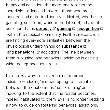
behavioral addiction, the more one realizes the
incredible similarities between those who are
'hooked' and more traditionally 'addicted,' whether to
gambling, sex, food, work or the Internet, a type of
addiction that is
steadily
gaining
recognition
within the medical community. Further, researchers
are finding ever-more similarities between the
physiological underpinnings of
substance
and
behavioral
addictions. The line between
them is blurring, and behavioral addiction is gaining
wider acceptance as a result.
Eyal shies away from ever calling his process
'addiction-inducing,' instead opting to alternate
between the euphemisms 'habit-forming' and
'hooking' to the extent that the reader becomes,
indeed, habituated to them. Eyal is no longer peddling
a how-to guide on fostering behavioral addictions,