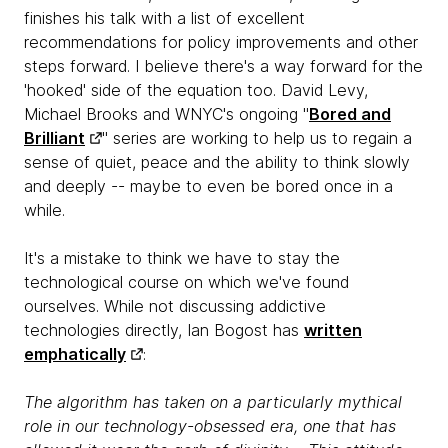
finishes his talk with a list of excellent
recommendations for policy improvements and other
steps forward. I believe there's a way forward for the
'hooked' side of the equation too. David Levy,
Michael Brooks and WNYC's ongoing "
Bored and
Brilliant
" series are working to help us to regain a
sense of quiet, peace and the ability to think slowly
and deeply -- maybe to even be bored once in a
while.
It's a mistake to think we have to stay the
technological course on which we've found
ourselves. While not discussing addictive
technologies directly, Ian Bogost has
written
emphatically
:
The algorithm has taken on a particularly mythical
role in our technology-obsessed era, one that has