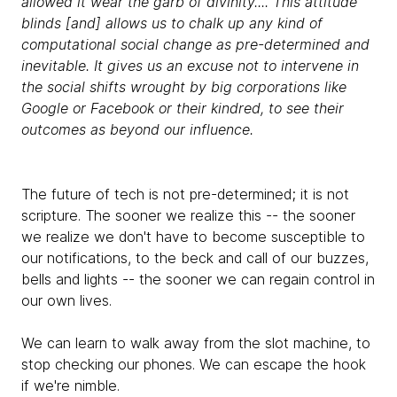
allowed it wear the garb of divinity.... This attitude
blinds [and] allows us to chalk up any kind of
computational social change as pre-determined and
inevitable. It gives us an excuse not to intervene in
the social shifts wrought by big corporations like
Google or Facebook or their kindred, to see their
outcomes as beyond our influence.
The future of tech is not pre-determined; it is not
scripture. The sooner we realize this -- the sooner
we realize we don't have to become susceptible to
our notifications, to the beck and call of our buzzes,
bells and lights -- the sooner we can regain control in
our own lives.
We can learn to walk away from the slot machine, to
stop checking our phones. We can escape the hook
if we're nimble.