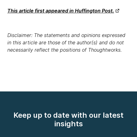
This article first appeared in Huffington Post.
Disclaimer: The statements and opinions expressed
in this article are those of the author(s) and do not
necessarily reflect the positions of Thoughtworks.
Keep up to date with our latest
insights