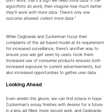
don't work, that's a sign we need more data. If the
algorithms do work, then imagine how much better
they'll work with more data. There's only one
outcome allowed: collect more data."
While Ceglowski and Zuckerman focus their
complaints of the ad-based model at its requirement
for increased surveillance, there's another way to
ensure your ads get seen by users: hook them.
Increased use of consumer products ensures both
increased exposure to current advertisements, but
also increased opportunities to gather user data.
Looking Ahead
Even amidst this gloom, we can find solace in hope.
Zuckerman's essay finishes with desires for a future
in a less ad-filled, more secure web, and Ceglowski