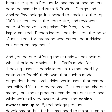
bestseller spot in Product Management, and hovers
near the same in Industrial & Product Design and
Applied Psychology. It is poised to crack into the top
1000 sellers across the entire site, and reviewers
have offered zealous praise: Eric Ries, a Very
Important tech Person indeed, has declared the book
"A must read for everyone who cares about driving
customer engagement."
And yet, no one offering these reviews has pointed
what should be obvious: that Eyal's model for
"hooking" users is nearly identical to that used by
casinos to "hook" their own; that such a model
engenders behavioral addictions in users that can be
incredibly difficult to overcome. Casinos may take our
money, but these products can devour our time; and
while we're all very aware of what the
casino
owners are up to
, technology product
development thus far has managed to maintain an air