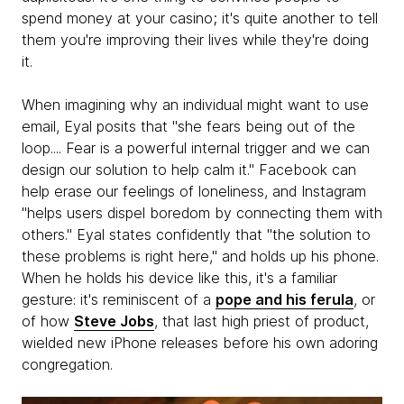
spend money at your casino; it's quite another to tell
them you're improving their lives while they're doing
it.
When imagining why an individual might want to use
email, Eyal posits that "she fears being out of the
loop.... Fear is a powerful internal trigger and we can
design our solution to help calm it." Facebook can
help erase our feelings of loneliness, and Instagram
"helps users dispel boredom by connecting them with
others." Eyal states confidently that "the solution to
these problems is right here," and holds up his phone.
When he holds his device like this, it's a familiar
gesture: it's reminiscent of a
pope and his ferula
, or
of how
Steve Jobs
, that last high priest of product,
wielded new iPhone releases before his own adoring
congregation.