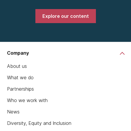
Explore our content
Company
About us
What we do
Partnerships
Who we work with
News
Diversity, Equity and Inclusion