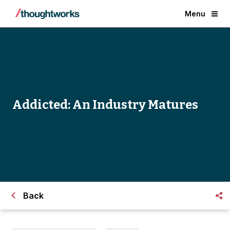
Menu
Addicted: An Industry Matures
Back