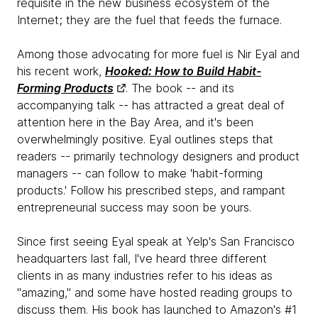
requisite in the new business ecosystem of the
Internet; they are the fuel that feeds the furnace.
Among those advocating for more fuel is Nir Eyal and
his recent work,
Hooked: How to Build Habit-
Forming Products
. The book -- and its
accompanying talk -- has attracted a great deal of
attention here in the Bay Area, and it's been
overwhelmingly positive. Eyal outlines steps that
readers -- primarily technology designers and product
managers -- can follow to make 'habit-forming
products.' Follow his prescribed steps, and rampant
entrepreneurial success may soon be yours.
Since first seeing Eyal speak at Yelp's San Francisco
headquarters last fall, I've heard three different
clients in as many industries refer to his ideas as
"amazing," and some have hosted reading groups to
discuss them. His book has launched to Amazon's #1