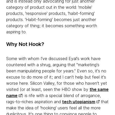
and is instead only advocating for just another
category of product out in the world: 'mobile'
products, 'responsive' products, 'habit-forming'
products. 'Habit-forming' becomes just another
category of thing; it becomes something worth
aspiring to.
Why Not Hook?
Some with whom I've discussed Eyal's work have
countered with a shrug, arguing that "marketing's
been manipulating people for years." Even so, it's no
excuse to do more of it; and I can't help but feel it's
worse here. Silicon Valley, for those who haven't yet
visited (or at least, seen the HBO show by
the same
name
) is rife with a special blend of arrogance,
rags-to-riches aspiration and
tech utopianism
that
make the idea of 'hooking' users feel all the more
duplicitous. It's one thing to convince people to