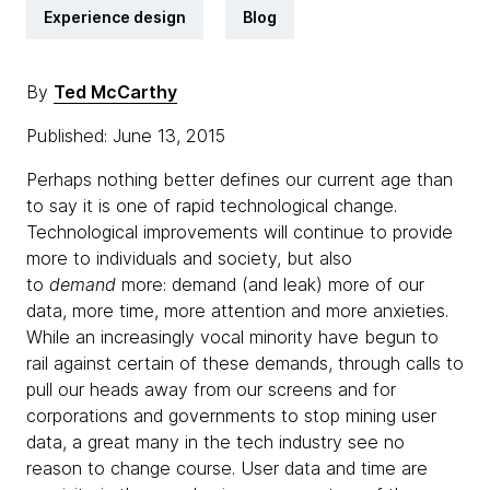
Experience design
Blog
By
Ted McCarthy
Published: June 13, 2015
Perhaps nothing better defines our current age than
to say it is one of rapid technological change.
Technological improvements will continue to provide
more to individuals and society, but also
to
demand
more: demand (and leak) more of our
data, more time, more attention and more anxieties.
While an increasingly vocal minority have begun to
rail against certain of these demands, through calls to
pull our heads away from our screens and for
corporations and governments to stop mining user
data, a great many in the tech industry see no
reason to change course. User data and time are