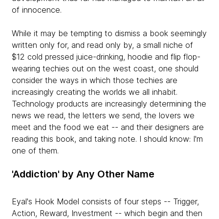
of innocence.
While it may be tempting to dismiss a book seemingly
written only for, and read only by, a small niche of
$12 cold pressed juice-drinking, hoodie and flip flop-
wearing techies out on the west coast, one should
consider the ways in which those techies are
increasingly creating the worlds we all inhabit.
Technology products are increasingly determining the
news we read, the letters we send, the lovers we
meet and the food we eat -- and their designers are
reading this book, and taking note. I should know: I'm
one of them.
'Addiction' by Any Other Name
Eyal's Hook Model consists of four steps -- Trigger,
Action, Reward, Investment -- which begin and then