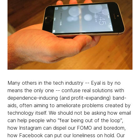
Many others in the tech industry -- Eyal is by no
means the only one -- confuse real solutions with
dependence-inducing (and profit-expanding) band-
aids, often aiming to ameliorate problems created by
technology itself. We should not be asking how email
can help people who "fear being out of the loop",
how Instagram can dispel our FOMO and boredom,
how Facebook can put our loneliness on hold. Our