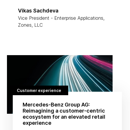
Vikas Sachdeva
Vice President - Enterprise Applications,
Zones, LLC
Customer experience
Mercedes-Benz Group AG:
Reimagining a customer-centric
ecosystem for an elevated retail
experience