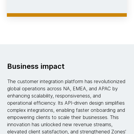
Business impact
The customer integration platform has revolutionized
global operations across NA, EMEA, and APAC by
enhancing scalability, responsiveness, and
operational efficiency. Its API-driven design simplifies
complex integrations, enabling faster onboarding and
empowering clients to scale their businesses. This
innovation has unlocked new revenue streams,
elevated client satisfaction, and strengthened Zones’