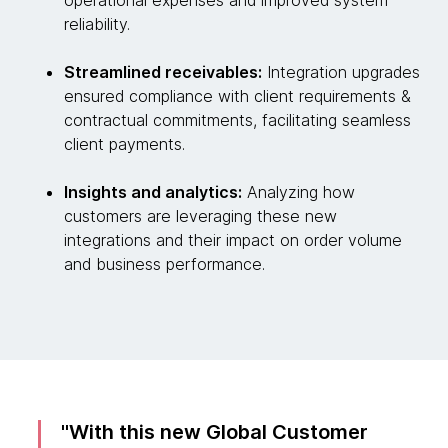
operational expenses and improved system
reliability.
Streamlined receivables:
Integration upgrades
ensured compliance with client requirements &
contractual commitments, facilitating seamless
client payments.
Insights and analytics:
Analyzing how
customers are leveraging these new
integrations and their impact on order volume
and business performance.
With this new Global Customer