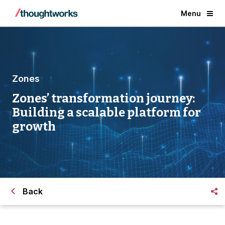
Menu
Zones
Zones’ transformation journey:
Building a scalable platform for
growth
Back