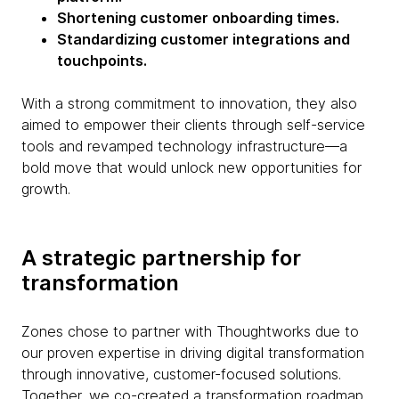
Shortening customer onboarding times.
Standardizing customer integrations and
touchpoints.
With a strong commitment to innovation, they also
aimed to empower their clients through self-service
tools and revamped technology infrastructure—a
bold move that would unlock new opportunities for
growth.
A strategic partnership for
transformation
Zones chose to partner with Thoughtworks due to
our proven expertise in driving digital transformation
through innovative, customer-focused solutions.
Together, we co-created a transformation roadmap