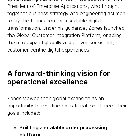
President of Enterprise Applications, who brought
together business strategy and engineering acumen
to lay the foundation for a scalable digital
transformation. Under his guidance, Zones launched
the Global Customer Integration Platform, enabling
them to expand globally and deliver consistent,
customer-centric digital experiences.
A forward-thinking vision for
operational excellence
Zones viewed their global expansion as an
opportunity to redefine operational excellence. Their
goals included:
Building a scalable order processing
platform.