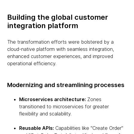
Building the global customer
integration platform
The transformation efforts were bolstered by a
cloud-native platform with seamless integration,
enhanced customer experiences, and improved
operational efficiency.
Modernizing and streamlining processes
Microservices architecture:
Zones
transitioned to microservices for greater
flexibility and scalability.
Reusable APIs:
Capabilities like "Create Order"