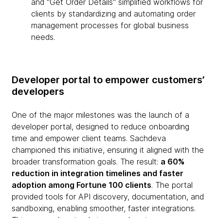
and "Get Order Details" simplified workflows for
clients by standardizing and automating order
management processes for global business
needs.
Developer portal to empower customers’
developers
One of the major milestones was the launch of a
developer portal, designed to reduce onboarding
time and empower client teams. Sachdeva
championed this initiative, ensuring it aligned with the
broader transformation goals. The result:
a 60%
reduction in integration timelines and faster
adoption among Fortune 100 clients
. The portal
provided tools for API discovery, documentation, and
sandboxing, enabling smoother, faster integrations.