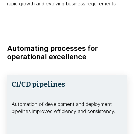
rapid growth and evolving business requirements.
Automating processes for
operational excellence
CI/CD pipelines
Automation of development and deployment
pipelines improved efficiency and consistency.