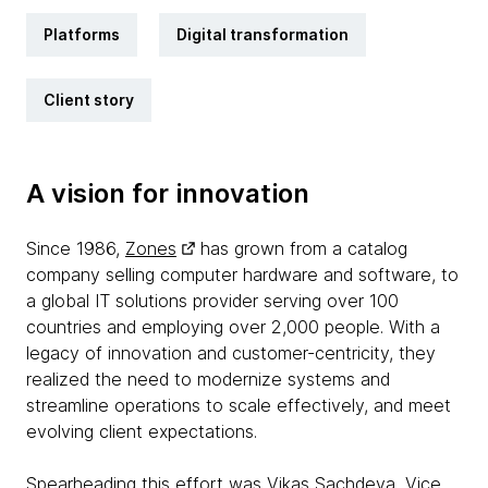
Platforms
Digital transformation
Client story
A vision for innovation
Since 1986,
Zones
has grown from a catalog
company selling computer hardware and software, to
a global IT solutions provider serving over 100
countries and employing over 2,000 people. With a
legacy of innovation and customer-centricity, they
realized the need to modernize systems and
streamline operations to scale effectively, and meet
evolving client expectations.
Spearheading this effort was Vikas Sachdeva, Vice