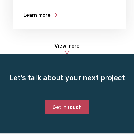
Learn more
View more
Let's talk about your next project
Get in touch