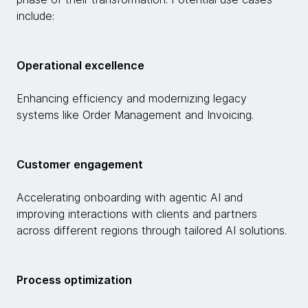
include:
Operational excellence
Enhancing efficiency and modernizing legacy
systems like Order Management and Invoicing.
Customer engagement
Accelerating onboarding with agentic AI and
improving interactions with clients and partners
across different regions through tailored AI solutions.
Process optimization