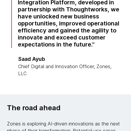
Integration Platform, developed in
partnership with Thoughtworks, we
have unlocked new business
opportunities, improved operational
efficiency and gained the agility to
innovate and exceed customer
expectations in the future.
Saad Ayub
Chief Digital and Innovation Officer, Zones,
LLC
The road ahead
Zones is exploring AI-driven innovations as the next
phase of their transformation. Potential use cases