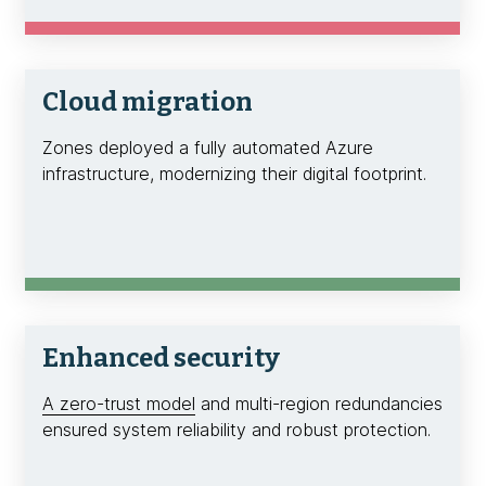
Cloud migration
Zones deployed a fully automated Azure
infrastructure, modernizing their digital footprint.
Enhanced security
A zero-trust model
and multi-region redundancies
ensured system reliability and robust protection.