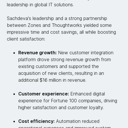
leadership in global IT solutions.
Sachdeva's leadership and a strong partnership
between Zones and Thoughtworks yielded some
impressive time and cost savings, all while boosting
client satisfaction:
Revenue growth:
New customer integration
platform drove strong revenue growth from
existing customers and supported the
acquisition of new clients, resulting in an
additional $16 million in revenue.
Customer experience:
Enhanced digital
experience for Fortune 100 companies, driving
higher satisfaction and customer loyalty.
Cost efficiency:
Automation reduced