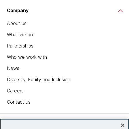
Company
About us
What we do
Partnerships
Who we work with
News
Diversity, Equity and Inclusion
Careers
Contact us
Insights