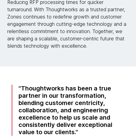
Reducing RFP processing times for quicker
turnaround. With Thoughtworks as a trusted partner,
Zones continues to redefine growth and customer
engagement through cutting-edge technology and a
relentless commitment to innovation. Together, we
are shaping a scalable, customer-centric future that
blends technology with excellence.
Thoughtworks has been a true
partner in our transformation,
blending customer centricity,
collaboration, and engineering
excellence to help us scale and
consistently deliver exceptional
value to our clients.