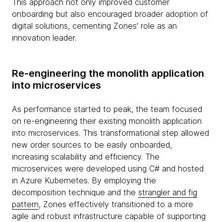
This approach not only improved customer
onboarding but also encouraged broader adoption of
digital solutions, cementing Zones' role as an
innovation leader.
Re-engineering the monolith application
into microservices
As performance started to peak, the team focused
on re-engineering their existing monolith application
into microservices. This transformational step allowed
new order sources to be easily onboarded,
increasing scalability and efficiency. The
microservices were developed using C# and hosted
in Azure Kubernetes. By employing the
decomposition technique and the
strangler and fig
pattern
, Zones effectively transitioned to a more
agile and robust infrastructure capable of supporting