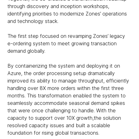
through discovery and inception workshops,
identifying priorities to modernize Zones’ operations
and technology stack.
The first step focused on revamping Zones’ legacy
e-ordering system to meet growing transaction
demand globally.
By containerizing the system and deploying it on
Azure, the order processing setup dramatically
improved its ability to manage throughput, efficiently
handling over 8X more orders within the first three
months. This transformation enabled the system to
seamlessly accommodate seasonal demand spikes
that were once challenging to handle. With the
capacity to support over 10X growth,the solution
resolved capacity issues and built a scalable
foundation for rising global transactions.