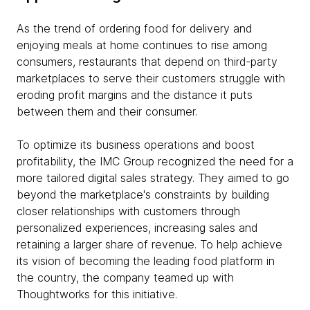
As the trend of ordering food for delivery and
enjoying meals at home continues to rise among
consumers, restaurants that depend on third-party
marketplaces to serve their customers struggle with
eroding profit margins and the distance it puts
between them and their consumer.
To optimize its business operations and boost
profitability, the IMC Group recognized the need for a
more tailored digital sales strategy. They aimed to go
beyond the marketplace's constraints by building
closer relationships with customers through
personalized experiences, increasing sales and
retaining a larger share of revenue. To help achieve
its vision of becoming the leading food platform in
the country, the company teamed up with
Thoughtworks for this initiative.