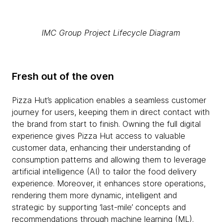
IMC Group Project Lifecycle Diagram
Fresh out of the oven
Pizza Hut’s application enables a seamless customer
journey for users, keeping them in direct contact with
the brand from start to finish. Owning the full digital
experience gives Pizza Hut access to valuable
customer data, enhancing their understanding of
consumption patterns and allowing them to leverage
artificial intelligence (AI) to tailor the food delivery
experience. Moreover, it enhances store operations,
rendering them more dynamic, intelligent and
strategic by supporting ‘last-mile’ concepts and
recommendations through machine learning (ML).