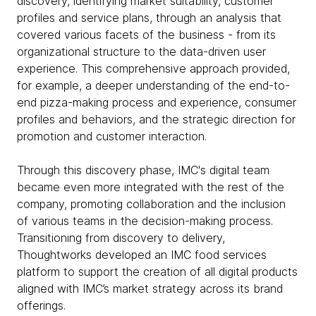
discovery, identifying market suitability, customer
profiles and service plans, through an analysis that
covered various facets of the business - from its
organizational structure to the data-driven user
experience. This comprehensive approach provided,
for example, a deeper understanding of the end-to-
end pizza-making process and experience, consumer
profiles and behaviors, and the strategic direction for
promotion and customer interaction.
Through this discovery phase, IMC's digital team
became even more integrated with the rest of the
company, promoting collaboration and the inclusion
of various teams in the decision-making process.
Transitioning from discovery to delivery,
Thoughtworks developed an IMC food services
platform to support the creation of all digital products
aligned with IMC’s market strategy across its brand
offerings.