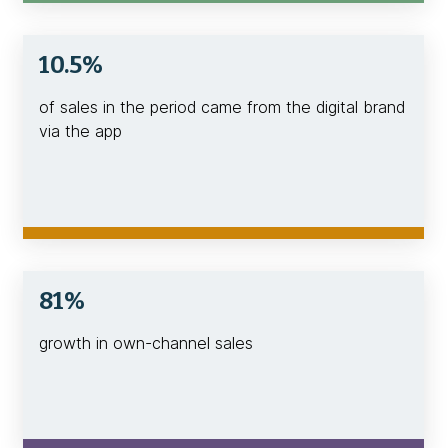
10.5%
of sales in the period came from the digital brand
via the app
81%
growth in own-channel sales