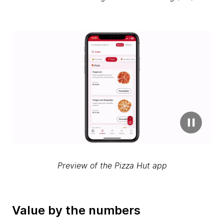
Preview of the Pizza Hut app
Value by the numbers