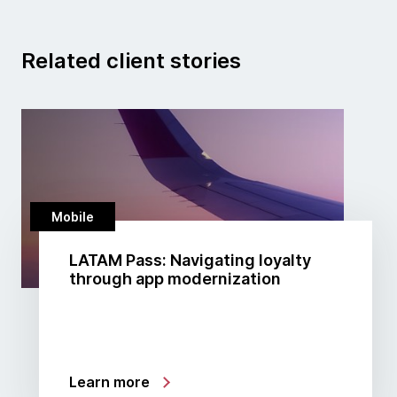
Related client stories
Mobile
LATAM Pass: Navigating loyalty
through app modernization
Learn more