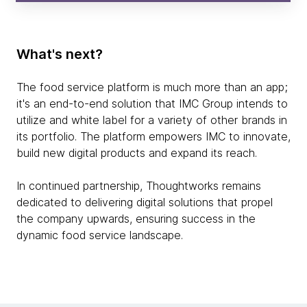
What's next?
The food service platform is much more than an app;
it's an end-to-end solution that IMC Group intends to
utilize and white label for a variety of other brands in
its portfolio. The platform empowers IMC to innovate,
build new digital products and expand its reach.
In continued partnership, Thoughtworks remains
dedicated to delivering digital solutions that propel
the company upwards, ensuring success in the
dynamic food service landscape.