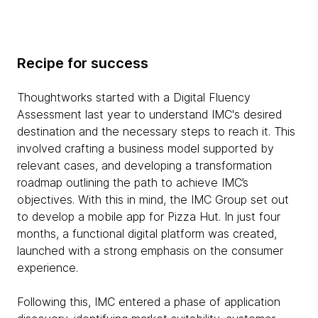
Recipe for success
Thoughtworks started with a Digital Fluency
Assessment last year to understand IMC's desired
destination and the necessary steps to reach it. This
involved crafting a business model supported by
relevant cases, and developing a transformation
roadmap outlining the path to achieve IMC’s
objectives. With this in mind, the IMC Group set out
to develop a mobile app for Pizza Hut. In just four
months, a functional digital platform was created,
launched with a strong emphasis on the consumer
experience.
Following this, IMC entered a phase of application