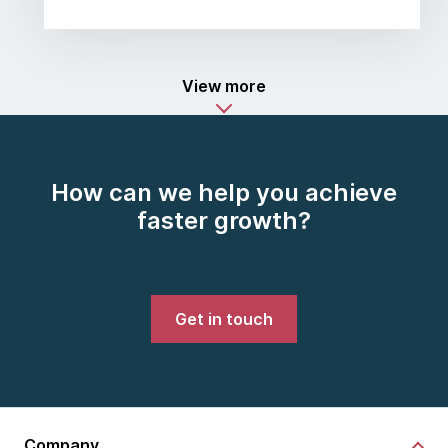
View more
How can we help you achieve
faster growth?
Get in touch
Company