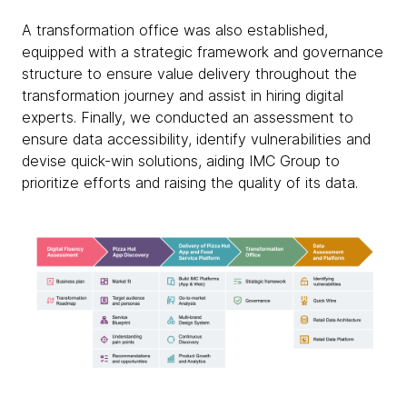
A transformation office was also established,
equipped with a strategic framework and governance
structure to ensure value delivery throughout the
transformation journey and assist in hiring digital
experts. Finally, we conducted an assessment to
ensure data accessibility, identify vulnerabilities and
devise quick-win solutions, aiding IMC Group to
prioritize efforts and raising the quality of its data.