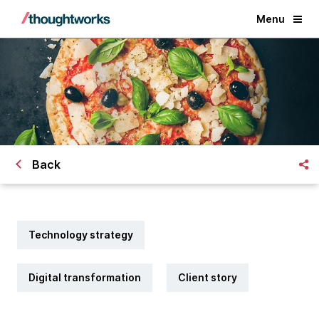
Menu
Back
Technology strategy
Digital transformation
Client story