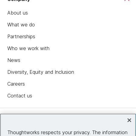
About us
What we do
Partnerships
Who we work with
News
Diversity, Equity and Inclusion
Careers
Contact us
Insights
Thoughtworks respects your privacy. The information