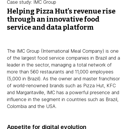
Case study: IMC Group
Helping Pizza Hut’s revenue rise
through an innovative food
service and data platform
The IMC Group (International Meal Company) is one
of the largest food service companies in Brazil and a
leader in the sector, managing a total network of
more than 560 restaurants and 11,000 employees
(5,000 in Brazil). As the owner and master franchisor
of world-renowned brands such as Pizza Hut, KFC
and Margaritaville, IMC has a powerful presence and
influence in the segment in countries such as Brazil,
Colombia and the USA.
Appetite for digital evolution