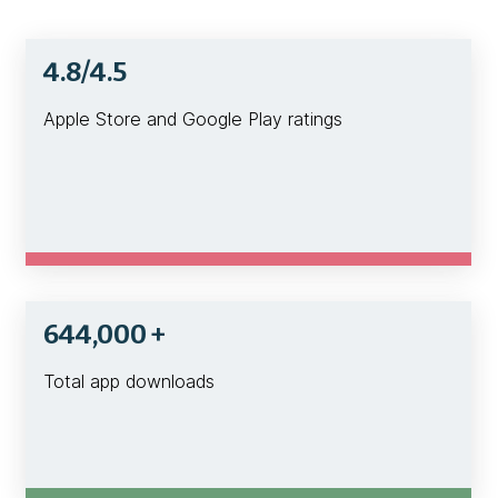
4.8/4.5
Apple Store and Google Play ratings
644,000 +
Total app downloads