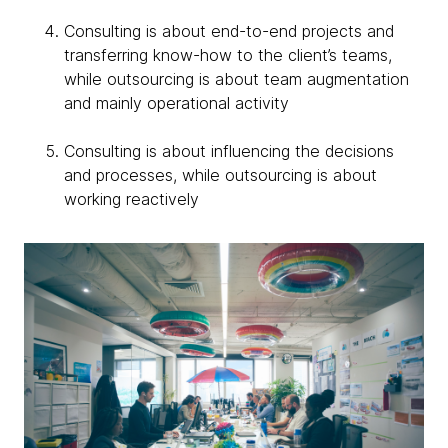
Consulting is about end-to-end projects and
transferring know-how to the client’s teams,
while outsourcing is about team augmentation
and mainly operational activity
Consulting is about influencing the decisions
and processes, while outsourcing is about
working reactively