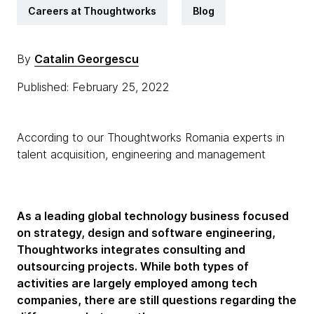
Careers at Thoughtworks
Blog
By
Catalin Georgescu
Published: February 25, 2022
According to our Thoughtworks Romania experts in
talent acquisition, engineering and management
As a leading global technology business focused
on strategy, design and software engineering,
Thoughtworks integrates consulting and
outsourcing projects. While both types of
activities are largely employed among tech
companies, there are still questions regarding the