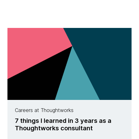
Careers at Thoughtworks
7 things I learned in 3 years as a
Thoughtworks consultant