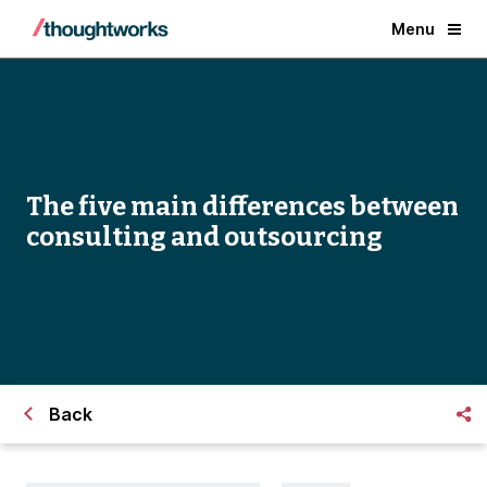
Menu
The five main differences between
consulting and outsourcing
Back