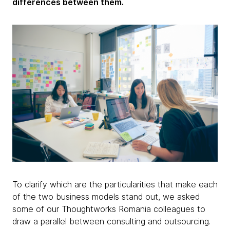
differences between them.
To clarify which are the particularities that make each
of the two business models stand out, we asked
some of our Thoughtworks Romania colleagues to
draw a parallel between consulting and outsourcing.