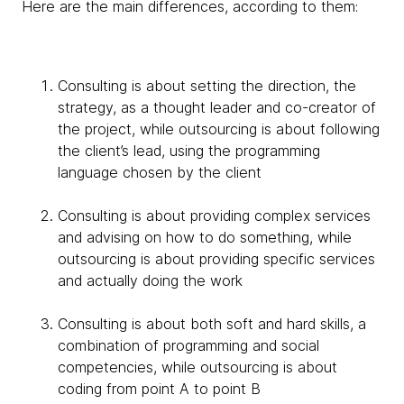
Here are the main differences, according to them:
Consulting is about setting the direction, the
strategy, as a thought leader and co-creator of
the project, while outsourcing is about following
the client’s lead, using the programming
language chosen by the client
Consulting is about providing complex services
and advising on how to do something, while
outsourcing is about providing specific services
and actually doing the work
Consulting is about both soft and hard skills, a
combination of programming and social
competencies, while outsourcing is about
coding from point A to point B