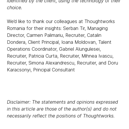
identified by the client, using the technology of their
choice.
We’d like to thank our colleagues at Thoughtworks
Romania for their insights: Serban Tir, Managing
Director, Carmen Palimariu, Recruiter, Catalin
Dondera, Client Principal, Ioana Moldovan, Talent
Operations Coordinator, Gabriel Alungulesei,
Recruiter, Patricia Curta, Recruiter, Mihnea Ivascu,
Recruiter, Simona Alexandrescu, Recruiter, and Doru
Karacsonyi, Principal Consultant
Disclaimer: The statements and opinions expressed
in this article are those of the author(s) and do not
necessarily reflect the positions of Thoughtworks.