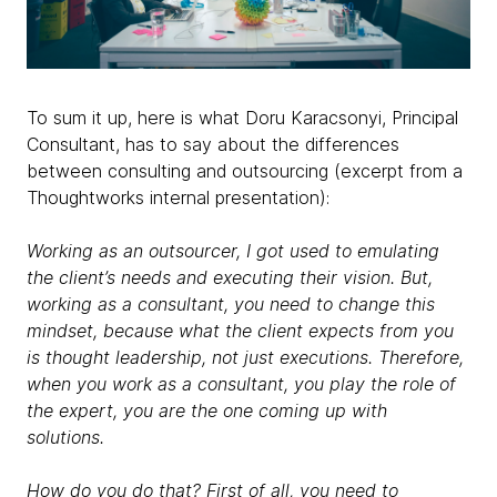
To sum it up, here is what Doru Karacsonyi, Principal
Consultant, has to say about the differences
between consulting and outsourcing (excerpt from a
Thoughtworks internal presentation):
Working as an outsourcer, I got used to emulating
the client’s needs and executing their vision. But,
working as a consultant, you need to change this
mindset, because what the client expects from you
is thought leadership, not just executions. Therefore,
when you work as a consultant, you play the role of
the expert, you are the one coming up with
solutions.
How do you do that? First of all, you need to