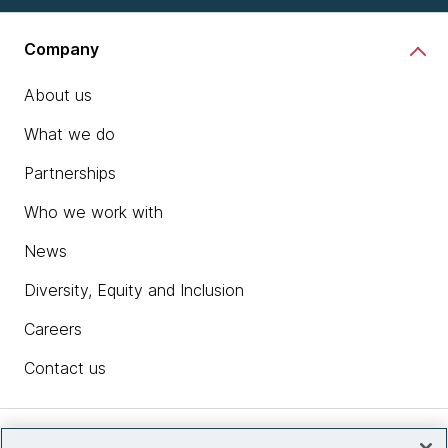
Company
About us
What we do
Partnerships
Who we work with
News
Diversity, Equity and Inclusion
Careers
Contact us
Insights