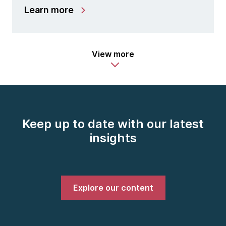
Learn more
View more
Keep up to date with our latest
insights
Explore our content