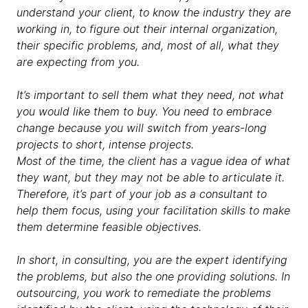
understand your client, to know the industry they are
working in, to figure out their internal organization,
their specific problems, and, most of all, what they
are expecting from you.
It’s important to sell them what they need, not what
you would like them to buy. You need to embrace
change because you will switch from years-long
projects to short, intense projects.
Most of the time, the client has a vague idea of what
they want, but they may not be able to articulate it.
Therefore, it’s part of your job as a consultant to
help them focus, using your facilitation skills to make
them determine feasible objectives.
In short, in consulting, you are the expert identifying
the problems, but also the one providing solutions. In
outsourcing, you work to remediate the problems