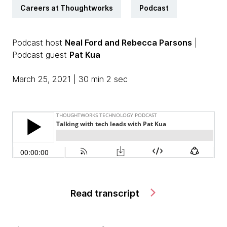
Careers at Thoughtworks
Podcast
Podcast host
Neal Ford and Rebecca Parsons
|
Podcast guest
Pat Kua
March 25, 2021 | 30 min 2 sec
Read transcript