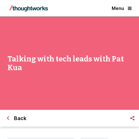
Menu
Talking with tech leads with Pat
Kua
Back