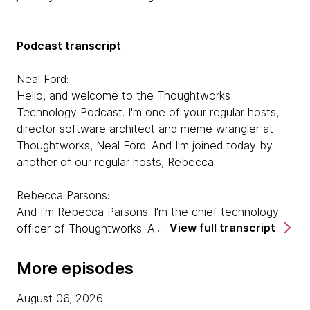
Podcast transcript
Neal Ford:
Hello, and welcome to the Thoughtworks
Technology Podcast. I'm one of your regular hosts,
director software architect and meme wrangler at
Thoughtworks, Neal Ford. And I'm joined today by
another of our regular hosts, Rebecca
Rebecca Parsons:
And I'm Rebecca Parsons. I'm the chief technology
View full transcript
officer of Thoughtworks. And today, we are here to
talk to Pat Kua about his book, Talking With Tech
Leads. So welcome Pat.
More episodes
Pat Kua:
August 06, 2026