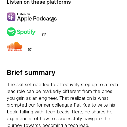
Listen on these platforms
Brief summary
The skill set needed to effectively step up to a tech
lead role can be markedly different from the ones
you gain as an engineer. That realization is what
prompted our former colleague Pat Kua to write his
book Talking with Tech Leads. Here, he shares his
experiences of how to successfully navigate the
journey towards becoming a tech lead.