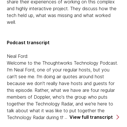
share their experiences of working on this complex
and highly interactive project. They discuss how the
tech held up, what was missing and what worked
well.
Podcast transcript
Neal Ford:
Welcome to the Thoughtworks Technology Podcast.
I'm Neal Ford, one of your regular hosts, but you
can't see me. I'm doing air quotes around host
because we don't really have hosts and guests for
this episode. Rather, what we have are four regular
members of Doppler, who's the group who puts
together the Technology Radar, and we're here to
talk about what it was like to put together the
View full transcript
Technology Radar during the midst of a global
pandemic. So I'm one of your regular hosts, Neal