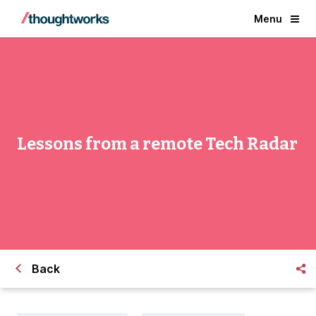
Menu
Lessons from a remote Tech Radar
Back