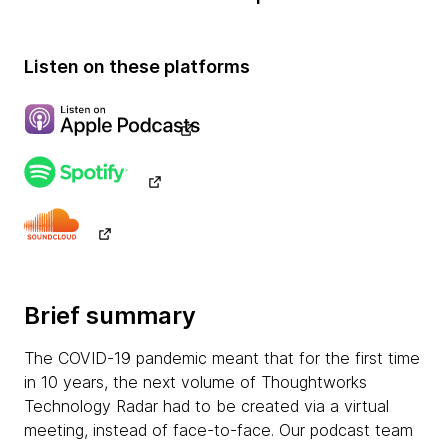
Listen on these platforms
Brief summary
The COVID-19 pandemic meant that for the first time
in 10 years, the next volume of Thoughtworks
Technology Radar had to be created via a virtual
meeting, instead of face-to-face. Our podcast team