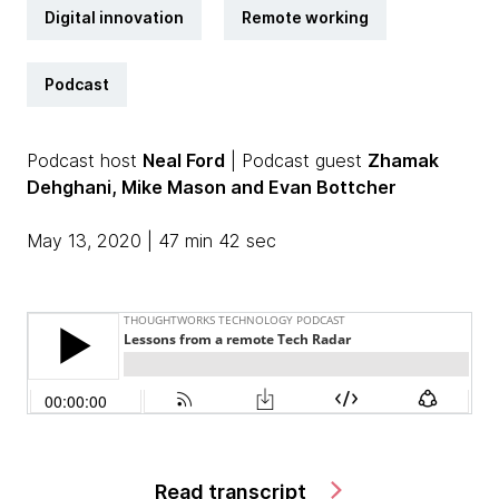
Digital innovation
Remote working
Podcast
Podcast host
Neal Ford
| Podcast guest
Zhamak
Dehghani, Mike Mason and Evan Bottcher
May 13, 2020 | 47 min 42 sec
Read transcript