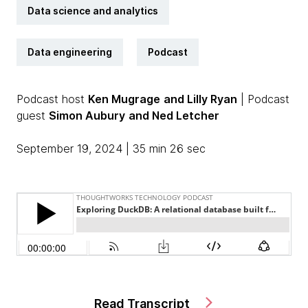
Data science and analytics
Data engineering
Podcast
Podcast host
Ken Mugrage
and Lilly Ryan
| Podcast
guest
Simon Aubury
and Ned Letcher
September 19, 2024 | 35 min 26 sec
Read Transcript