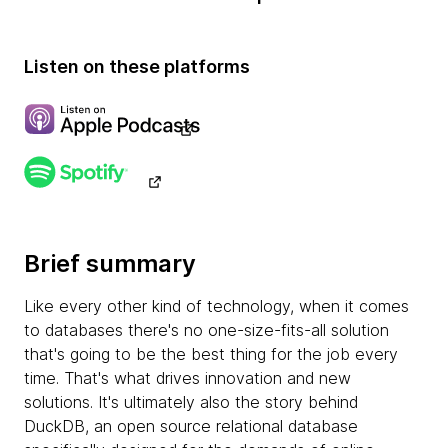
Listen on these platforms
Brief summary
Like every other kind of technology, when it comes
to databases there's no one-size-fits-all solution
that's going to be the best thing for the job every
time. That's what drives innovation and new
solutions. It's ultimately also the story behind
DuckDB, an open source relational database