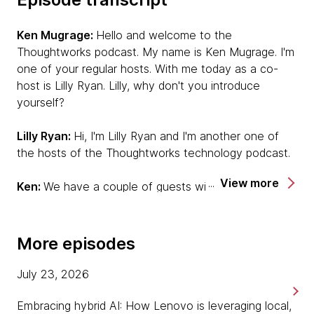
Ken Mugrage:
Hello and welcome to the
Thoughtworks podcast. My name is Ken Mugrage. I'm
one of your regular hosts. With me today as a co-
host is Lilly Ryan. Lilly, why don't you introduce
yourself?
Lilly Ryan:
Hi, I'm Lilly Ryan and I'm another one of
the hosts of the Thoughtworks technology podcast.
View more
Ken:
We have a couple of guests with us today to
talk about a cool new product, Simon Aubury and
Ned Letcher. Simon, you want to say hi?
More episodes
Simon Aubury:
G'day. I'm Simon Aubury. I'm a director
of Data Platforms and I'm based out of Sydney,
July 23, 2026
Australia. It's great to meet you this morning.
Embracing hybrid AI: How Lenovo is leveraging local,