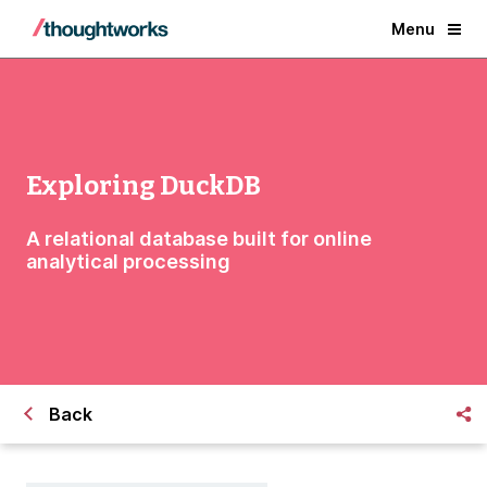
Menu
Exploring DuckDB
A relational database built for online
analytical processing
Back