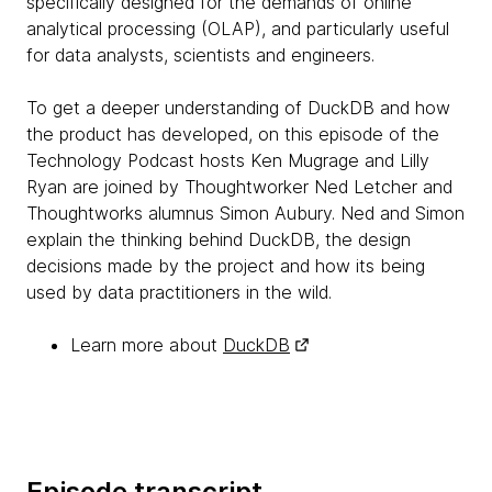
specifically designed for the demands of online
analytical processing (OLAP), and particularly useful
for data analysts, scientists and engineers.
To get a deeper understanding of DuckDB and how
the product has developed, on this episode of the
Technology Podcast hosts Ken Mugrage and Lilly
Ryan are joined by Thoughtworker Ned Letcher and
Thoughtworks alumnus Simon Aubury. Ned and Simon
explain the thinking behind DuckDB, the design
decisions made by the project and how its being
used by data practitioners in the wild.
Learn more about
DuckDB
Episode transcript