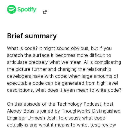
Brief summary
What is code? It might sound obvious, but if you
scratch the surface it becomes more difficult to
articulate precisely what we mean. AI is complicating
the picture further and changing the relationship
developers have with code: when large amounts of
executable code can be generated from high-level
descriptions, what does it even mean to write code?
On this episode of the Technology Podcast, host
Alexey Boas is joined by Thoughworks Distinguished
Engineer Unmesh Joshi to discuss what code
actually is and what it means to write, test, review