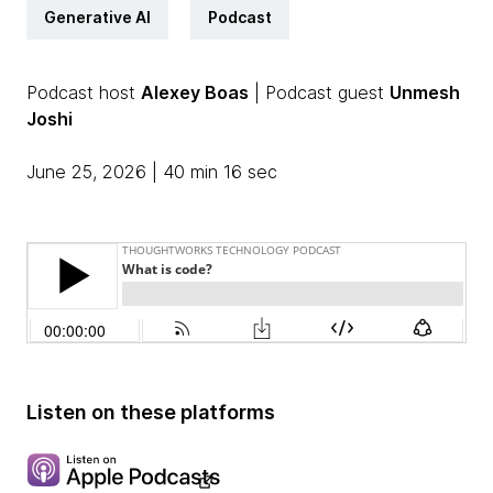
Generative AI
Podcast
Podcast host
Alexey Boas
| Podcast guest
Unmesh
Joshi
June 25, 2026 | 40 min 16 sec
Listen on these platforms