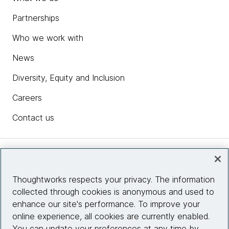
Partnerships
Who we work with
News
Diversity, Equity and Inclusion
Careers
Contact us
Insights
Thoughtworks respects your privacy. The information
collected through cookies is anonymous and used to
Site info
enhance our site's performance. To improve your
online experience, all cookies are currently enabled.
Connect with us
You can update your preferences at any time by