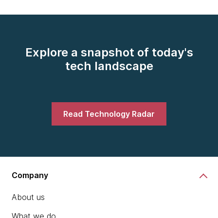
Explore a snapshot of today's
tech landscape
Read Technology Radar
Company
About us
What we do