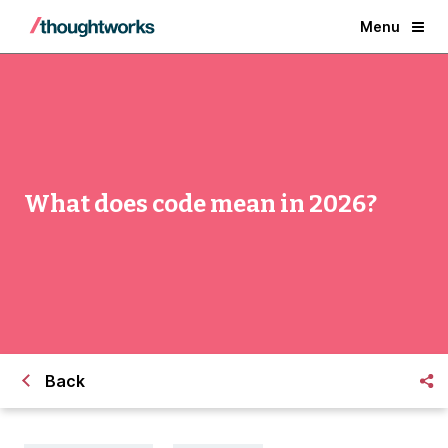
Menu
What does code mean in 2026?
Back