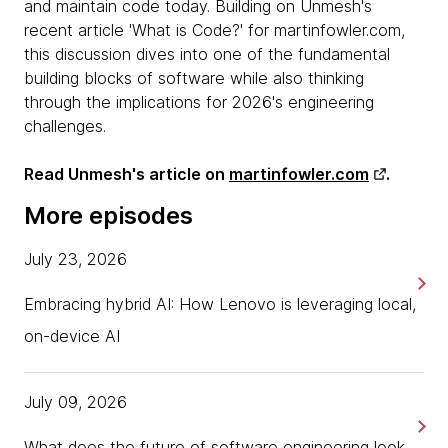
and maintain code today. Building on Unmesh's
recent article 'What is Code?' for martinfowler.com,
this discussion dives into one of the fundamental
building blocks of software while also thinking
through the implications for 2026's engineering
challenges.
Read Unmesh's article on
martinfowler.com
.
More episodes
July 23, 2026
Embracing hybrid AI: How Lenovo is leveraging local,
on-device AI
July 09, 2026
What does the future of software engineering look