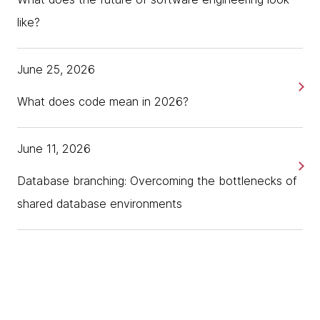
like?
June 25, 2026
What does code mean in 2026?
June 11, 2026
Database branching: Overcoming the bottlenecks of
shared database environments