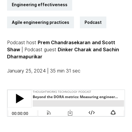
Engineering effectiveness
Agile engineering practices
Podcast
Podcast host
Prem Chandrasekaran
and Scott
Shaw
| Podcast guest
Dinker Charak
and Sachin
Dharmapurikar
January 25, 2024 | 35 min 31 sec