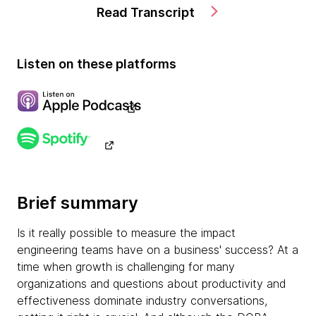
Read Transcript
Listen on these platforms
Brief summary
Is it really possible to measure the impact
engineering teams have on a business' success? At a
time when growth is challenging for many
organizations and questions about productivity and
effectiveness dominate industry conversations,