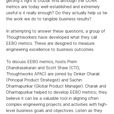
getting it right is crucial. And although the DORA
metrics are today well-established and extremely
useful is it really enough? Do they actually help us tie
the work we do to tangible business results?
In attempting to answer these questions, a group of
Thoughtworkers have developed what they call
EEBO metrics. These are designed to measure
engineering excellence to business outcomes.
To discuss EEBO metrics, hosts Prem
Chandrasekaran and Scott Shaw (CTO,
Thoughtworks APAC) are joined by Dinker Charak
(Principal Product Strategist) and Sachin
Dharmapurikar (Global Product Manager). Charak and
Dharmapurikar helped to develop EEBO metrics; they
believe it can be a valuable tool in aligning often
complex engineering projects and activities with high-
level business goals and objectives. Listen as they