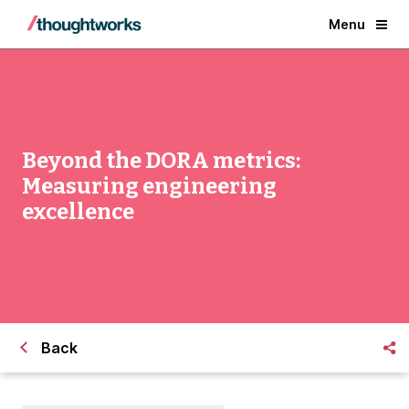
Menu
Beyond the DORA metrics:
Measuring engineering
excellence
Back