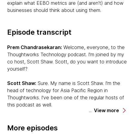
explain what EEBO metrics are (and aren't) and how
businesses should think about using them.
Episode transcript
Prem Chandrasekaran:
Welcome, everyone, to the
Thoughtworks Technology podcast. I'm joined by my
co host, Scott Shaw. Scott, do you want to introduce
yourself?
Scott Shaw:
Sure. My name is Scott Shaw. I'm the
head of technology for Asia Pacific Region in
Thoughtworks. I've been one of the regular hosts of
this podcast as well.
View more
Prem:
Wonderful. Thanks, Scott. Today we are joined
by two of our colleagues, Dinker Charak and Sachin
More episodes
Dharmapurikar. Dinker, do you want to quickly