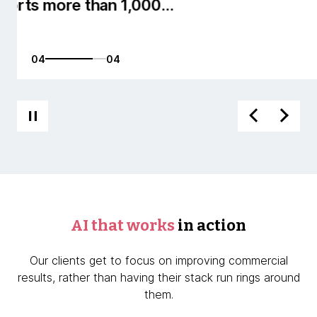
01
04
AI that works
in action
Our clients get to focus on improving commercial
results, rather than having their stack run rings around
them.