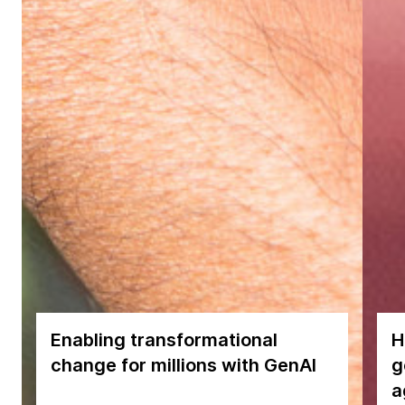
Enabling transformational
H
change for millions with GenAI
g
a