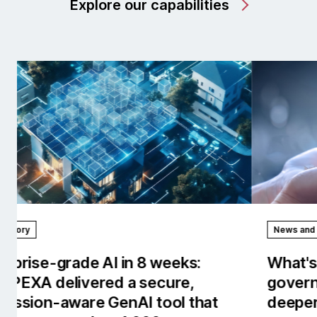
Explore our capabilities
News and stories
Rep
What's new in AI/works™: Stronger
Our
governance, observability and
the
deeper enterprise context.
tow