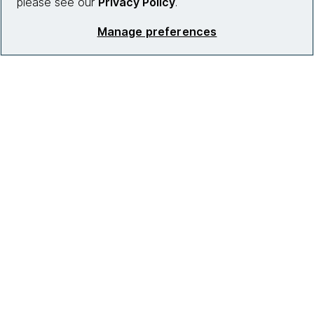
please see our
Privacy Policy
.
Manage preferences