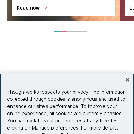
Read now
L
Thoughtworks respects your privacy. The information
collected through cookies is anonymous and used to
enhance our site's performance. To improve your
online experience, all cookies are currently enabled.
You can update your preferences at any time by
clicking on Manage preferences. For more details,