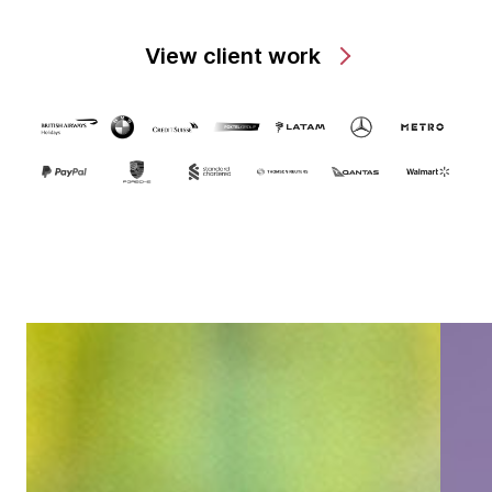
View client work