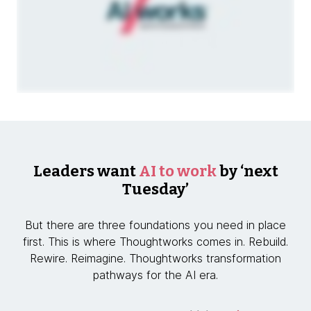
Leaders want
AI to work
by ‘next
Tuesday’
But there are three foundations you need in place
first. This is where Thoughtworks comes in. Rebuild.
Rewire. Reimagine. Thoughtworks transformation
pathways for the AI era.