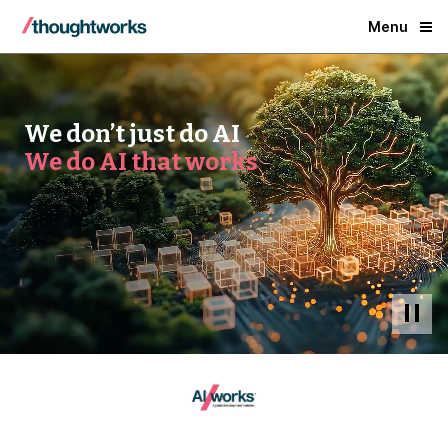
Menu
We don’t just do AI
We do AI that works