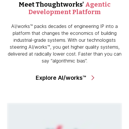
Meet Thoughtworks'
Agentic
Development Platform
AI/works™ packs decades of engineering IP into a
platform that changes the economics of building
industrial-grade systems. With our technologists
steering AI/works™, you get higher quality systems,
delivered at radically lower cost. Faster than you can
say “algorithmic bias”.
Explore AI/works™