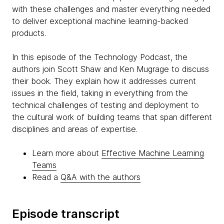
with these challenges and master everything needed
to deliver exceptional machine learning-backed
products.
In this episode of the Technology Podcast, the
authors join Scott Shaw and Ken Mugrage to discuss
their book. They explain how it addresses current
issues in the field, taking in everything from the
technical challenges of testing and deployment to
the cultural work of building teams that span different
disciplines and areas of expertise.
Learn more about
Effective Machine Learning
Teams
Read a
Q&A with the authors
Episode transcript