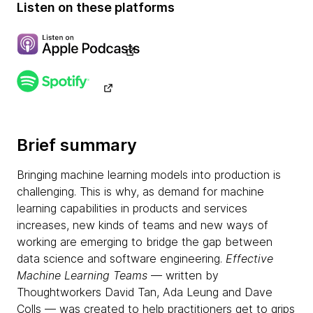
Listen on these platforms
Brief summary
Bringing machine learning models into production is
challenging. This is why, as demand for machine
learning capabilities in products and services
increases, new kinds of teams and new ways of
working are emerging to bridge the gap between
data science and software engineering.
Effective
Machine Learning Teams
— written by
Thoughtworkers David Tan, Ada Leung and Dave
Colls — was created to help practitioners get to grips