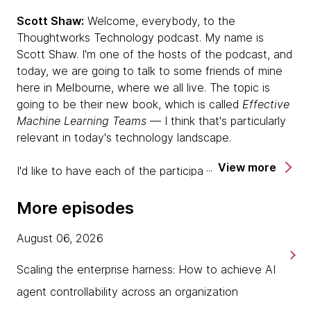
Scott Shaw:
Welcome, everybody, to the
Thoughtworks Technology podcast. My name is
Scott Shaw. I'm one of the hosts of the podcast, and
today, we are going to talk to some friends of mine
here in Melbourne, where we all live. The topic is
going to be their new book, which is called
Effective
Machine Learning Teams —
I think that's particularly
relevant in today's technology landscape.
View more
I'd like to have each of the participants introduce
themselves and tell us a little bit about themselves
and the perspective they bring to the book, but first
More episodes
of all, I want to introduce my co-host, Ken Mugrage.
Do you want to introduce yourself? Do you want to
August 06, 2026
tell us a little bit about yourself, Ken?
Scaling the enterprise harness: How to achieve AI
Ken Mugrage:
Yes, sure. Hi, everybody. I'm one of
agent controllability across an organization
your other regular hosts and the only person on this