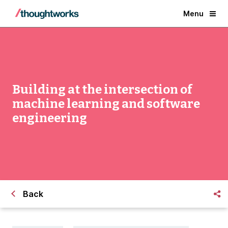
Menu
Building at the intersection of
machine learning and software
engineering
Back