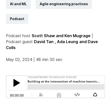
AI and ML
Agile engineering practices
Podcast
Podcast host
Scott Shaw
and Ken Mugrage
|
Podcast guest
David Tan
, Ada Leung
and Dave
Colls
May 02, 2024 | 48 min 30 sec