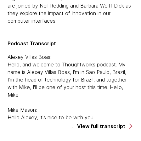
are joined by Neil Redding and Barbara Wolff Dick as
they explore the impact of innovation in our
computer interfaces
Podcast Transcript
Alexey Villas Boas:
Hello, and welcome to Thoughtworks podcast. My
name is Alexey Villas Boas, I'm in Sao Paulo, Brazil,
I'm the head of technology for Brazil, and together
with Mike, I'll be one of your host this time. Hello,
Mike.
Mike Mason:
Hello Alexey, it's nice to be with you.
View full transcript
Alexey Villas Boas:
We're also here with two other guests, Barbara and