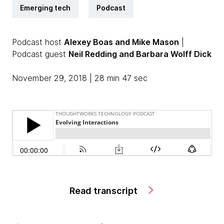
Emerging tech
Podcast
Podcast host
Alexey Boas and Mike Mason
|
Podcast guest
Neil Redding and Barbara Wolff Dick
November 29, 2018 | 28 min 47 sec
Read transcript