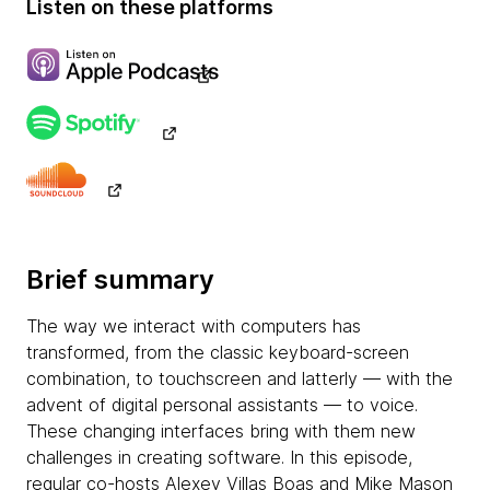
Listen on these platforms
Brief summary
The way we interact with computers has
transformed, from the classic keyboard-screen
combination, to touchscreen and latterly — with the
advent of digital personal assistants — to voice.
These changing interfaces bring with them new
challenges in creating software. In this episode,
regular co-hosts Alexey Villas Boas and Mike Mason