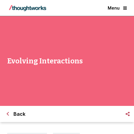
Menu
Evolving Interactions
Back