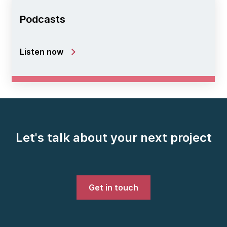
Podcasts
Listen now
Let's talk about your next project
Get in touch