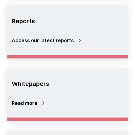
Reports
Access our latest reports
Whitepapers
Read more