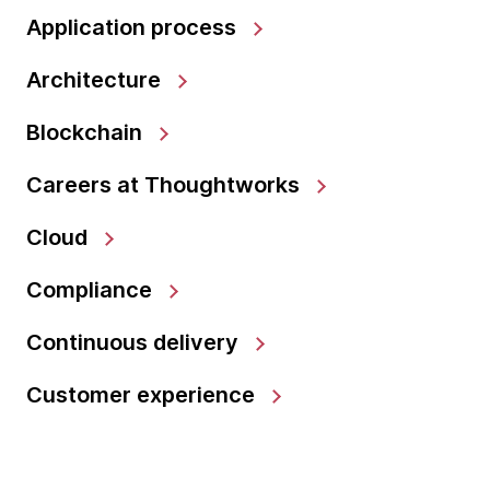
Application process
Architecture
Blockchain
Careers at Thoughtworks
Cloud
Compliance
Continuous delivery
Customer experience