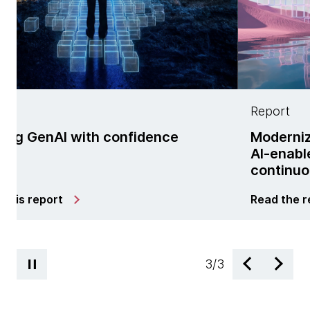
Report
ith confidence
Modernization is no l
AI-enabled managed 
continuous change
Read the report
3
/
3