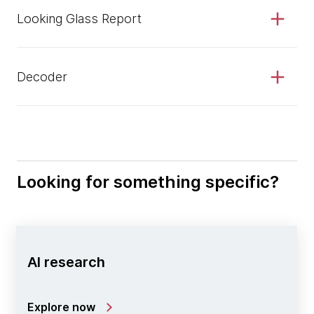
Looking Glass Report
Decoder
Looking for something specific?
AI research
Explore now