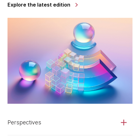
Explore the latest edition
Perspectives