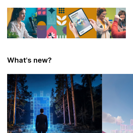
What's new?