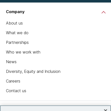
Company
About us
What we do
Partnerships
Who we work with
News
Diversity, Equity and Inclusion
Careers
Contact us
Insights