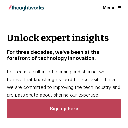
Menu
Unlock expert insights
For three decades, we've been at the
forefront of technology innovation.
Rooted in a culture of learning and sharing, we
believe that knowledge should be accessible for all.
We are committed to improving the tech industry and
are passionate about sharing our expertise.
Sign up here