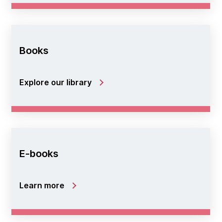
Books
Explore our library
E-books
Learn more