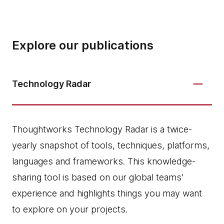
Explore our publications
Technology Radar
Thoughtworks Technology Radar is a twice-
yearly snapshot of tools, techniques, platforms,
languages and frameworks. This knowledge-
sharing tool is based on our global teams’
experience and highlights things you may want
to explore on your projects.