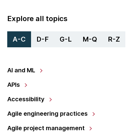
Explore all topics
A-C
D-F
G-L
M-Q
R-Z
AI and ML
APIs
Accessibility
Agile engineering practices
Agile project management