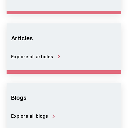
Articles
Explore all articles
Blogs
Explore all blogs