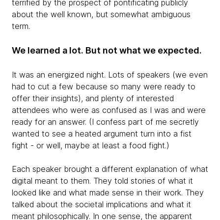
terrified by the prospect of pontificating publicly
about the well known, but somewhat ambiguous
term.
We learned a lot. But not what we expected.
It was an energized night. Lots of speakers (we even
had to cut a few because so many were ready to
offer their insights), and plenty of interested
attendees who were as confused as I was and were
ready for an answer. (I confess part of me secretly
wanted to see a heated argument turn into a fist
fight - or well, maybe at least a food fight.)
Each speaker brought a different explanation of what
digital meant to them. They told stories of what it
looked like and what made sense in their work. They
talked about the societal implications and what it
meant philosophically. In one sense, the apparent