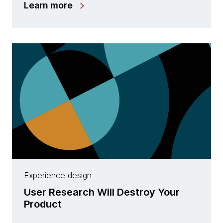
Learn more
Experience design
User Research Will Destroy Your
Product