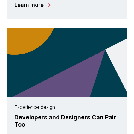
Learn more
Experience design
Developers and Designers Can Pair
Too