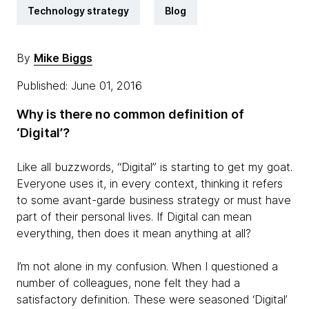
Technology strategy
Blog
By
Mike Biggs
Published: June 01, 2016
Why is there no common definition of
‘Digital’?
Like all buzzwords, “Digital” is starting to get my goat.
Everyone uses it, in every context, thinking it refers
to some avant-garde business strategy or must have
part of their personal lives. If Digital can mean
everything, then does it mean anything at all?
I’m not alone in my confusion. When I questioned a
number of colleagues, none felt they had a
satisfactory definition. These were seasoned ‘Digital’