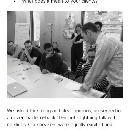
What does it mean to your clients?
We asked for strong and clear opinions, presented in
a dozen back-to-back 10-minute lightning talk with
no slides. Our speakers were equally excited and