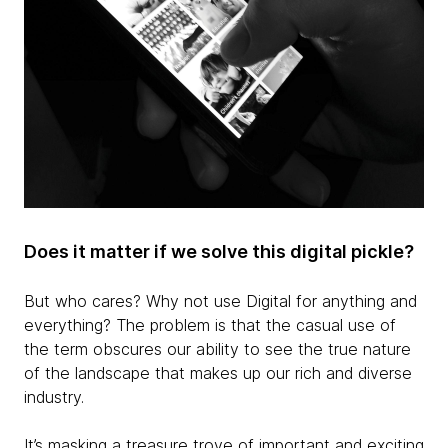
Does it matter if we solve this digital pickle?
But who cares? Why not use Digital for anything and
everything? The problem is that the casual use of
the term obscures our ability to see the true nature
of the landscape that makes up our rich and diverse
industry.
It’s masking a treasure trove of important and exciting