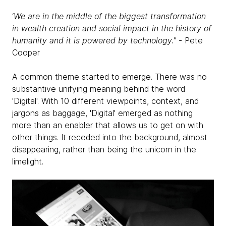
‘
We are in the middle of the biggest transformation
in wealth creation and social impact in the history of
humanity and it is powered by technology."
- Pete
Cooper
A common theme started to emerge. There was no
substantive unifying meaning behind the word
'Digital'. With 10 different viewpoints, context, and
jargons as baggage, 'Digital' emerged as nothing
more than an enabler that allows us to get on with
other things. It receded into the background, almost
disappearing, rather than being the unicorn in the
limelight.