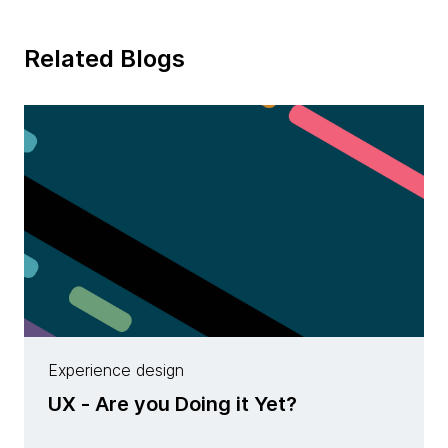
Related Blogs
Experience design
UX - Are you Doing it Yet?