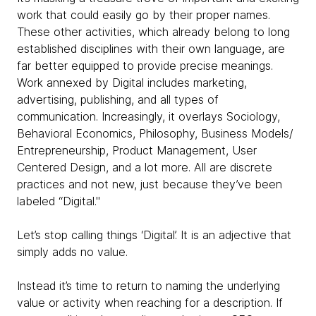
work that could easily go by their proper names.
These other activities, which already belong to long
established disciplines with their own language, are
far better equipped to provide precise meanings.
Work annexed by Digital includes marketing,
advertising, publishing, and all types of
communication. Increasingly, it overlays Sociology,
Behavioral Economics, Philosophy, Business Models/
Entrepreneurship, Product Management, User
Centered Design, and a lot more. All are discrete
practices and not new, just because they’ve been
labeled “Digital."
Let’s stop calling things ‘Digital’. It is an adjective that
simply adds no value.
Instead it’s time to return to naming the underlying
value or activity when reaching for a description. If