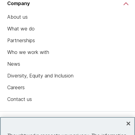
Company
About us
What we do
Partnerships
Who we work with
News
Diversity, Equity and Inclusion
Careers
Contact us
Insights