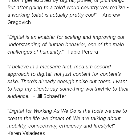
"
I don't get excited by digital, power, or plumbing..
But after going to a third world country you realize -
a working toilet is actually pretty cool
". - Andrew
Gregovich
"
Digital is an enabler for scaling and improving our
understanding of human behavior, one of the main
challenges of humanity.
" -Fabio Pereira
"
I believe in a message first, medium second
approach to digital. not just content for content’s
sake. There’s already enough noise out there. I want
to help my clients say something worthwhile to their
audience.
" - Jill Schaeffer
"
Digital for Working As We Go is the tools we use to
create the life we dream of. We are talking about
mobility, connectivity, efficiency and lifestyle!
" -
Karen Valaderes