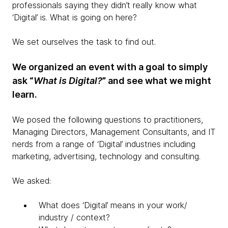
professionals saying they didn’t really know what
‘Digital’ is. What is going on here?
We set ourselves the task to find out.
We organized an event with a goal to simply
ask “
What is Digital?
” and see what we might
learn.
We posed the following questions to practitioners,
Managing Directors, Management Consultants, and IT
nerds from a range of ‘Digital’ industries including
marketing, advertising, technology and consulting.
We asked:
What does ‘Digital’ means in your work/
industry / context?