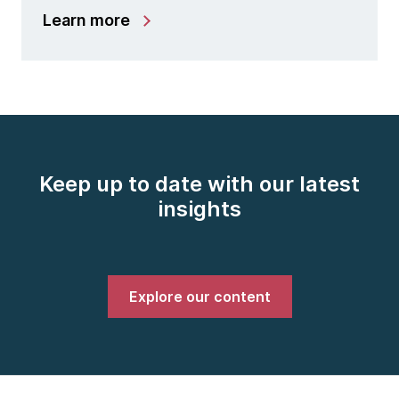
Learn more
Keep up to date with our latest
insights
Explore our content