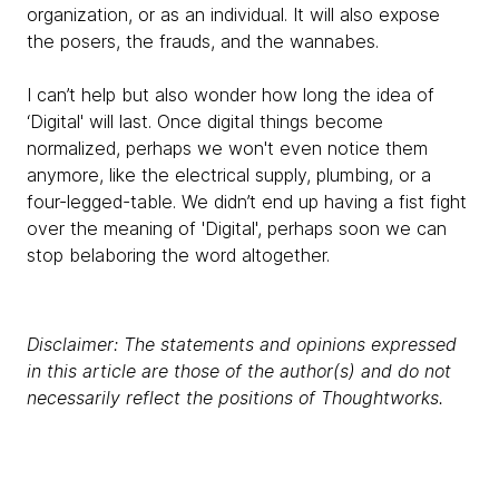
organization, or as an individual. It will also expose
the posers, the frauds, and the wannabes.
I can’t help but also wonder how long the idea of
‘Digital' will last. Once digital things become
normalized, perhaps we won't even notice them
anymore, like the electrical supply, plumbing, or a
four-legged-table. We didn’t end up having a fist fight
over the meaning of 'Digital', perhaps soon we can
stop belaboring the word altogether.
Disclaimer: The statements and opinions expressed
in this article are those of the author(s) and do not
necessarily reflect the positions of Thoughtworks.