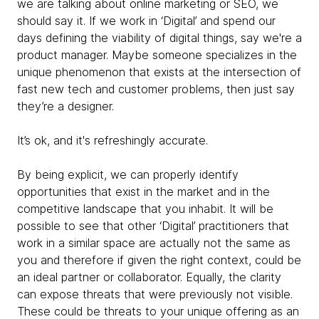
we are talking about online marketing or SEO, we
should say it. If we work in ‘Digital’ and spend our
days defining the viability of digital things, say we're a
product manager. Maybe someone specializes in the
unique phenomenon that exists at the intersection of
fast new tech and customer problems, then just say
they’re a designer.
It’s ok, and it's refreshingly accurate.
By being explicit, we can properly identify
opportunities that exist in the market and in the
competitive landscape that you inhabit. It will be
possible to see that other ‘Digital’ practitioners that
work in a similar space are actually not the same as
you and therefore if given the right context, could be
an ideal partner or collaborator. Equally, the clarity
can expose threats that were previously not visible.
These could be threats to your unique offering as an