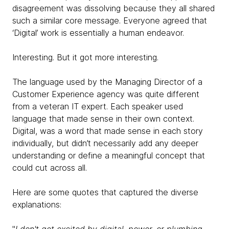
disagreement was dissolving because they all shared
such a similar core message. Everyone agreed that
‘Digital’ work is essentially a human endeavor.
Interesting. But it got more interesting.
The language used by the Managing Director of a
Customer Experience agency was quite different
from a veteran IT expert. Each speaker used
language that made sense in their own context.
Digital, was a word that made sense in each story
individually, but didn’t necessarily add any deeper
understanding or define a meaningful concept that
could cut across all.
Here are some quotes that captured the diverse
explanations: