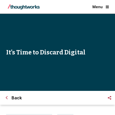
Menu
It’s Time to Discard Digital
Back