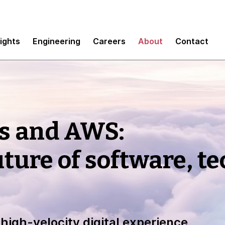
sights
Engineering
Careers
About
Contact
s and AWS:
uture of software, t
high-velocity digital experience