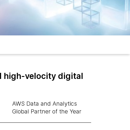
high-velocity digital
AWS Data and Analytics
Global Partner of the Year