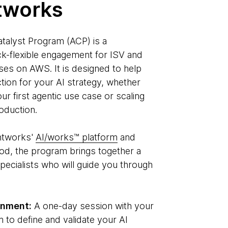
tworks
talyst Program (ACP) is a
k-flexible engagement for ISV and
es on AWS. It is designed to help
ction for your AI strategy, whether
ur first agentic use case or scaling
oduction.
htworks'
AI/works™ platform
and
od, the program brings together a
pecialists who will guide you through
gnment:
A one-day session with your
 to define and validate your AI