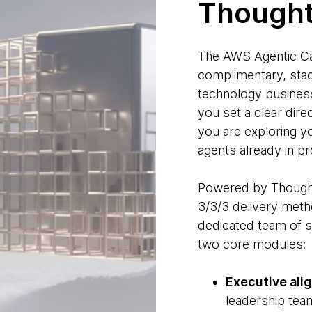
Though
The AWS Agentic Ca
complimentary, stac
technology business
you set a clear dire
you are exploring yo
agents already in pr
Powered by Thoug
3/3/3 delivery meth
dedicated team of s
two core modules:
Executive ali
leadership team