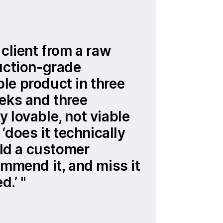
 client from a raw
uction-grade
le product in three
eks and three
 lovable, not viable
 ‘does it technically
ould a customer
ommend it, and miss it
ed.’