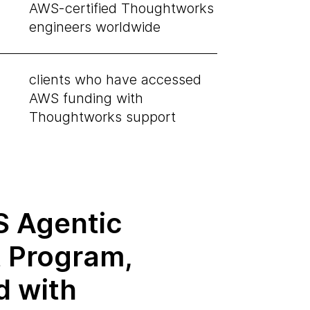
AWS-certified Thoughtworks
engineers worldwide
clients who have accessed
AWS funding with
Thoughtworks support
 Agentic
t Program,
d with