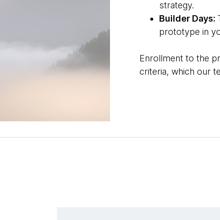
strategy.
Builder Days:
prototype in y
Enrollment to the p
criteria, which our 