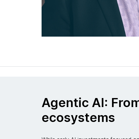
Agentic AI: Fro
ecosystems