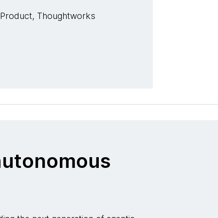
 Product, Thoughtworks
o autonomous