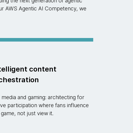
ng the next generation of agentic
d our AWS Agentic AI Competency, we
telligent content
chestration
 media and gaming: architecting for
ive participation where fans influence
 game, not just view it.