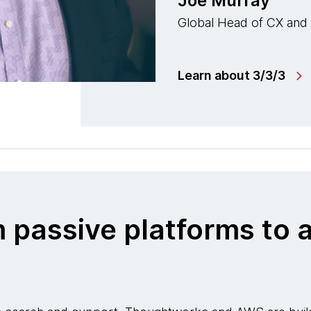
Joe Murray
Global Head of CX and
Learn about 3/3/3
m passive platforms t