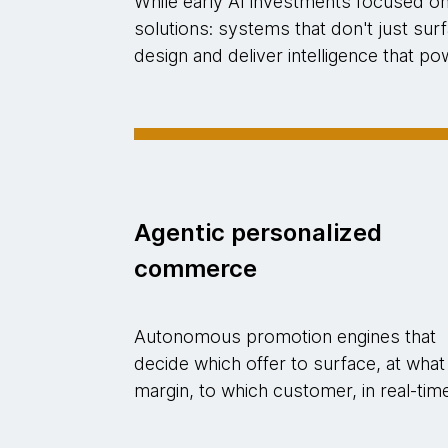
While early AI investments focused o
solutions: systems that don't just su
design and deliver intelligence that 
Agentic personalized
commerce
Autonomous promotion engines that
decide which offer to surface, at what
margin, to which customer, in real-tim