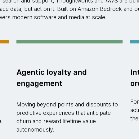
n search and support, Thoughtworks and AWS are buildi
rface data, but act on it. Built on Amazon Bedrock an
powers modern software and media at scale.
Agentic loyalty and
In
engagement
or
For
Moving beyond points and discounts to
act
predictive experiences that anticipate
the
e.
churn and reward lifetime value
autonomously.