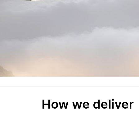
How we deliver