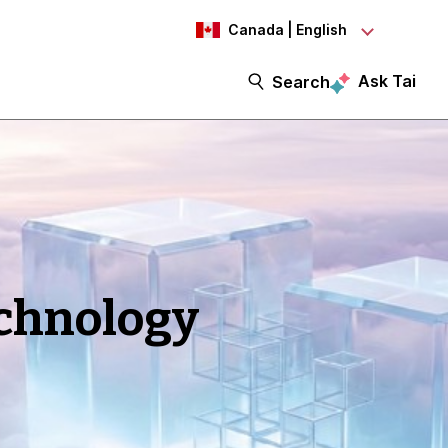
Canada | English
Ask Tai
Search
echnology