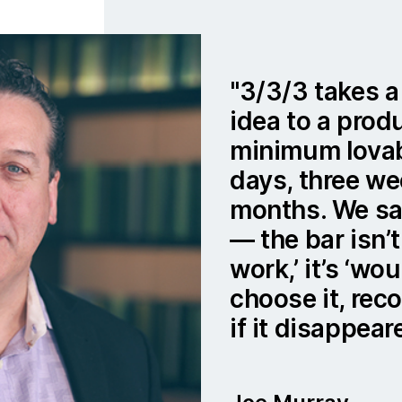
3/3/3 takes a
idea to a prod
minimum lovab
days, three we
months. We say
— the bar isn’t
work,’ it’s ‘w
choose it, rec
if it disappear