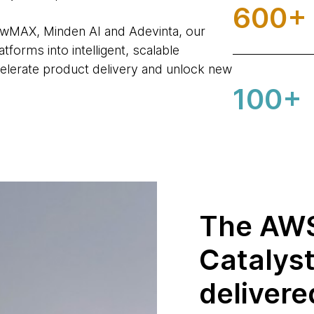
600+
owMAX, Minden AI and Adevinta, our
forms into intelligent, scalable
elerate product delivery and unlock new
100+
The AWS
Catalys
delivere