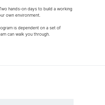
Two hands-on days to build a working
our own environment.
rogram is dependent on a set of
team can walk you through.