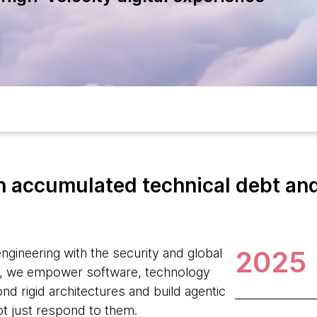
 accumulated technical debt and 
2025
ngineering with the security and global
, we empower software, technology
d rigid architectures and build agentic
ot just respond to them.