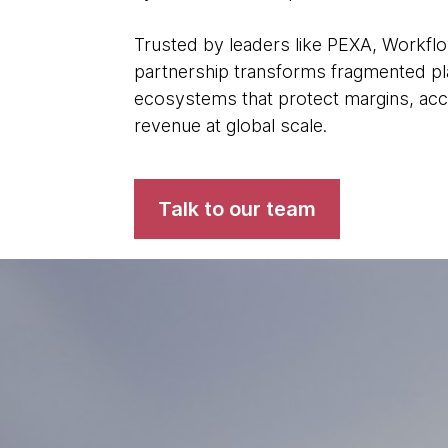
Trusted by leaders like PEXA, Workfl
partnership transforms fragmented plat
ecosystems that protect margins, acc
revenue at global scale.
Talk to our team