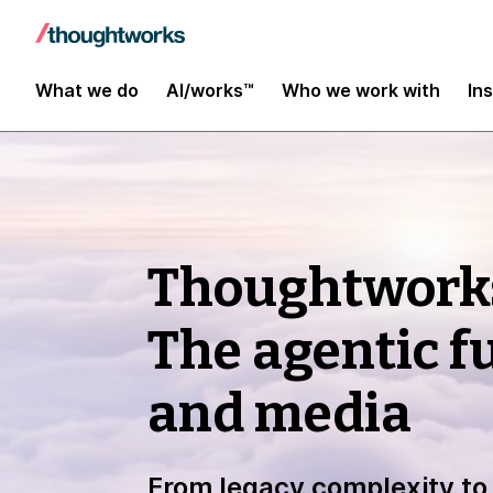
What we do
AI/works™
Who we work with
In
Thoughtwork
The agentic f
and media
From legacy complexity to 