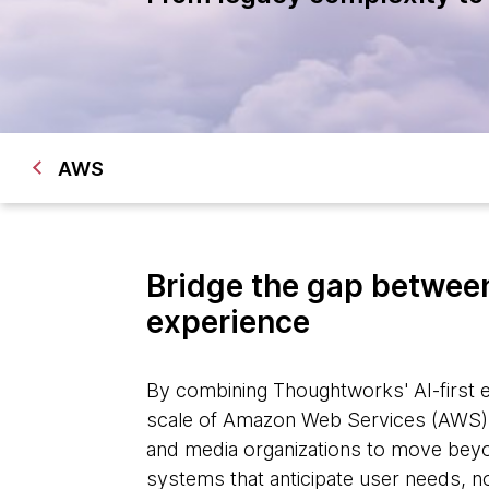
AWS
Bridge the gap between
experience
By combining Thoughtworks' AI-first e
scale of Amazon Web Services (AWS)
and media organizations to move beyon
systems that anticipate user needs, n