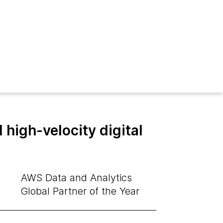
high-velocity digital
AWS Data and Analytics
Global Partner of the Year