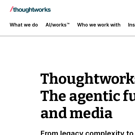
What we do
AI/works™
Who we work with
In
Thoughtwork
The agentic f
and media
From legacy complexity to 