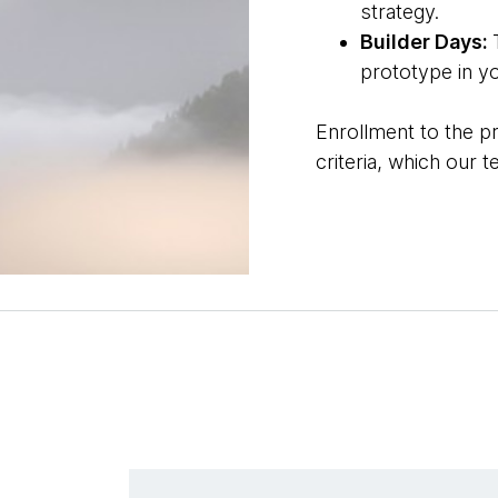
strategy.
Builder Days:
prototype in y
Enrollment to the p
criteria, which our 