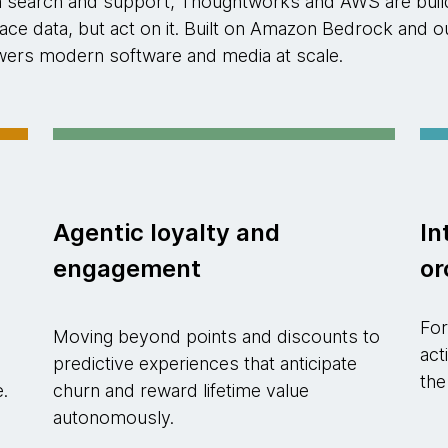
n search and support, Thoughtworks and AWS are buildi
rface data, but act on it. Built on Amazon Bedrock an
powers modern software and media at scale.
Agentic loyalty and
In
engagement
or
For
Moving beyond points and discounts to
act
predictive experiences that anticipate
the
e.
churn and reward lifetime value
autonomously.