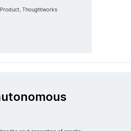
 Product, Thoughtworks
o autonomous