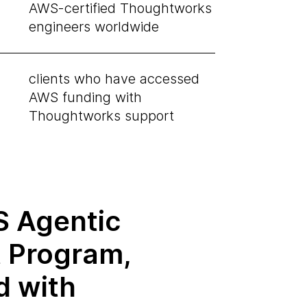
AWS-certified Thoughtworks
engineers worldwide
clients who have accessed
AWS funding with
Thoughtworks support
 Agentic
t Program,
d with