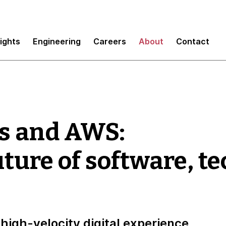
sights
Engineering
Careers
About
Contact
s and AWS:
uture of software, t
high-velocity digital experience