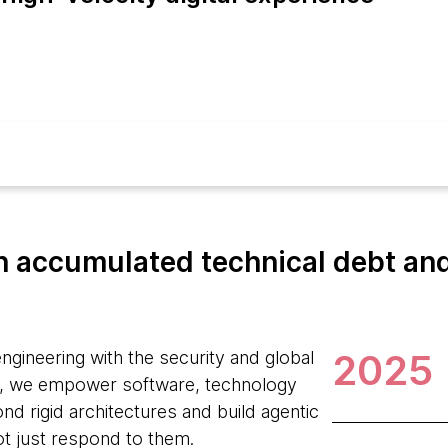
 accumulated technical debt and 
2025
ngineering with the security and global
, we empower software, technology
d rigid architectures and build agentic
ot just respond to them.