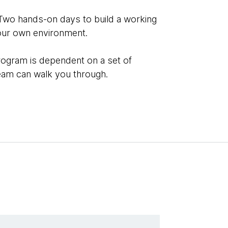
Two hands-on days to build a working
our own environment.
rogram is dependent on a set of
team can walk you through.