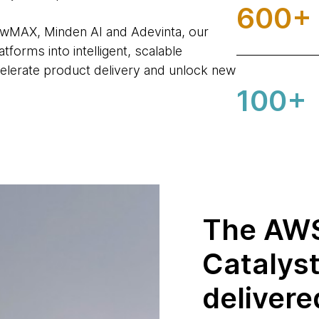
600+
owMAX, Minden AI and Adevinta, our
forms into intelligent, scalable
elerate product delivery and unlock new
100+
The AWS
Catalys
delivere