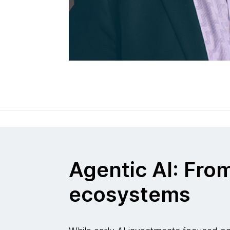
Agentic AI: Fro
ecosystems