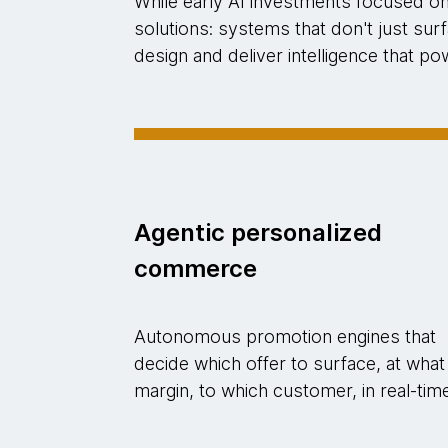
While early AI investments focused o
solutions: systems that don't just su
design and deliver intelligence that 
Agentic personalized
commerce
Autonomous promotion engines that
decide which offer to surface, at what
margin, to which customer, in real-tim