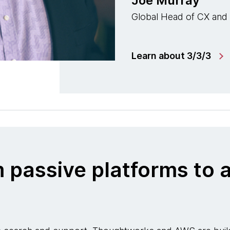
Joe Murray
Global Head of CX and
Learn about 3/3/3
m passive platforms t