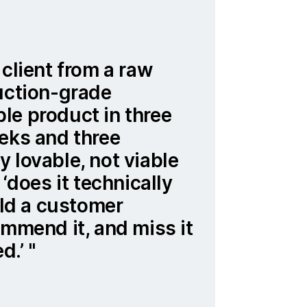
 client from a raw
uction-grade
le product in three
eks and three
 lovable, not viable
 ‘does it technically
ould a customer
ommend it, and miss it
ed.’