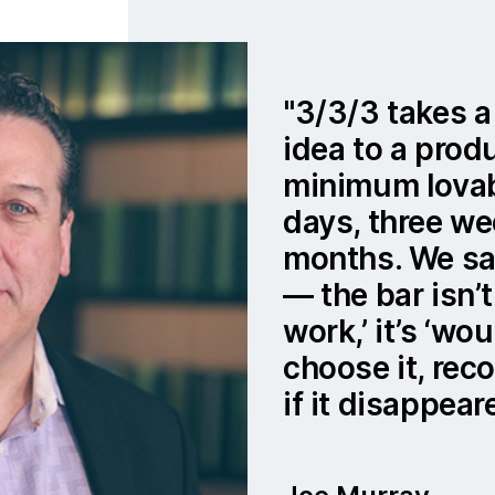
3/3/3 takes a
idea to a prod
minimum lovab
days, three we
months. We say
— the bar isn’t
work,’ it’s ‘w
choose it, rec
if it disappear