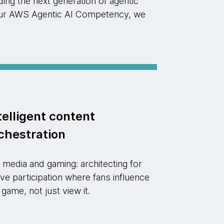
ng the next generation of agentic
d our AWS Agentic AI Competency, we
telligent content
chestration
 media and gaming: architecting for
ive participation where fans influence
 game, not just view it.