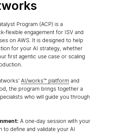
tworks
talyst Program (ACP) is a
k-flexible engagement for ISV and
es on AWS. It is designed to help
ction for your AI strategy, whether
ur first agentic use case or scaling
oduction.
htworks'
AI/works™ platform
and
od, the program brings together a
pecialists who will guide you through
gnment:
A one-day session with your
 to define and validate your AI