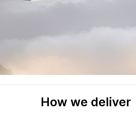
How we deliver