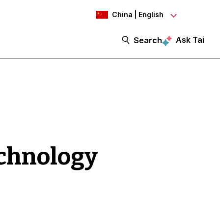
China | English
Ask Tai
Search
echnology