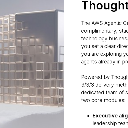
Though
The AWS Agentic Ca
complimentary, stac
technology business
you set a clear dire
you are exploring yo
agents already in pr
Powered by Thoug
3/3/3 delivery meth
dedicated team of s
two core modules:
Executive ali
leadership team