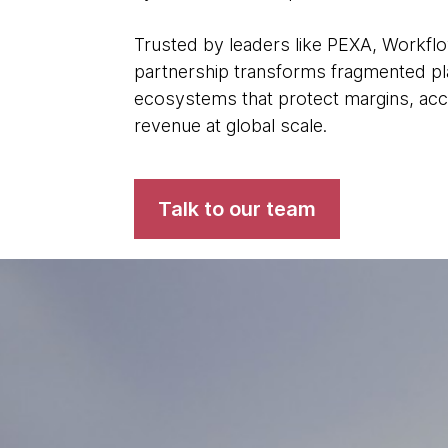
Trusted by leaders like PEXA, Workfl
partnership transforms fragmented plat
ecosystems that protect margins, acc
revenue at global scale.
Talk to our team