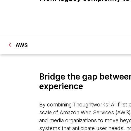
AWS
Bridge the gap between
experience
By combining Thoughtworks' AI-first e
scale of Amazon Web Services (AWS)
and media organizations to move beyon
systems that anticipate user needs, n