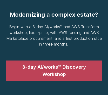
Modernizing a complex estate?
Begin with a 3-day AI/works™ and AWS Transform
workshop, fixed-price, with AWS funding and AWS
Marketplace procurement, and a first production slice
in three months.
3-day AI/works™ Discovery
Workshop