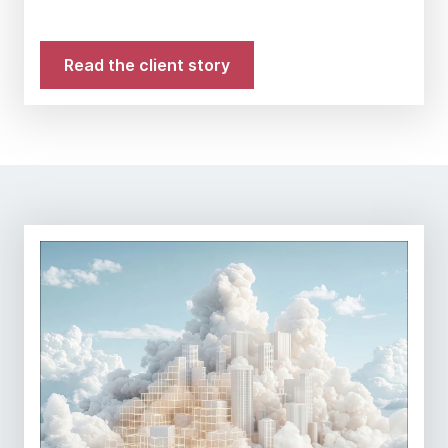
Read the client story