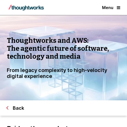
Menu
Thoughtworks and AWS:
The agentic future of software,
technology and media
From legacy complexity to high-velocity
digital experience
Back