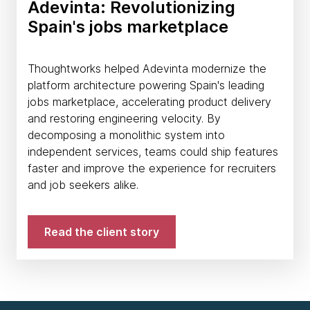
Adevinta: Revolutionizing
Spain's jobs marketplace
Thoughtworks helped Adevinta modernize the
platform architecture powering Spain's leading
jobs marketplace, accelerating product delivery
and restoring engineering velocity. By
decomposing a monolithic system into
independent services, teams could ship features
faster and improve the experience for recruiters
and job seekers alike.
Read the client story