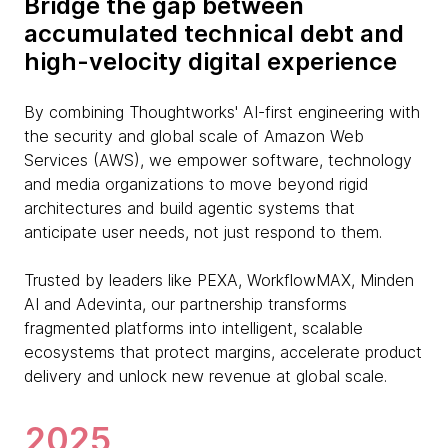
Bridge the gap between
accumulated technical debt and
high-velocity digital experience
By combining Thoughtworks' AI-first engineering with
the security and global scale of Amazon Web
Services (AWS), we empower software, technology
and media organizations to move beyond rigid
architectures and build agentic systems that
anticipate user needs, not just respond to them.
Trusted by leaders like PEXA, WorkflowMAX, Minden
AI and Adevinta, our partnership transforms
fragmented platforms into intelligent, scalable
ecosystems that protect margins, accelerate product
delivery and unlock new revenue at global scale.
2025