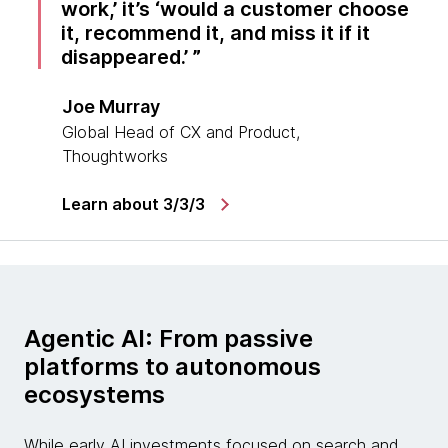
work,’ it’s ‘would a customer choose
it, recommend it, and miss it if it
disappeared.’
Joe Murray
Global Head of CX and Product,
Thoughtworks
Learn about 3/3/3
Agentic AI: From passive
platforms to autonomous
ecosystems
While early AI investments focused on search and