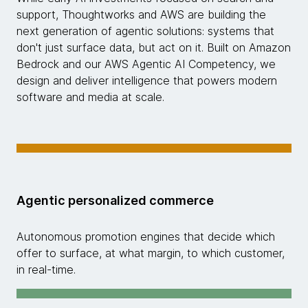
support, Thoughtworks and AWS are building the
next generation of agentic solutions: systems that
don't just surface data, but act on it. Built on Amazon
Bedrock and our AWS Agentic AI Competency, we
design and deliver intelligence that powers modern
software and media at scale.
Agentic personalized commerce
Autonomous promotion engines that decide which
offer to surface, at what margin, to which customer,
in real-time.