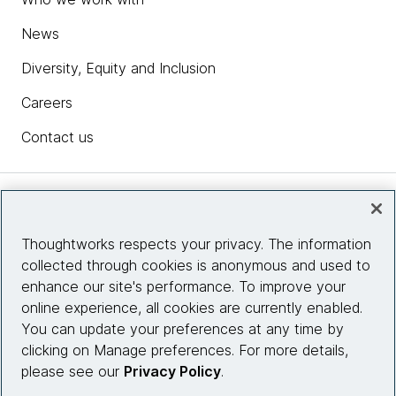
News
Diversity, Equity and Inclusion
Careers
Contact us
Insights
Thoughtworks respects your privacy. The information
collected through cookies is anonymous and used to
Site info
enhance our site's performance. To improve your
online experience, all cookies are currently enabled.
Connect with us
You can update your preferences at any time by
clicking on Manage preferences. For more details,
please see our
Privacy Policy
.
© 2026 Thoughtworks, Inc.