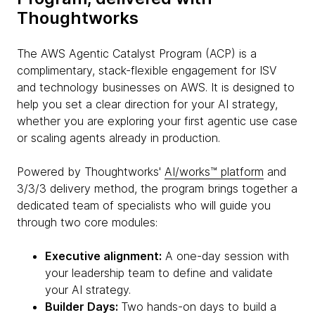
Thoughtworks
The AWS Agentic Catalyst Program (ACP) is a
complimentary, stack-flexible engagement for ISV
and technology businesses on AWS. It is designed to
help you set a clear direction for your AI strategy,
whether you are exploring your first agentic use case
or scaling agents already in production.
Powered by Thoughtworks'
AI/works™ platform
and
3/3/3 delivery method, the program brings together a
dedicated team of specialists who will guide you
through two core modules:
Executive alignment:
A one-day session with
your leadership team to define and validate
your AI strategy.
Builder Days:
Two hands-on days to build a