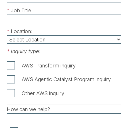
*
Job Title:
*
Location:
*
Inquiry type:
AWS Transform inquiry
AWS Agentic Catalyst Program inquiry
Other AWS inquiry
How can we help?