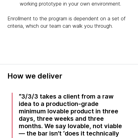
working prototype in your own environment.
Enrollment to the program is dependent on a set of
criteria, which our team can walk you through.
How we deliver
3/3/3 takes a client from a raw
idea to a production-grade
minimum lovable product in three
days, three weeks and three
months. We say lovable, not viable
— the bar isn’t ‘does it technically