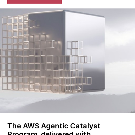
The AWS Agentic Catalyst
Program, delivered with