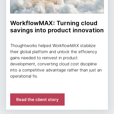
WorkflowMAX: Turning cloud
savings into product innovation
Thoughtworks helped WorkflowMAX stabilize
their global platform and unlock the efficiency
gains needed to reinvest in product
development, converting cloud cost discipline
into a competitive advantage rather than just an
operational fix.
Read the client story