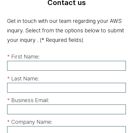
Contact us
Get in touch with our team regarding your AWS
inquiry. Select from the options below to submit
your inquiry .
(* Required fields)
*
First Name:
*
Last Name:
*
Business Email:
*
Company Name: