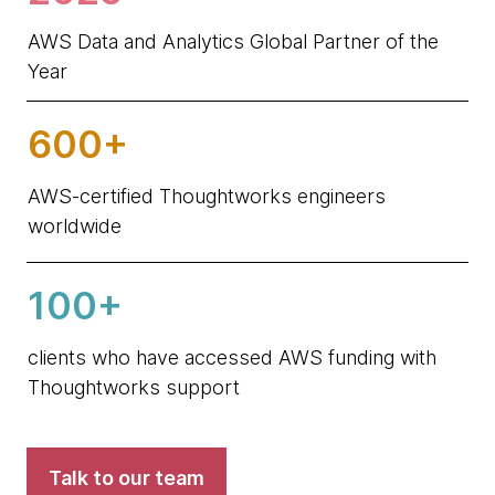
AWS Data and Analytics Global Partner of the
Year
600+
AWS-certified Thoughtworks engineers
worldwide
100+
clients who have accessed AWS funding with
Thoughtworks support
Talk to our team