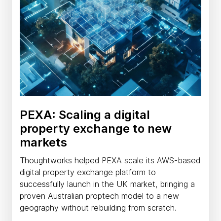
PEXA: Scaling a digital
property exchange to new
markets
Thoughtworks helped PEXA scale its AWS-based
digital property exchange platform to
successfully launch in the UK market, bringing a
proven Australian proptech model to a new
geography without rebuilding from scratch.