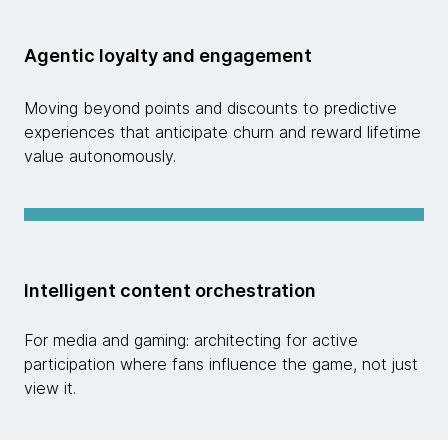
Agentic loyalty and engagement
Moving beyond points and discounts to predictive
experiences that anticipate churn and reward lifetime
value autonomously.
Intelligent content orchestration
For media and gaming: architecting for active
participation where fans influence the game, not just
view it.