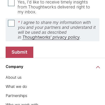
Yes, I'd like to receive timely insights
from Thoughtworks delivered right to
my inbox.
*
I agree to share my information with
you and your partners and understand it
will be used as described
in
Thoughtworks' privacy policy
.
submit
Company
About us
What we do
Partnerships
Who we work with