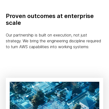
Proven outcomes at enterprise
scale
Our partnership is built on execution, not just
strategy. We bring the engineering discipline required
to turn AWS capabilities into working systems: