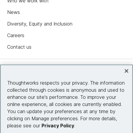
Who we work with
News
Diversity, Equity and Inclusion
Careers
Contact us
Insights
Thoughtworks respects your privacy. The information
collected through cookies is anonymous and used to
Site info
enhance our site's performance. To improve your
online experience, all cookies are currently enabled.
Connect with us
You can update your preferences at any time by
clicking on Manage preferences. For more details,
please see our
Privacy Policy
.