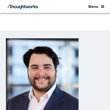
Back
Menu