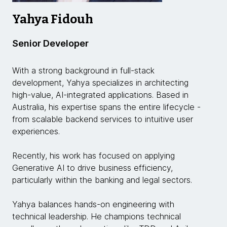
Yahya Fidouh
Senior Developer
With a strong background in full-stack
development, Yahya specializes in architecting
high-value, AI-integrated applications. Based in
Australia, his expertise spans the entire lifecycle -
from scalable backend services to intuitive user
experiences.
Recently, his work has focused on applying
Generative AI to drive business efficiency,
particularly within the banking and legal sectors.
Yahya balances hands-on engineering with
technical leadership. He champions technical