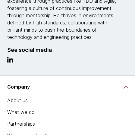
excellence through practices like TDD and Agile,
fostering a culture of continuous improvement
through mentorship. He thrives in environments
defined by high standards, collaborating with
brilliant minds to push the boundaries of
technology and engineering practices.
See social media
Company
About us
What we do
Partnerships