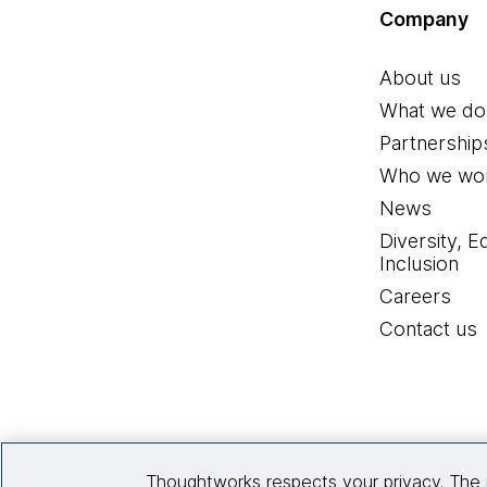
Company
About us
What we do
Partnership
Who we wor
News
Diversity, E
Inclusion
Careers
Contact us
Thoughtworks respects your privacy. The 