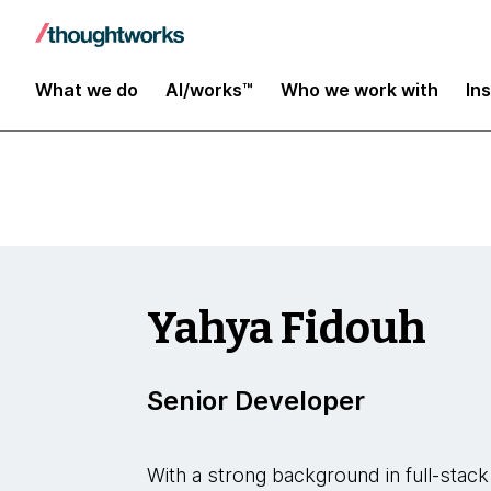
Insights
What we do
AI/works™
Who we work with
In
Yahya Fidouh
Senior Developer
With a strong background in full-stac