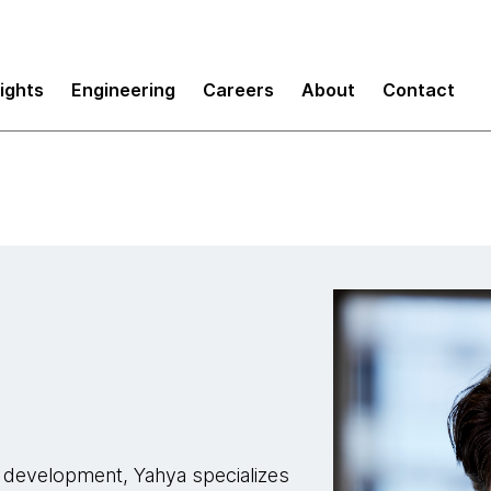
sights
Engineering
Careers
About
Contact
k development, Yahya specializes