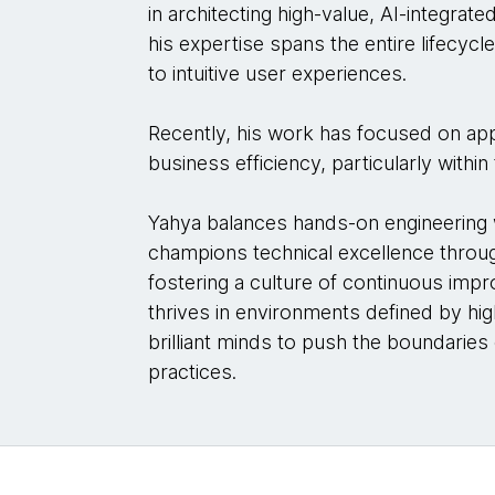
in architecting high-value, AI-integrate
his expertise spans the entire lifecyc
to intuitive user experiences.
Recently, his work has focused on app
business efficiency, particularly withi
Yahya balances hands-on engineering w
champions technical excellence throug
fostering a culture of continuous im
thrives in environments defined by hig
brilliant minds to push the boundaries
practices.