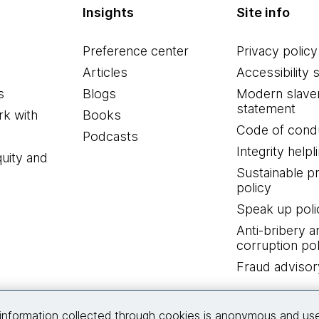
Insights
Site info
Preference center
Privacy policy
Articles
Accessibility 
s
Blogs
Modern slave
statement
k with
Books
Code of cond
Podcasts
Integrity helpl
quity and
Sustainable 
policy
Speak up poli
Anti-bribery a
corruption pol
Fraud advisor
Connect with us
information collected through cookies is anonymous and us