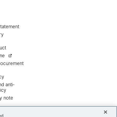
statement
ry
uct
ine
procurement
cy
nd anti-
icy
y note
ed