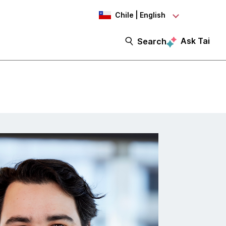
Chile | English
Ask Tai
Search