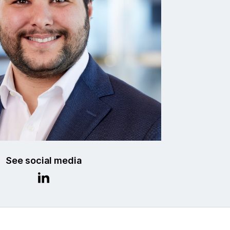
See social media