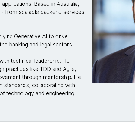
d applications. Based in Australia,
le - from scalable backend services
lying Generative AI to drive
n the banking and legal sectors.
ith technical leadership. He
h practices like TDD and Agile,
provement through mentorship. He
h standards, collaborating with
 of technology and engineering