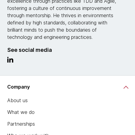
excellence through practices like TDD and Agile,
fostering a culture of continuous improvement
through mentorship. He thrives in environments
defined by high standards, collaborating with
brilliant minds to push the boundaries of
technology and engineering practices.
See social media
Company
About us
What we do
Partnerships