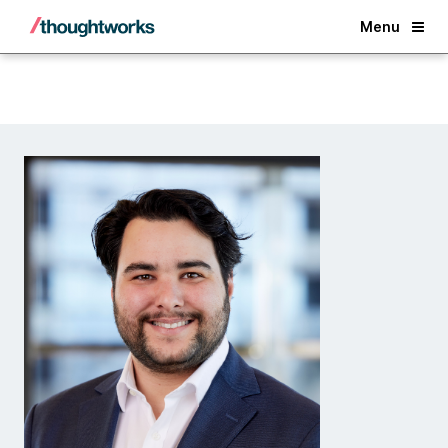
Back
Menu