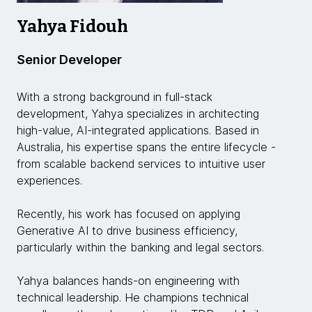
Yahya Fidouh
Senior Developer
With a strong background in full-stack
development, Yahya specializes in architecting
high-value, AI-integrated applications. Based in
Australia, his expertise spans the entire lifecycle -
from scalable backend services to intuitive user
experiences.
Recently, his work has focused on applying
Generative AI to drive business efficiency,
particularly within the banking and legal sectors.
Yahya balances hands-on engineering with
technical leadership. He champions technical