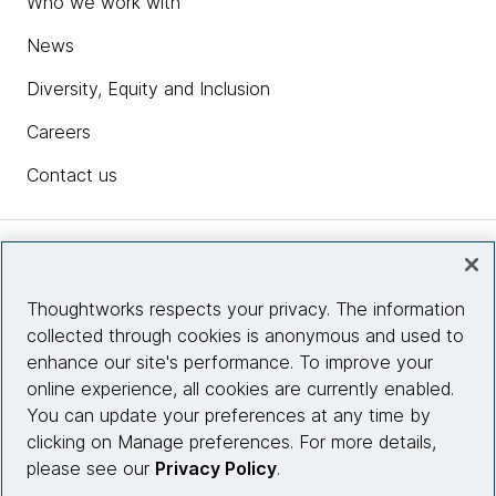
Who we work with
News
Diversity, Equity and Inclusion
Careers
Contact us
Insights
Thoughtworks respects your privacy. The information
collected through cookies is anonymous and used to
Site info
enhance our site's performance. To improve your
online experience, all cookies are currently enabled.
Connect with us
You can update your preferences at any time by
clicking on Manage preferences. For more details,
please see our
Privacy Policy
.