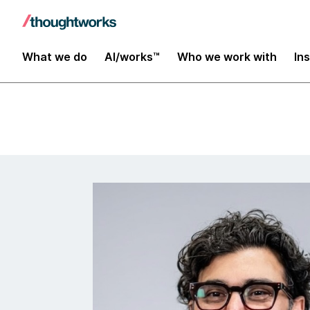
Insights
What we do
AI/works™
Who we work with
In