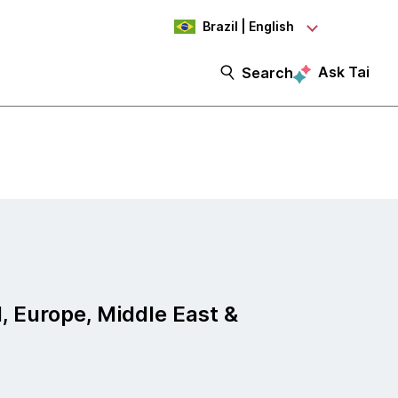
Brazil | English
Ask Tai
Search
, Europe, Middle East &