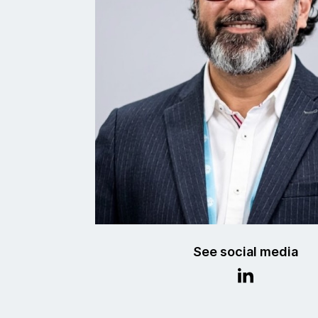
See social media