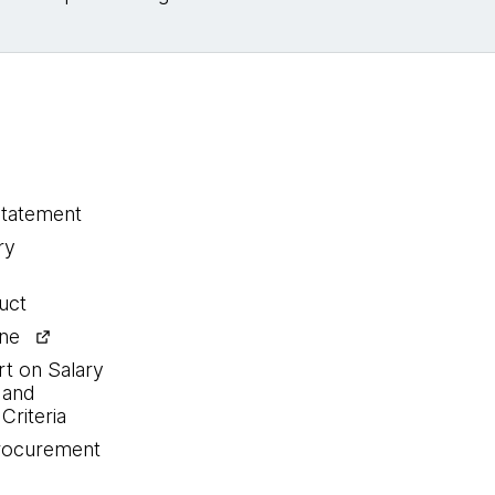
statement
ry
uct
ine
rt on Salary
 and
Criteria
procurement