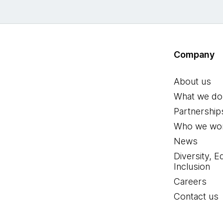
Company
About us
What we do
Partnership
Who we wor
News
Diversity, E
Inclusion
Careers
Contact us