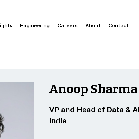
sights
Engineering
Careers
About
Contact
Anoop Sharma
VP and Head of Data & AI
India