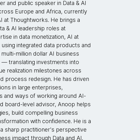
er and public speaker in Data & AI
cross Europe and Africa, currently
AI at Thoughtworks. He brings a
a & AI leadership roles at
ise in data monetization, AI at
 using integrated data products and
multi-million dollar AI business
 — translating investments into
ue realization milestones across
and process redesign. He has driven
ons in large enterprises,
res and ways of working around AI-
 and board-level advisor, Anoop helps
gies, build compelling business
nsformation with confidence. He is a
 a sharp practitioner's perspective
iness impact through Data and AI.