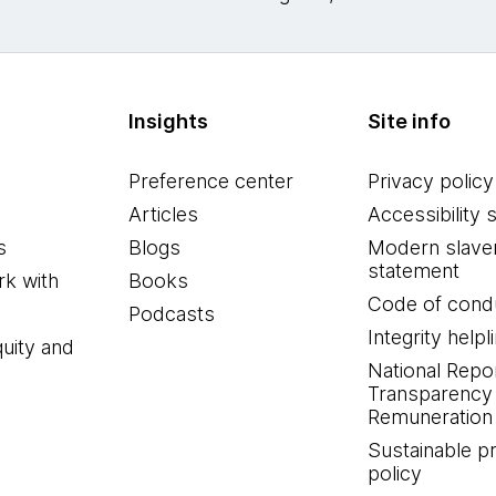
Insights
Site info
Preference center
Privacy policy
Articles
Accessibility 
s
Blogs
Modern slave
statement
k with
Books
Code of cond
Podcasts
Integrity helpl
quity and
National Repo
Transparency
Remuneration 
Sustainable 
policy