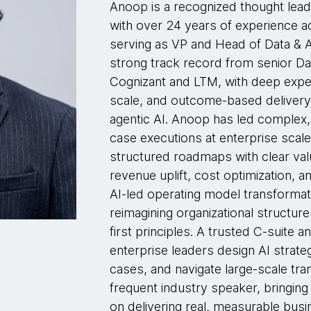
Anoop is a recognized thought lead
with over 24 years of experience a
serving as VP and Head of Data & 
strong track record from senior Dat
Cognizant and LTM, with deep expert
scale, and outcome-based delivery
agentic AI. Anoop has led complex, 
case executions at enterprise scale
structured roadmaps with clear val
revenue uplift, cost optimization, 
AI-led operating model transformati
reimagining organizational structu
first principles. A trusted C-suite
enterprise leaders design AI strate
cases, and navigate large-scale tra
frequent industry speaker, bringing
on delivering real, measurable bus