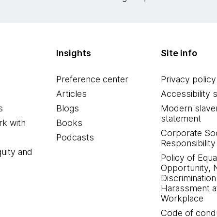
Insights
Site info
Preference center
Privacy policy
Articles
Accessibility 
s
Blogs
Modern slave
statement
k with
Books
Corporate Soc
Podcasts
Responsibility
quity and
Policy of Equa
Opportunity, 
Discrimination
Harassment at
Workplace
Code of cond