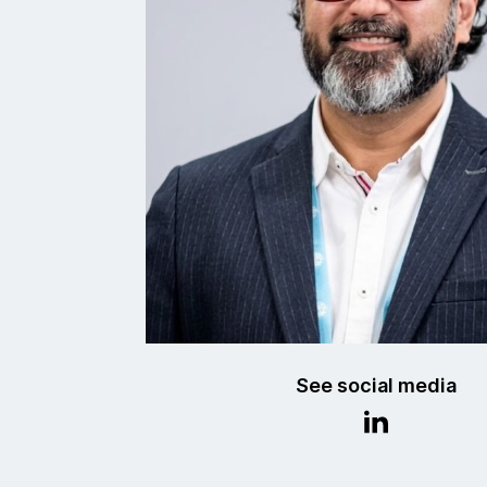
See social media