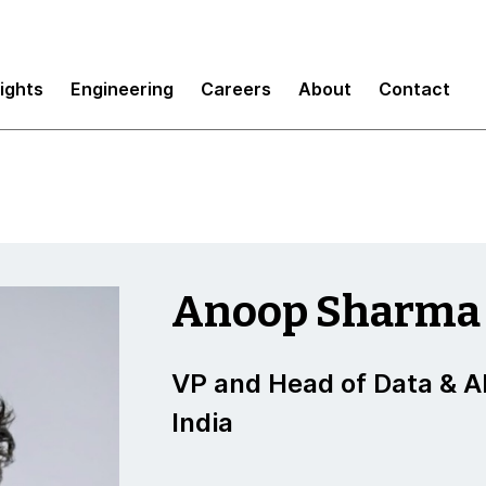
sights
Engineering
Careers
About
Contact
Anoop Sharma
VP and Head of Data & AI
India