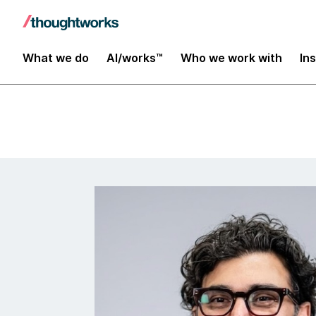
Insights
What we do
AI/works™
Who we work with
In