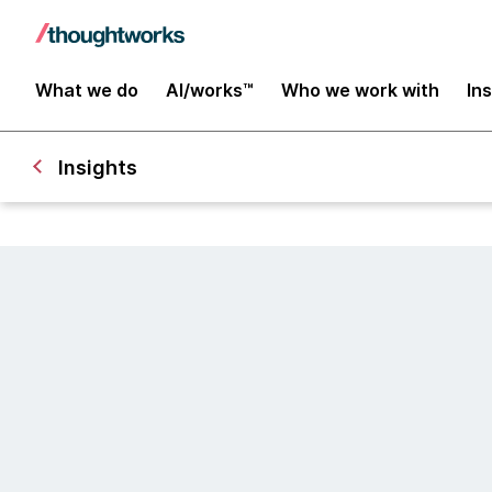
What we do
AI/works™
Who we work with
In
Insights