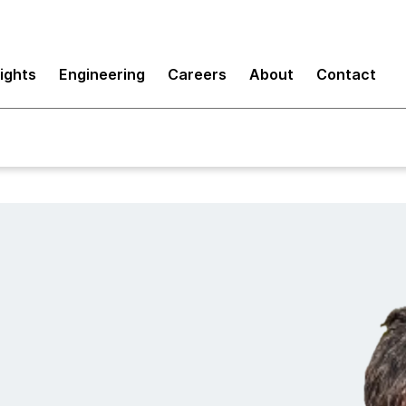
sights
Engineering
Careers
About
Contact