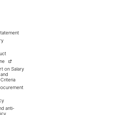
statement
ry
uct
ine
rt on Salary
 and
Criteria
procurement
cy
nd anti-
icy