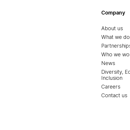
Company
About us
What we do
Partnership
Who we wor
News
Diversity, E
Inclusion
Careers
Contact us