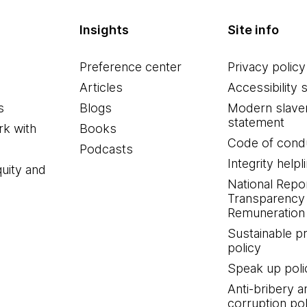
Insights
Site info
Preference center
Privacy policy
Articles
Accessibility 
s
Blogs
Modern slave
statement
k with
Books
Code of cond
Podcasts
Integrity helpl
quity and
National Repo
Transparency
Remuneration 
Sustainable 
policy
Speak up poli
Anti-bribery a
corruption pol