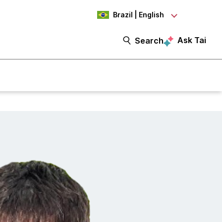
Brazil | English
Ask Tai
Search