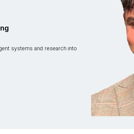
z
ing
i-agent systems and research into