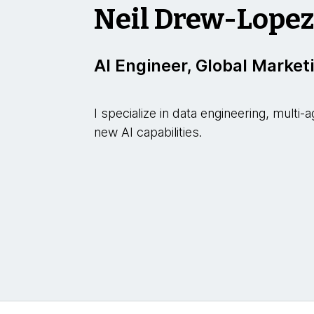
Neil Drew-Lope
AI Engineer, Global Market
I specialize in data engineering, mult
new AI capabilities.