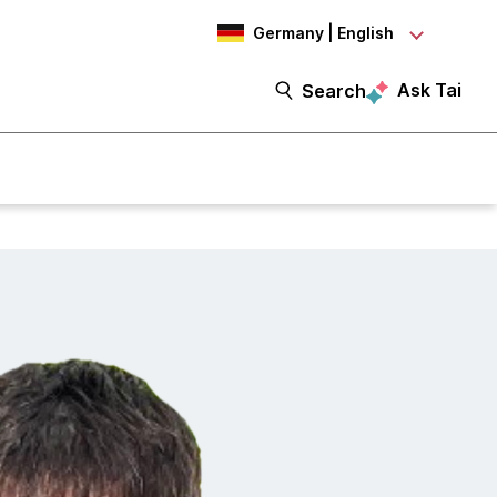
Germany | English
Ask Tai
Search