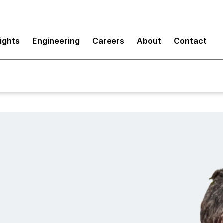
sights
Engineering
Careers
About
Contact