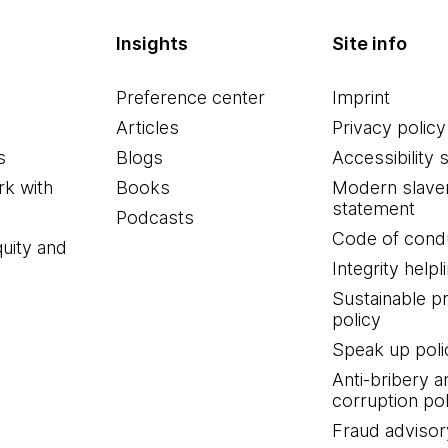
Insights
Site info
Preference center
Imprint
Articles
Privacy policy
s
Blogs
Accessibility 
k with
Books
Modern slave
statement
Podcasts
Code of cond
quity and
Integrity helpl
Sustainable 
policy
Speak up poli
Anti-bribery a
corruption pol
Fraud advisor