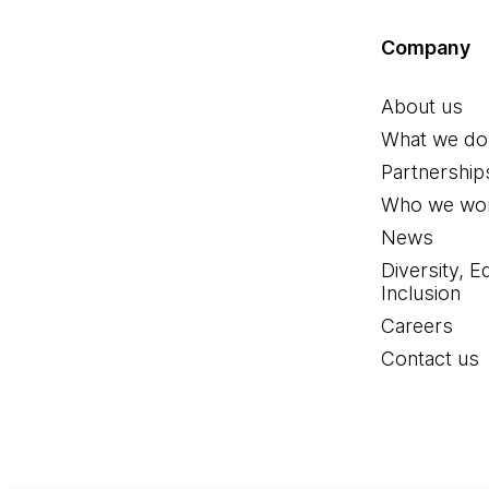
Company
About us
What we do
Partnership
Who we wor
News
Diversity, E
Inclusion
Careers
Contact us