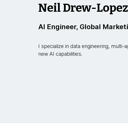
Neil Drew-Lope
AI Engineer, Global Market
I specialize in data engineering, mult
new AI capabilities.