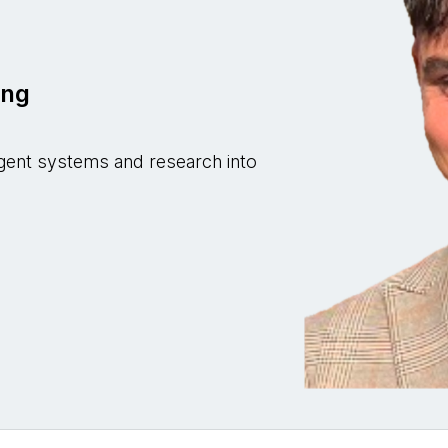
z
ing
i-agent systems and research into