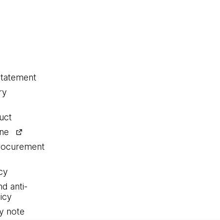
statement
ry
uct
ine
procurement
cy
nd anti-
icy
y note