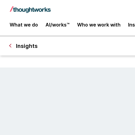
What we do
AI/works™
Who we work with
In
Insights