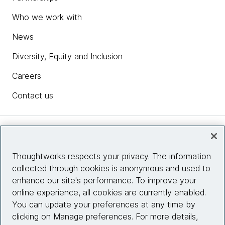
Who we work with
News
Diversity, Equity and Inclusion
Careers
Contact us
Insights
Thoughtworks respects your privacy. The information
collected through cookies is anonymous and used to
Site info
enhance our site's performance. To improve your
online experience, all cookies are currently enabled.
Connect with us
You can update your preferences at any time by
clicking on Manage preferences. For more details,