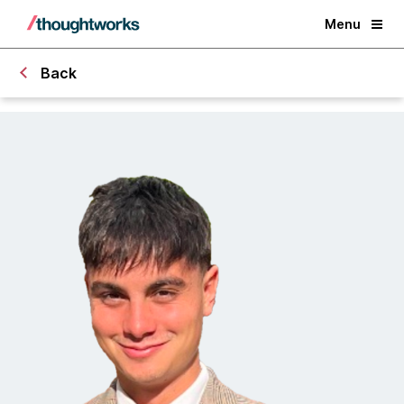
Menu
Back