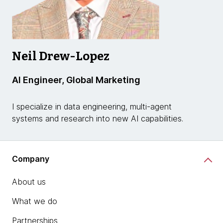
Neil Drew-Lopez
AI Engineer, Global Marketing
I specialize in data engineering, multi-agent
systems and research into new AI capabilities.
Company
About us
What we do
Partnerships