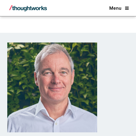
Back
Menu