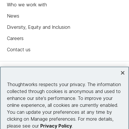
Who we work with
News
Diversity, Equity and Inclusion
Careers
Contact us
Insights
Thoughtworks respects your privacy. The information
collected through cookies is anonymous and used to
Site info
enhance our site's performance. To improve your
online experience, all cookies are currently enabled.
Connect with us
You can update your preferences at any time by
clicking on Manage preferences. For more details,
please see our
Privacy Policy
.