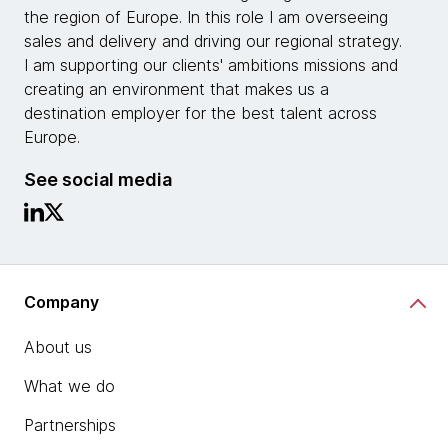
the region of Europe. In this role I am overseeing
sales and delivery and driving our regional strategy.
I am supporting our clients' ambitions missions and
creating an environment that makes us a
destination employer for the best talent across
Europe.
See social media
Company
About us
What we do
Partnerships