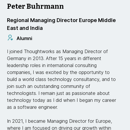
Peter Buhrmann
Regional Managing Director Europe Middle
East and India
Alumni
I joined Thoughtworks as Managing Director of
Germany in 2013. After 15 years in different
leadership roles in international consulting
companies, I was excited by the opportunity to
build a world class technology consultancy, and to
join such an outstanding community of
technologists. I remain just as passionate about
technology today as I did when I began my career
as a software engineer.
In 2021, I became Managing Director for Europe,
where I am focused on driving our growth within