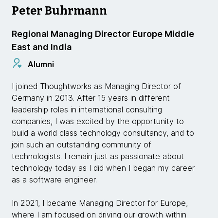
Peter Buhrmann
Regional Managing Director Europe Middle
East and India
Alumni
I joined Thoughtworks as Managing Director of
Germany in 2013. After 15 years in different
leadership roles in international consulting
companies, I was excited by the opportunity to
build a world class technology consultancy, and to
join such an outstanding community of
technologists. I remain just as passionate about
technology today as I did when I began my career
as a software engineer.
In 2021, I became Managing Director for Europe,
where I am focused on driving our growth within