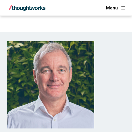
Back
Menu