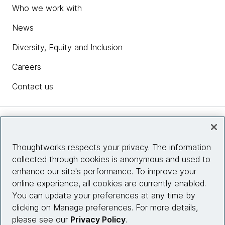
Who we work with
News
Diversity, Equity and Inclusion
Careers
Contact us
Insights
Thoughtworks respects your privacy. The information
collected through cookies is anonymous and used to
Site info
enhance our site's performance. To improve your
online experience, all cookies are currently enabled.
Connect with us
You can update your preferences at any time by
clicking on Manage preferences. For more details,
please see our
Privacy Policy
.