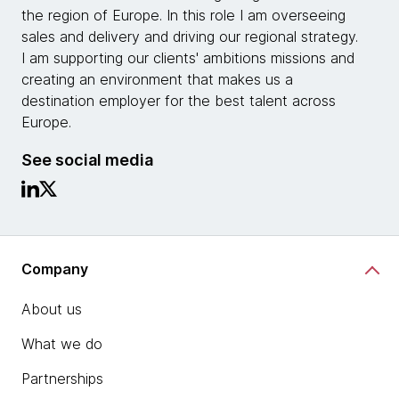
the region of Europe. In this role I am overseeing
sales and delivery and driving our regional strategy.
I am supporting our clients' ambitions missions and
creating an environment that makes us a
destination employer for the best talent across
Europe.
See social media
Company
About us
What we do
Partnerships