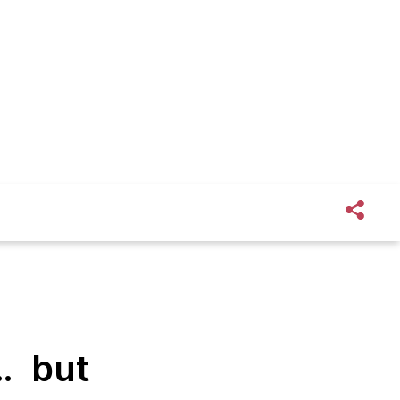
 … but