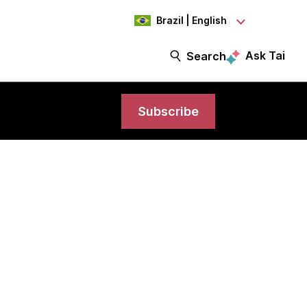
Brazil | English
Ask Tai
Search
Subscribe
model to