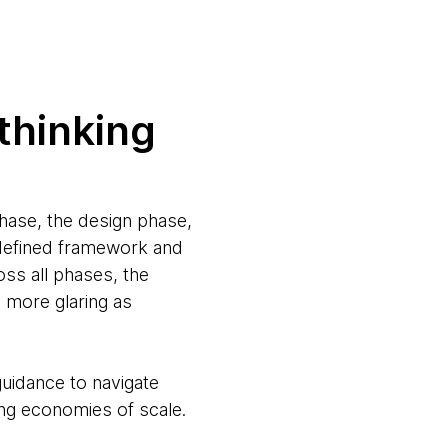
 thinking
phase, the design phase,
 defined framework and
oss all phases, the
e more glaring as
guidance to navigate
ing economies of scale.