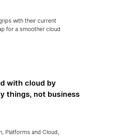
ips with their current
map for a smoother cloud
ed with cloud by
y things, not business
n, Platforms and Cloud,