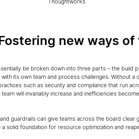
Thoughtworks
. Fostering new ways of
sentially be broken down into three parts – the build 
 with its own team and process challenges. Without a
practices such as security and compliance that run acr
team will invariably increase and inefficiencies becom
s and guardrails can give teams across the board clear 
 a solid foundation for resource optimization and reap