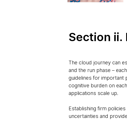
Section ii
The cloud journey can es
and the run phase – each
guidelines for important 
cognitive burden on each 
applications scale up.
Establishing firm policie
uncertainties and provide