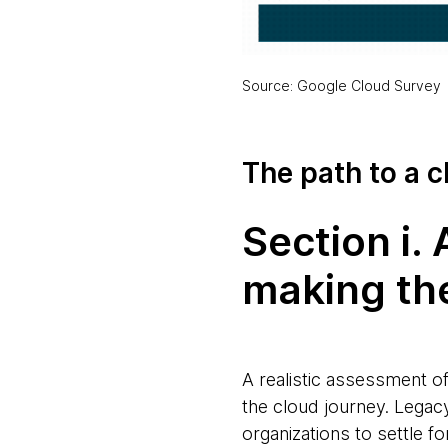
Source: Google Cloud Survey
The path to a 
Section i.
making the
A realistic assessment of
the cloud journey. Lega
organizations to settle fo