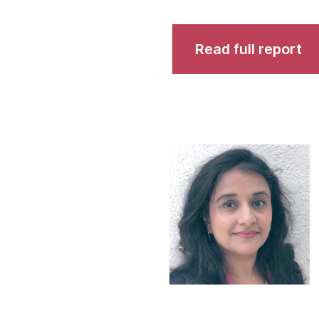
Read full report