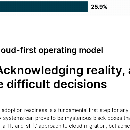
cloud-first operating model
 Acknowledging reality,
 difficult decisions
 adoption readiness is a fundamental first step for an
cy systems can prove to be mysterious black boxes th
r a ‘lift-and-shift’ approach to cloud migration, but achi