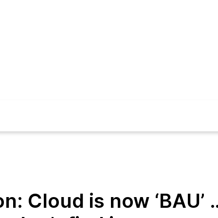
on: Cloud is now ‘BAU’