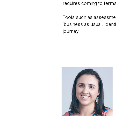
requires coming to terms
Tools such as assessment
’business as usual,’ iden
journey.