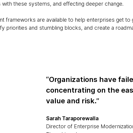
 with these systems, and effecting deeper change.
 frameworks are available to help enterprises get to gr
tify priorities and stumbling blocks, and create a road
“Organizations have fail
concentrating on the eas
value and risk.”
Sarah Taraporewalla
Director of Enterprise Modernizatio