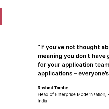
“If you’ve not thought ab
meaning you don’t have 
for your application tea
applications – everyone’s
Rashmi Tambe
Head of Enterprise Modernization,
India