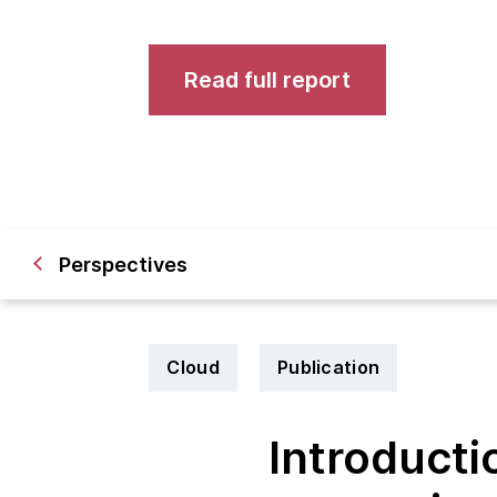
Read full report
Perspectives
Cloud
Publication
Introducti