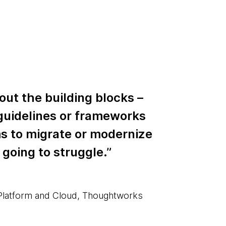
out the building blocks –
guidelines or frameworks
ms to migrate or modernize
 going to struggle.”
 Platform and Cloud, Thoughtworks