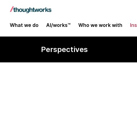
What we do
AI/works™
Who we work with
In
Perspectives
Edition #28 | August 2023
Maximizing cl
drive value an