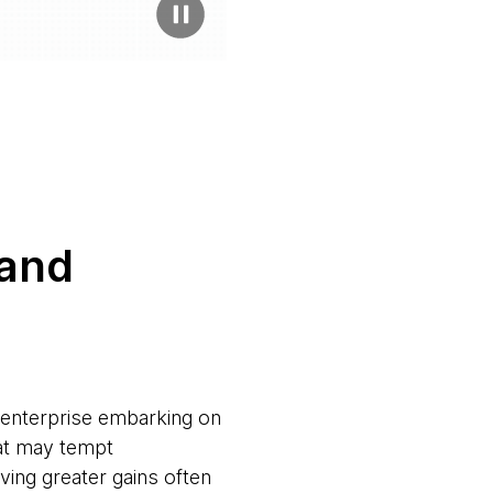
 and
y enterprise embarking on
at may tempt
eving greater gains often