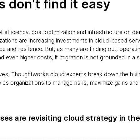
 don’t find it easy
 efficiency, cost optimization and infrastructure on d
zations are increasing investments in
cloud-based serv
e and resilience. But, as many are finding out, operat
d even higher costs, if migration is not grounded in a
ives, Thoughtworks cloud experts break down the buildi
es organizations to manage risks, maximize gains and re
es are revisiting cloud strategy in the
e