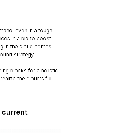
emand, even in a tough
ices
in a bid to boost
ing in the cloud comes
 sound strategy.
ng blocks for a holistic
alize the cloud’s full
 current