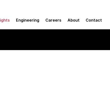
sights
Engineering
Careers
About
Contact
oud: An operating 
d efficiency