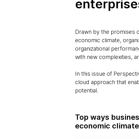
enterprises
Drawn by the promises of
economic climate, organi
organizational performanc
with new complexities, an
In this issue of Perspect
cloud approach that enabl
potential.
Top ways business
economic climat